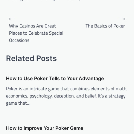
Post
⟵
⟶
navigation
Why Casinos Are Great
The Basics of Poker
Places to Celebrate Special
Occasions
Related Posts
How to Use Poker Tells to Your Advantage
Poker is an intricate game that combines elements of math,
economics, psychology, deception, and belief. It’s a strategy
game that…
How to Improve Your Poker Game