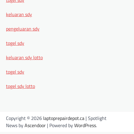
togel sdy
keluaran sdy
pengeluaran sdy
togel sdy
keluaran sdy lotto
togel sdy
togel sdy lotto
Copyright © 2026
laptoprepairdepot.ca
| Spotlight
News by
Ascendoor
| Powered by
WordPress
.