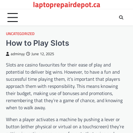
laptoprepairdepot.ca
Skip
to
content
UNCATEGORIZED
How to Play Slots
adminyy
June 12, 2025
Slots are casino favourites for their ease of play and
potential to deliver big wins. However, to have a fun and
successful time playing them, it’s important that players
approach them with responsibility. This means knowing
their budget, making use of bonuses and promotions,
remembering that they’re a game of chance, and knowing
when to walk away.
When a player activates a machine by pushing a lever or
button (either physical or virtual on a touchscreen) they’re