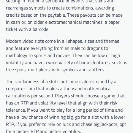
setting in motion a sequence of events that spins and
rearranges symbols to create combinations, awarding
credits based on the paytable. These payouts can be made
in cash or, on older electromechanical machines, a paper
ticket with a barcode.
Modern video slots come in all shapes, sizes and themes
and feature everything from animals to dragons to
mythology to sports and movies. They can be low or high
volatility and have a wide variety of bonus features, such as
free spins, multipliers, wild symbols and scatters.
The randomness of a slot’s outcome is determined by a
computer chip that makes a thousand mathematical
calculations per second. Players should choose a game that
has an RTP and volatility level that align with their risk
tolerance. If you want to play for a long period of time and
have a low chance of winning big, go for a slot with a lower
RTP; if you prefer to rely on luck and chase big jackpots, opt
for a higher RTP and higher volatility.