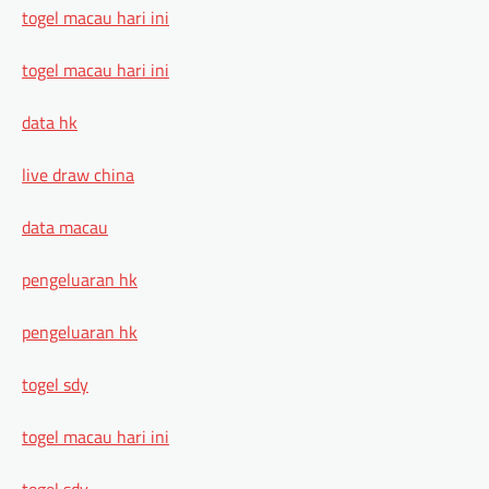
togel macau hari ini
togel macau hari ini
data hk
live draw china
data macau
pengeluaran hk
pengeluaran hk
togel sdy
togel macau hari ini