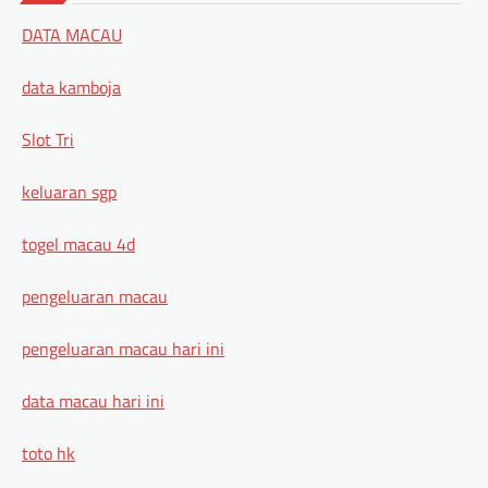
DATA MACAU
data kamboja
Slot Tri
keluaran sgp
togel macau 4d
pengeluaran macau
pengeluaran macau hari ini
data macau hari ini
toto hk