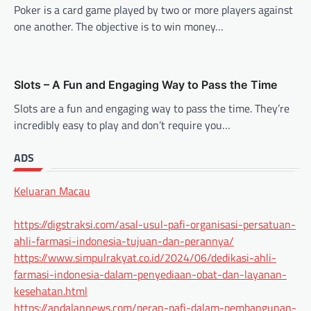
Poker is a card game played by two or more players against
one another. The objective is to win money…
Slots – A Fun and Engaging Way to Pass the Time
Slots are a fun and engaging way to pass the time. They’re
incredibly easy to play and don’t require you…
ADS
Keluaran Macau
https://digstraksi.com/asal-usul-pafi-organisasi-persatuan-
ahli-farmasi-indonesia-tujuan-dan-perannya/
https://www.simpulrakyat.co.id/2024/06/dedikasi-ahli-
farmasi-indonesia-dalam-penyediaan-obat-dan-layanan-
kesehatan.html
https://andalannews.com/peran-pafi-dalam-pembangunan-