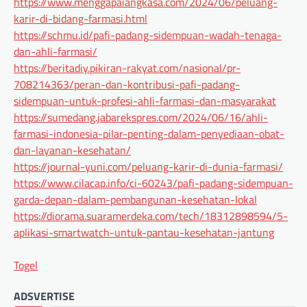
https://www.menggapaiangkasa.com/2024/06/peluang-
karir-di-bidang-farmasi.html
https://schmu.id/pafi-padang-sidempuan-wadah-tenaga-
dan-ahli-farmasi/
https://beritadiy.pikiran-rakyat.com/nasional/pr-
708214363/peran-dan-kontribusi-pafi-padang-
sidempuan-untuk-profesi-ahli-farmasi-dan-masyarakat
https://sumedang.jabarekspres.com/2024/06/16/ahli-
farmasi-indonesia-pilar-penting-dalam-penyediaan-obat-
dan-layanan-kesehatan/
https://journal-yuni.com/peluang-karir-di-dunia-farmasi/
https://www.cilacap.info/ci-60243/pafi-padang-sidempuan-
garda-depan-dalam-pembangunan-kesehatan-lokal
https://diorama.suaramerdeka.com/tech/18312898594/5-
aplikasi-smartwatch-untuk-pantau-kesehatan-jantung
Togel
ADSVERTISE