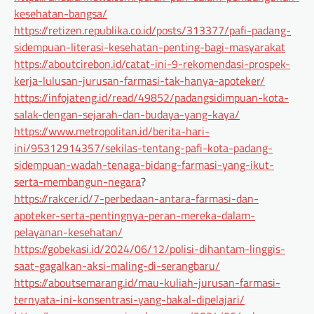
kesehatan-bangsa/
https://retizen.republika.co.id/posts/313377/pafi-padang-
sidempuan-literasi-kesehatan-penting-bagi-masyarakat
https://aboutcirebon.id/catat-ini-9-rekomendasi-prospek-
kerja-lulusan-jurusan-farmasi-tak-hanya-apoteker/
https://infojateng.id/read/49852/padangsidimpuan-kota-
salak-dengan-sejarah-dan-budaya-yang-kaya/
https://www.metropolitan.id/berita-hari-
ini/95312914357/sekilas-tentang-pafi-kota-padang-
sidempuan-wadah-tenaga-bidang-farmasi-yang-ikut-
serta-membangun-negara
?
https://rakcer.id/7-perbedaan-antara-farmasi-dan-
apoteker-serta-pentingnya-peran-mereka-dalam-
pelayanan-kesehatan/
https://gobekasi.id/2024/06/12/polisi-dihantam-linggis-
saat-gagalkan-aksi-maling-di-serangbaru/
https://aboutsemarang.id/mau-kuliah-jurusan-farmasi-
ternyata-ini-konsentrasi-yang-bakal-dipelajari/