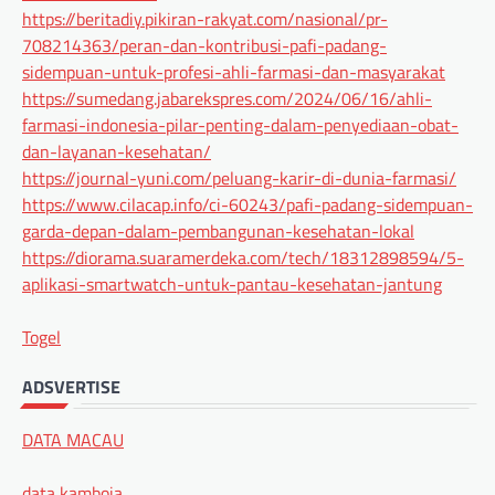
https://beritadiy.pikiran-rakyat.com/nasional/pr-
708214363/peran-dan-kontribusi-pafi-padang-
sidempuan-untuk-profesi-ahli-farmasi-dan-masyarakat
https://sumedang.jabarekspres.com/2024/06/16/ahli-
farmasi-indonesia-pilar-penting-dalam-penyediaan-obat-
dan-layanan-kesehatan/
https://journal-yuni.com/peluang-karir-di-dunia-farmasi/
https://www.cilacap.info/ci-60243/pafi-padang-sidempuan-
garda-depan-dalam-pembangunan-kesehatan-lokal
https://diorama.suaramerdeka.com/tech/18312898594/5-
aplikasi-smartwatch-untuk-pantau-kesehatan-jantung
Togel
ADSVERTISE
DATA MACAU
data kamboja