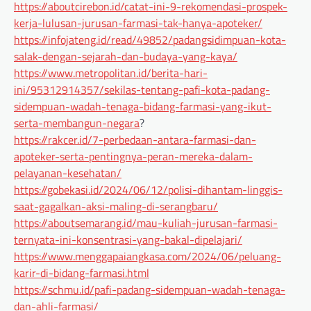
https://aboutcirebon.id/catat-ini-9-rekomendasi-prospek-
kerja-lulusan-jurusan-farmasi-tak-hanya-apoteker/
https://infojateng.id/read/49852/padangsidimpuan-kota-
salak-dengan-sejarah-dan-budaya-yang-kaya/
https://www.metropolitan.id/berita-hari-
ini/95312914357/sekilas-tentang-pafi-kota-padang-
sidempuan-wadah-tenaga-bidang-farmasi-yang-ikut-
serta-membangun-negara
?
https://rakcer.id/7-perbedaan-antara-farmasi-dan-
apoteker-serta-pentingnya-peran-mereka-dalam-
pelayanan-kesehatan/
https://gobekasi.id/2024/06/12/polisi-dihantam-linggis-
saat-gagalkan-aksi-maling-di-serangbaru/
https://aboutsemarang.id/mau-kuliah-jurusan-farmasi-
ternyata-ini-konsentrasi-yang-bakal-dipelajari/
https://www.menggapaiangkasa.com/2024/06/peluang-
karir-di-bidang-farmasi.html
https://schmu.id/pafi-padang-sidempuan-wadah-tenaga-
dan-ahli-farmasi/