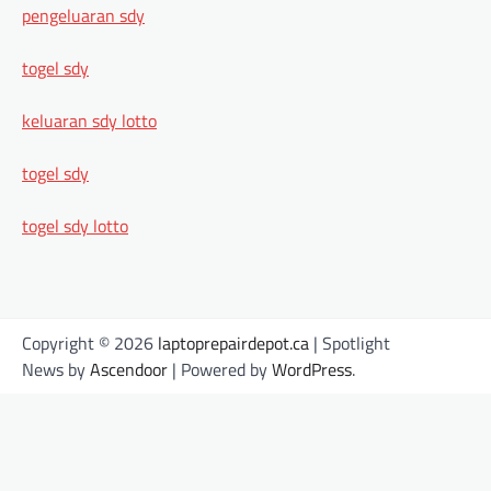
pengeluaran sdy
togel sdy
keluaran sdy lotto
togel sdy
togel sdy lotto
Copyright © 2026
laptoprepairdepot.ca
| Spotlight
News by
Ascendoor
| Powered by
WordPress
.