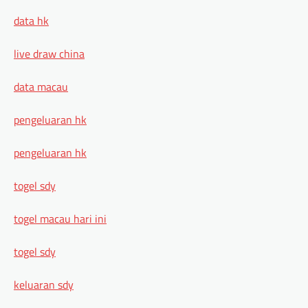
data hk
live draw china
data macau
pengeluaran hk
pengeluaran hk
togel sdy
togel macau hari ini
togel sdy
keluaran sdy