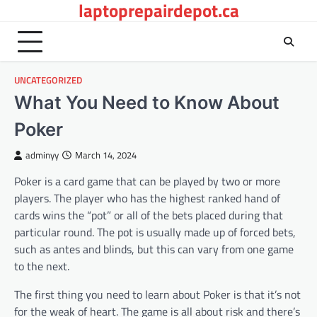
laptoprepairdepot.ca
Skip
to
content
UNCATEGORIZED
What You Need to Know About
Poker
adminyy
March 14, 2024
Poker is a card game that can be played by two or more
players. The player who has the highest ranked hand of
cards wins the “pot” or all of the bets placed during that
particular round. The pot is usually made up of forced bets,
such as antes and blinds, but this can vary from one game
to the next.
The first thing you need to learn about Poker is that it’s not
for the weak of heart. The game is all about risk and there’s