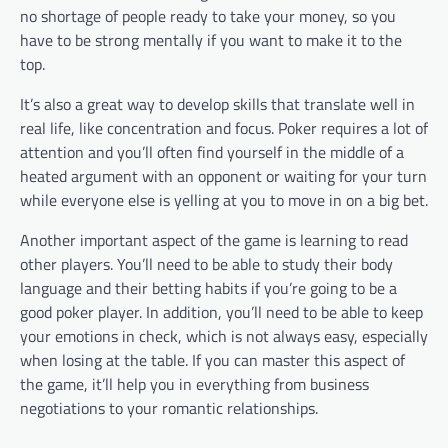
no shortage of people ready to take your money, so you
have to be strong mentally if you want to make it to the
top.
It’s also a great way to develop skills that translate well in
real life, like concentration and focus. Poker requires a lot of
attention and you’ll often find yourself in the middle of a
heated argument with an opponent or waiting for your turn
while everyone else is yelling at you to move in on a big bet.
Another important aspect of the game is learning to read
other players. You’ll need to be able to study their body
language and their betting habits if you’re going to be a
good poker player. In addition, you’ll need to be able to keep
your emotions in check, which is not always easy, especially
when losing at the table. If you can master this aspect of
the game, it’ll help you in everything from business
negotiations to your romantic relationships.