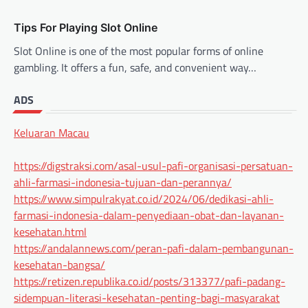
Tips For Playing Slot Online
Slot Online is one of the most popular forms of online
gambling. It offers a fun, safe, and convenient way…
ADS
Keluaran Macau
https://digstraksi.com/asal-usul-pafi-organisasi-persatuan-
ahli-farmasi-indonesia-tujuan-dan-perannya/
https://www.simpulrakyat.co.id/2024/06/dedikasi-ahli-
farmasi-indonesia-dalam-penyediaan-obat-dan-layanan-
kesehatan.html
https://andalannews.com/peran-pafi-dalam-pembangunan-
kesehatan-bangsa/
https://retizen.republika.co.id/posts/313377/pafi-padang-
sidempuan-literasi-kesehatan-penting-bagi-masyarakat