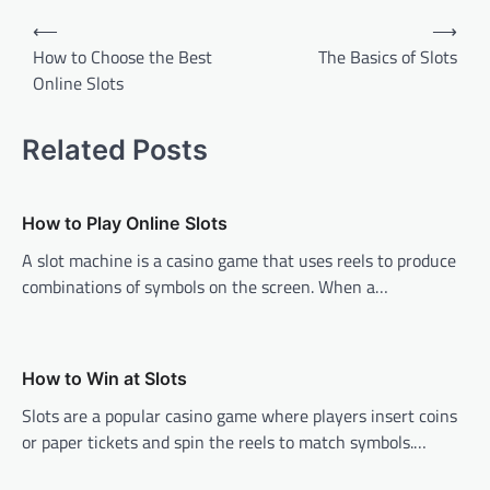
Post
⟵
⟶
navigation
How to Choose the Best
The Basics of Slots
Online Slots
Related Posts
How to Play Online Slots
A slot machine is a casino game that uses reels to produce
combinations of symbols on the screen. When a…
How to Win at Slots
Slots are a popular casino game where players insert coins
or paper tickets and spin the reels to match symbols.…