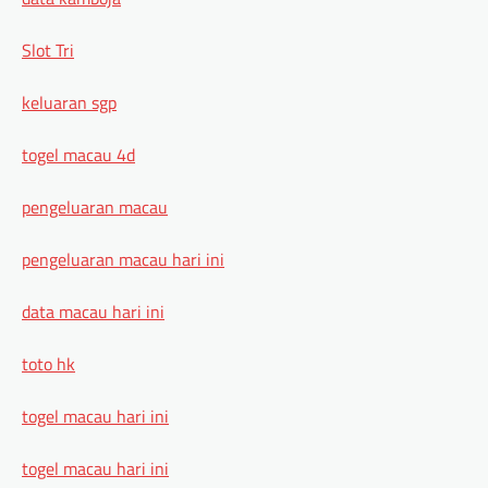
Slot Tri
keluaran sgp
togel macau 4d
pengeluaran macau
pengeluaran macau hari ini
data macau hari ini
toto hk
togel macau hari ini
togel macau hari ini