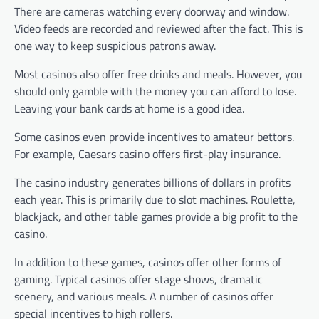
There are cameras watching every doorway and window.
Video feeds are recorded and reviewed after the fact. This is
one way to keep suspicious patrons away.
Most casinos also offer free drinks and meals. However, you
should only gamble with the money you can afford to lose.
Leaving your bank cards at home is a good idea.
Some casinos even provide incentives to amateur bettors.
For example, Caesars casino offers first-play insurance.
The casino industry generates billions of dollars in profits
each year. This is primarily due to slot machines. Roulette,
blackjack, and other table games provide a big profit to the
casino.
In addition to these games, casinos offer other forms of
gaming. Typical casinos offer stage shows, dramatic
scenery, and various meals. A number of casinos offer
special incentives to high rollers.