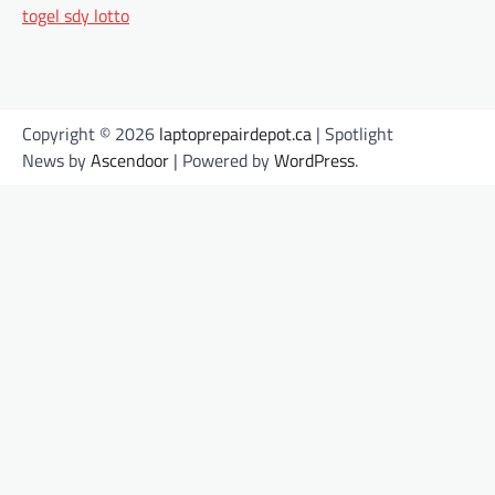
togel sdy lotto
Copyright © 2026
laptoprepairdepot.ca
| Spotlight
News by
Ascendoor
| Powered by
WordPress
.