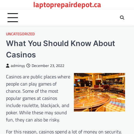
laptoprepairdepot.ca
Skip
to
content
UNCATEGORIZED
What You Should Know About
Casinos
adminyy
December 23, 2022
Casinos are public places where
people can play games of
chance. Some of the most
popular games at casinos
include roulette, blackjack, and
poker. While these may sound
fun, they can also be risky.
For this reason, casinos spend a lot of money on security.