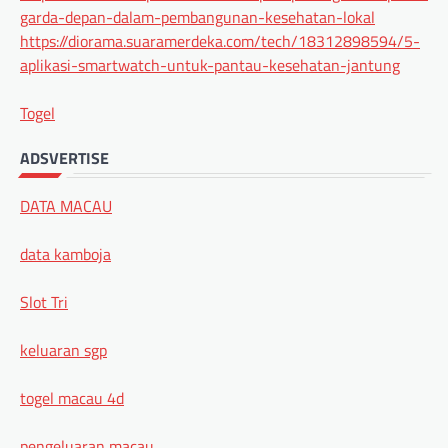
garda-depan-dalam-pembangunan-kesehatan-lokal
https://diorama.suaramerdeka.com/tech/18312898594/5-
aplikasi-smartwatch-untuk-pantau-kesehatan-jantung
Togel
ADSVERTISE
DATA MACAU
data kamboja
Slot Tri
keluaran sgp
togel macau 4d
pengeluaran macau