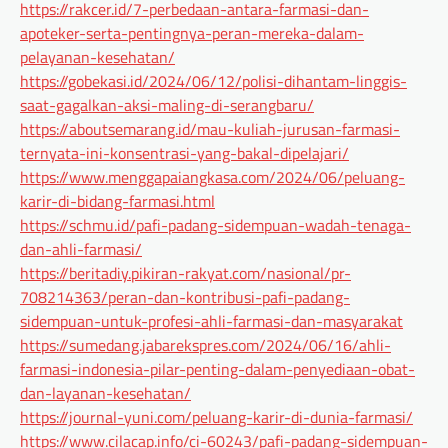
https://rakcer.id/7-perbedaan-antara-farmasi-dan-
apoteker-serta-pentingnya-peran-mereka-dalam-
pelayanan-kesehatan/
https://gobekasi.id/2024/06/12/polisi-dihantam-linggis-
saat-gagalkan-aksi-maling-di-serangbaru/
https://aboutsemarang.id/mau-kuliah-jurusan-farmasi-
ternyata-ini-konsentrasi-yang-bakal-dipelajari/
https://www.menggapaiangkasa.com/2024/06/peluang-
karir-di-bidang-farmasi.html
https://schmu.id/pafi-padang-sidempuan-wadah-tenaga-
dan-ahli-farmasi/
https://beritadiy.pikiran-rakyat.com/nasional/pr-
708214363/peran-dan-kontribusi-pafi-padang-
sidempuan-untuk-profesi-ahli-farmasi-dan-masyarakat
https://sumedang.jabarekspres.com/2024/06/16/ahli-
farmasi-indonesia-pilar-penting-dalam-penyediaan-obat-
dan-layanan-kesehatan/
https://journal-yuni.com/peluang-karir-di-dunia-farmasi/
https://www.cilacap.info/ci-60243/pafi-padang-sidempuan-