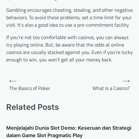
Gambling encourages cheating, stealing, and other negative
behaviors. To avoid these problems, set a time limit for your
visit. It’s also a good idea to use a pre-commitment facility.
If you’re not too comfortable with casinos, you can always
try playing online. But, be aware that the odds at online
casinos are usually stacked against you. Even if you’re lucky
enough to win, you won’t get all your money back.
Post
⟵
⟶
navigation
The Basics of Poker
What Is a Casino?
Related Posts
Menjelajahi Dunia Slot Demo: Keseruan dan Strategi
dalam Game Slot Pragmatic Play