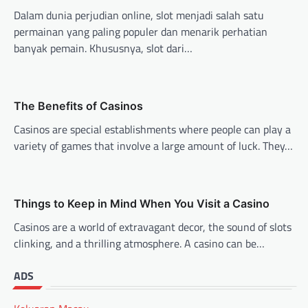
Dalam dunia perjudian online, slot menjadi salah satu
permainan yang paling populer dan menarik perhatian
banyak pemain. Khususnya, slot dari…
The Benefits of Casinos
Casinos are special establishments where people can play a
variety of games that involve a large amount of luck. They…
Things to Keep in Mind When You Visit a Casino
Casinos are a world of extravagant decor, the sound of slots
clinking, and a thrilling atmosphere. A casino can be…
ADS