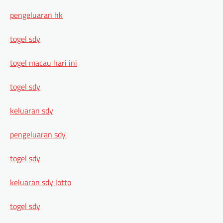
pengeluaran hk
togel sdy
togel macau hari ini
togel sdy
keluaran sdy
pengeluaran sdy
togel sdy
keluaran sdy lotto
togel sdy