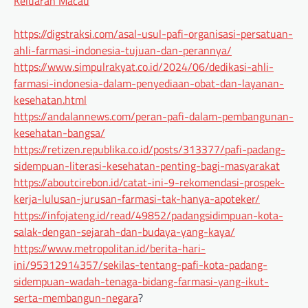
Keluaran Macau
https://digstraksi.com/asal-usul-pafi-organisasi-persatuan-
ahli-farmasi-indonesia-tujuan-dan-perannya/
https://www.simpulrakyat.co.id/2024/06/dedikasi-ahli-
farmasi-indonesia-dalam-penyediaan-obat-dan-layanan-
kesehatan.html
https://andalannews.com/peran-pafi-dalam-pembangunan-
kesehatan-bangsa/
https://retizen.republika.co.id/posts/313377/pafi-padang-
sidempuan-literasi-kesehatan-penting-bagi-masyarakat
https://aboutcirebon.id/catat-ini-9-rekomendasi-prospek-
kerja-lulusan-jurusan-farmasi-tak-hanya-apoteker/
https://infojateng.id/read/49852/padangsidimpuan-kota-
salak-dengan-sejarah-dan-budaya-yang-kaya/
https://www.metropolitan.id/berita-hari-
ini/95312914357/sekilas-tentang-pafi-kota-padang-
sidempuan-wadah-tenaga-bidang-farmasi-yang-ikut-
serta-membangun-negara
?