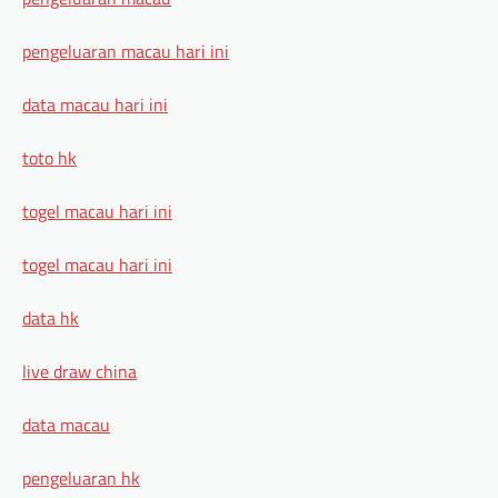
pengeluaran macau hari ini
data macau hari ini
toto hk
togel macau hari ini
togel macau hari ini
data hk
live draw china
data macau
pengeluaran hk