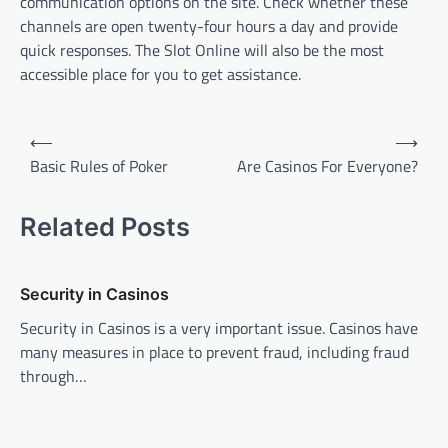
communication options on the site. Check whether these
channels are open twenty-four hours a day and provide
quick responses. The Slot Online will also be the most
accessible place for you to get assistance.
Post
⟵
⟶
navigation
Basic Rules of Poker
Are Casinos For Everyone?
Related Posts
Security in Casinos
Security in Casinos is a very important issue. Casinos have
many measures in place to prevent fraud, including fraud
through…