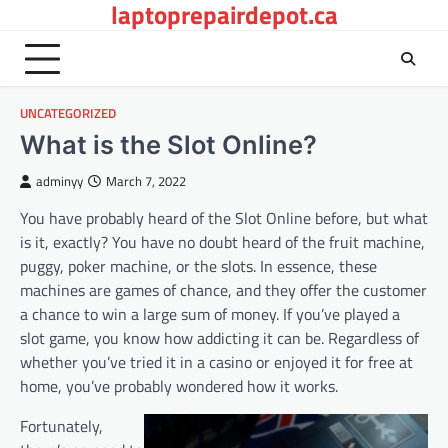
laptoprepairdepot.ca
Skip
to
content
UNCATEGORIZED
What is the Slot Online?
adminyy
March 7, 2022
You have probably heard of the Slot Online before, but what
is it, exactly? You have no doubt heard of the fruit machine,
puggy, poker machine, or the slots. In essence, these
machines are games of chance, and they offer the customer
a chance to win a large sum of money. If you’ve played a
slot game, you know how addicting it can be. Regardless of
whether you’ve tried it in a casino or enjoyed it for free at
home, you’ve probably wondered how it works.
Fortunately,