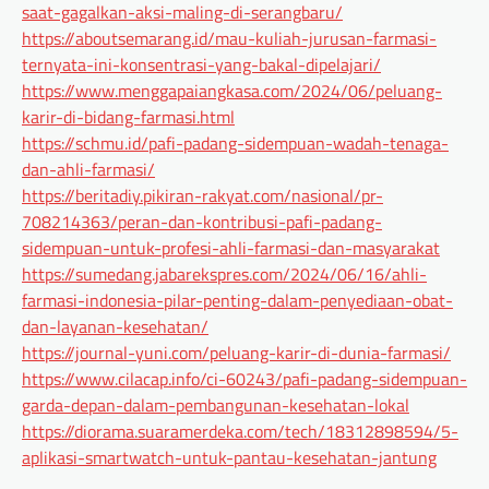
saat-gagalkan-aksi-maling-di-serangbaru/
https://aboutsemarang.id/mau-kuliah-jurusan-farmasi-
ternyata-ini-konsentrasi-yang-bakal-dipelajari/
https://www.menggapaiangkasa.com/2024/06/peluang-
karir-di-bidang-farmasi.html
https://schmu.id/pafi-padang-sidempuan-wadah-tenaga-
dan-ahli-farmasi/
https://beritadiy.pikiran-rakyat.com/nasional/pr-
708214363/peran-dan-kontribusi-pafi-padang-
sidempuan-untuk-profesi-ahli-farmasi-dan-masyarakat
https://sumedang.jabarekspres.com/2024/06/16/ahli-
farmasi-indonesia-pilar-penting-dalam-penyediaan-obat-
dan-layanan-kesehatan/
https://journal-yuni.com/peluang-karir-di-dunia-farmasi/
https://www.cilacap.info/ci-60243/pafi-padang-sidempuan-
garda-depan-dalam-pembangunan-kesehatan-lokal
https://diorama.suaramerdeka.com/tech/18312898594/5-
aplikasi-smartwatch-untuk-pantau-kesehatan-jantung