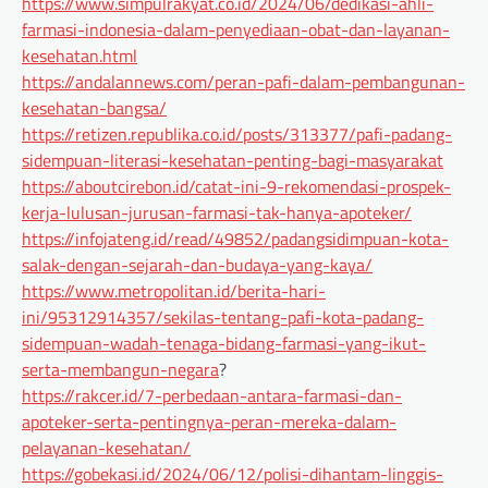
https://www.simpulrakyat.co.id/2024/06/dedikasi-ahli-
farmasi-indonesia-dalam-penyediaan-obat-dan-layanan-
kesehatan.html
https://andalannews.com/peran-pafi-dalam-pembangunan-
kesehatan-bangsa/
https://retizen.republika.co.id/posts/313377/pafi-padang-
sidempuan-literasi-kesehatan-penting-bagi-masyarakat
https://aboutcirebon.id/catat-ini-9-rekomendasi-prospek-
kerja-lulusan-jurusan-farmasi-tak-hanya-apoteker/
https://infojateng.id/read/49852/padangsidimpuan-kota-
salak-dengan-sejarah-dan-budaya-yang-kaya/
https://www.metropolitan.id/berita-hari-
ini/95312914357/sekilas-tentang-pafi-kota-padang-
sidempuan-wadah-tenaga-bidang-farmasi-yang-ikut-
serta-membangun-negara
?
https://rakcer.id/7-perbedaan-antara-farmasi-dan-
apoteker-serta-pentingnya-peran-mereka-dalam-
pelayanan-kesehatan/
https://gobekasi.id/2024/06/12/polisi-dihantam-linggis-