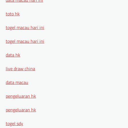
data macau hari ini
toto hk
togel macau hari ini
togel macau hari ini
data hk
live draw china
data macau
pengeluaran hk
pengeluaran hk
togel sdy