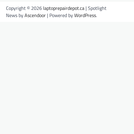
Copyright © 2026
laptoprepairdepot.ca
| Spotlight
News by
Ascendoor
| Powered by
WordPress
.