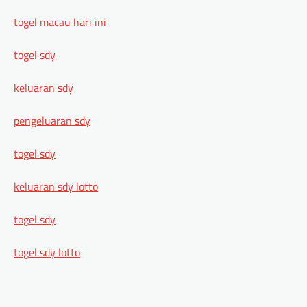
togel macau hari ini
togel sdy
keluaran sdy
pengeluaran sdy
togel sdy
keluaran sdy lotto
togel sdy
togel sdy lotto