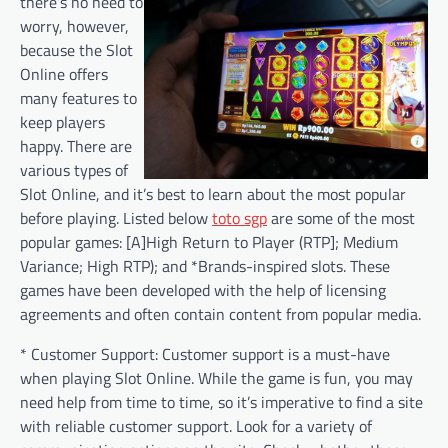
there’s no need to
worry, however,
because the Slot
Online offers
many features to
keep players
happy. There are
various types of
Slot Online, and it’s best to learn about the most popular
before playing. Listed below
toto sgp
are some of the most
popular games: [A]High Return to Player (RTP]; Medium
Variance; High RTP); and *Brands-inspired slots. These
games have been developed with the help of licensing
agreements and often contain content from popular media.
* Customer Support: Customer support is a must-have
when playing Slot Online. While the game is fun, you may
need help from time to time, so it’s imperative to find a site
with reliable customer support. Look for a variety of