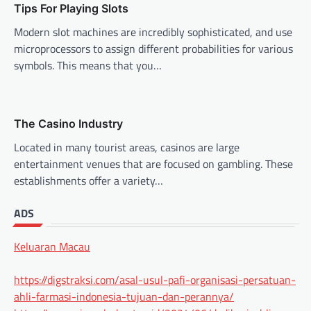
Tips For Playing Slots
Modern slot machines are incredibly sophisticated, and use
microprocessors to assign different probabilities for various
symbols. This means that you…
The Casino Industry
Located in many tourist areas, casinos are large
entertainment venues that are focused on gambling. These
establishments offer a variety…
ADS
Keluaran Macau
https://digstraksi.com/asal-usul-pafi-organisasi-persatuan-
ahli-farmasi-indonesia-tujuan-dan-perannya/