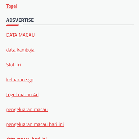
Togel
ADSVERTISE
DATA MACAU
data kamboja
Slot Tri
keluaran sgp
togel macau 4d
pengeluaran macau
pengeluaran macau hari ini