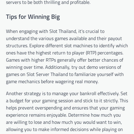
servers to be both thrilling and profitable.
Tips for Winning Big
When engaging with Slot Thailand, it’s crucial to
understand the various games available and their payout
structures. Explore different slot machines to identify which
ones have the highest return to player (RTP) percentages.
Games with higher RTPs generally offer better chances of
winning over time. Additionally, try out demo versions of
games on Slot Server Thailand to familiarize yourself with
game mechanics before wagering real money.
Another strategy is to manage your bankroll effectively. Set
a budget for your gaming session and stick to it strictly. This
helps prevent overspending and ensures that your gaming
experience remains enjoyable. Determine how much you
are willing to lose and how much you would want to win,
allowing you to make informed decisions while playing on