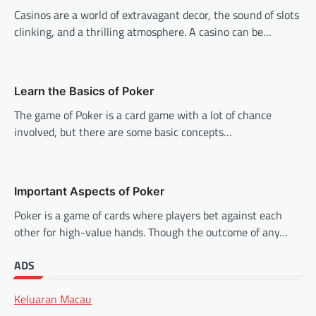
Casinos are a world of extravagant decor, the sound of slots
clinking, and a thrilling atmosphere. A casino can be…
Learn the Basics of Poker
The game of Poker is a card game with a lot of chance
involved, but there are some basic concepts…
Important Aspects of Poker
Poker is a game of cards where players bet against each
other for high-value hands. Though the outcome of any…
ADS
Keluaran Macau