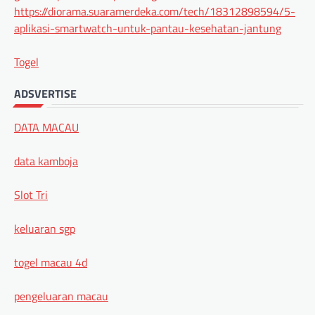
https://diorama.suaramerdeka.com/tech/18312898594/5-
aplikasi-smartwatch-untuk-pantau-kesehatan-jantung
Togel
ADSVERTISE
DATA MACAU
data kamboja
Slot Tri
keluaran sgp
togel macau 4d
pengeluaran macau