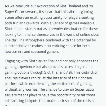
As we conclude our exploration of Slot Thailand and its
Super Gacor servers, it’s clear that this vibrant gaming
scene offers an exciting opportunity for players seeking
both fun and rewards. With a variety of games available,
Slotthailand stands out as a premier destination for those
looking to immerse themselves in the world of online slots.
The thrilling atmosphere combined with the potential for
substantial wins makes it an enticing choice for both
newcomers and seasoned gamers.
Engaging with Slot Server Thailand not only enhances the
gaming experience but also provides access to genuine
gaming options through Slot Thailand Asli. This distinction
ensures players can trust the integrity of their chosen
platform while experiencing the excitement of gaming
without any worries. The chance to play on Super Gacor
servers means players have the opportunity to hit those
exhilarating jackpots that make each spin of the reels so