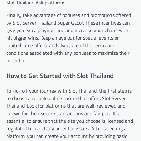
Slot Thailand Asli platforms.
Finally, take advantage of bonuses and promotions offered
by Slot Server Thailand Super Gacor. These incentives can
give you extra playing time and increase your chances to
hit bigger wins. Keep an eye out for special events or
limited-time offers, and always read the terms and
conditions associated with any bonuses to maximize their
potential.
How to Get Started with Slot Thailand
To kick off your journey with Slot Thailand, the first step is
to choose a reliable online casino that offers Slot Server
Thailand. Look for platforms that are well-reviewed and
known for their secure transactions and fair play. It’s
essential to ensure that the site you choose is licensed and
regulated to avoid any potential issues. After selecting a
platform, you can create your account by providing basic