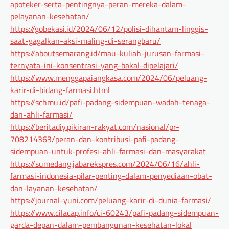
apoteker-serta-pentingnya-peran-mereka-dalam-
pelayanan-kesehatan/
https://gobekasi.id/2024/06/12/polisi-dihantam-linggis-
saat-gagalkan-aksi-maling-di-serangbaru/
https://aboutsemarang.id/mau-kuliah-jurusan-farmasi-
ternyata-ini-konsentrasi-yang-bakal-dipelajari/
https://www.menggapaiangkasa.com/2024/06/peluang-
karir-di-bidang-farmasi.html
https://schmu.id/pafi-padang-sidempuan-wadah-tenaga-
dan-ahli-farmasi/
https://beritadiy.pikiran-rakyat.com/nasional/pr-
708214363/peran-dan-kontribusi-pafi-padang-
sidempuan-untuk-profesi-ahli-farmasi-dan-masyarakat
https://sumedang.jabarekspres.com/2024/06/16/ahli-
farmasi-indonesia-pilar-penting-dalam-penyediaan-obat-
dan-layanan-kesehatan/
https://journal-yuni.com/peluang-karir-di-dunia-farmasi/
https://www.cilacap.info/ci-60243/pafi-padang-sidempuan-
garda-depan-dalam-pembangunan-kesehatan-lokal