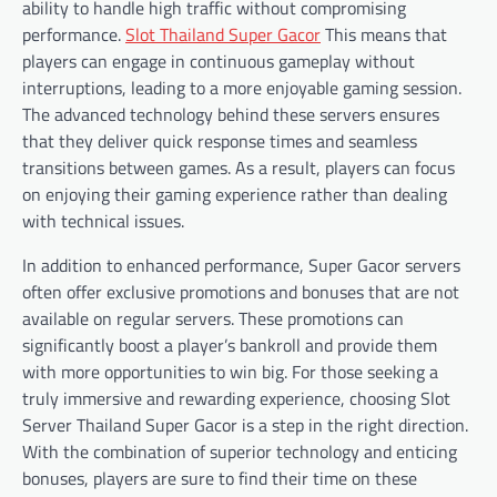
ability to handle high traffic without compromising
performance.
Slot Thailand Super Gacor
This means that
players can engage in continuous gameplay without
interruptions, leading to a more enjoyable gaming session.
The advanced technology behind these servers ensures
that they deliver quick response times and seamless
transitions between games. As a result, players can focus
on enjoying their gaming experience rather than dealing
with technical issues.
In addition to enhanced performance, Super Gacor servers
often offer exclusive promotions and bonuses that are not
available on regular servers. These promotions can
significantly boost a player’s bankroll and provide them
with more opportunities to win big. For those seeking a
truly immersive and rewarding experience, choosing Slot
Server Thailand Super Gacor is a step in the right direction.
With the combination of superior technology and enticing
bonuses, players are sure to find their time on these