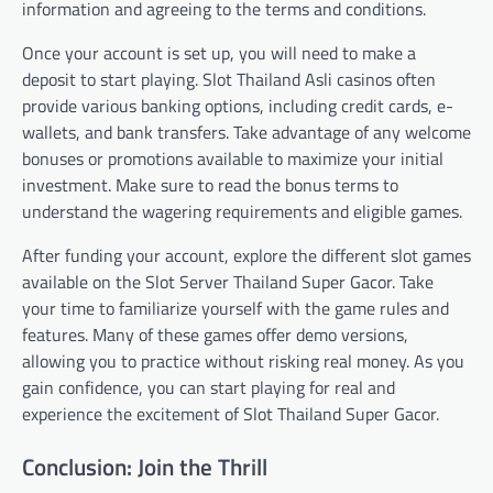
information and agreeing to the terms and conditions.
Once your account is set up, you will need to make a
deposit to start playing. Slot Thailand Asli casinos often
provide various banking options, including credit cards, e-
wallets, and bank transfers. Take advantage of any welcome
bonuses or promotions available to maximize your initial
investment. Make sure to read the bonus terms to
understand the wagering requirements and eligible games.
After funding your account, explore the different slot games
available on the Slot Server Thailand Super Gacor. Take
your time to familiarize yourself with the game rules and
features. Many of these games offer demo versions,
allowing you to practice without risking real money. As you
gain confidence, you can start playing for real and
experience the excitement of Slot Thailand Super Gacor.
Conclusion: Join the Thrill