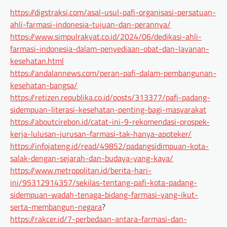
https://digstraksi.com/asal-usul-pafi-organisasi-persatuan-
ahli-farmasi-indonesia-tujuan-dan-perannya/
https://www.simpulrakyat.co.id/2024/06/dedikasi-ahli-
farmasi-indonesia-dalam-penyediaan-obat-dan-layanan-
kesehatan.html
https://andalannews.com/peran-pafi-dalam-pembangunan-
kesehatan-bangsa/
https://retizen.republika.co.id/posts/313377/pafi-padang-
sidempuan-literasi-kesehatan-penting-bagi-masyarakat
https://aboutcirebon.id/catat-ini-9-rekomendasi-prospek-
kerja-lulusan-jurusan-farmasi-tak-hanya-apoteker/
https://infojateng.id/read/49852/padangsidimpuan-kota-
salak-dengan-sejarah-dan-budaya-yang-kaya/
https://www.metropolitan.id/berita-hari-
ini/95312914357/sekilas-tentang-pafi-kota-padang-
sidempuan-wadah-tenaga-bidang-farmasi-yang-ikut-
serta-membangun-negara
?
https://rakcer.id/7-perbedaan-antara-farmasi-dan-