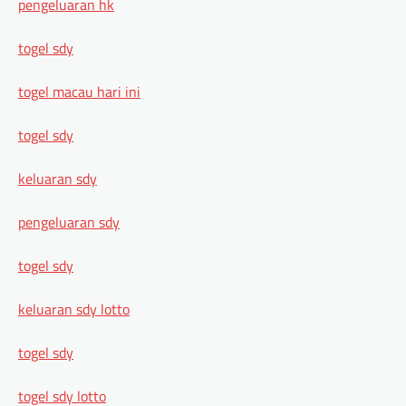
pengeluaran hk
togel sdy
togel macau hari ini
togel sdy
keluaran sdy
pengeluaran sdy
togel sdy
keluaran sdy lotto
togel sdy
togel sdy lotto