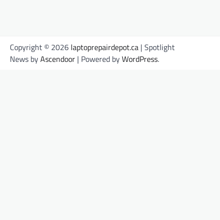
Copyright © 2026
laptoprepairdepot.ca
| Spotlight
News by
Ascendoor
| Powered by
WordPress
.