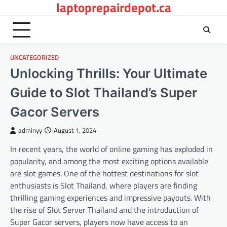
laptoprepairdepot.ca
Skip
to
content
UNCATEGORIZED
Unlocking Thrills: Your Ultimate
Guide to Slot Thailand’s Super
Gacor Servers
adminyy
August 1, 2024
In recent years, the world of online gaming has exploded in
popularity, and among the most exciting options available
are slot games. One of the hottest destinations for slot
enthusiasts is Slot Thailand, where players are finding
thrilling gaming experiences and impressive payouts. With
the rise of Slot Server Thailand and the introduction of
Super Gacor servers, players now have access to an