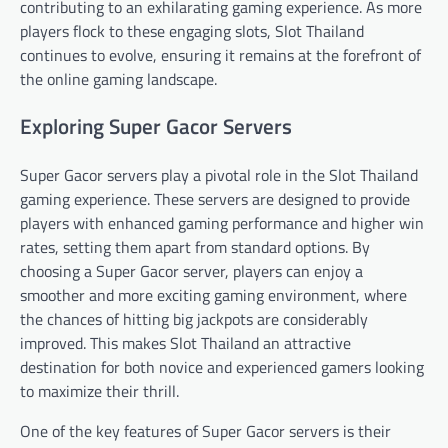
contributing to an exhilarating gaming experience. As more
players flock to these engaging slots, Slot Thailand
continues to evolve, ensuring it remains at the forefront of
the online gaming landscape.
Exploring Super Gacor Servers
Super Gacor servers play a pivotal role in the Slot Thailand
gaming experience. These servers are designed to provide
players with enhanced gaming performance and higher win
rates, setting them apart from standard options. By
choosing a Super Gacor server, players can enjoy a
smoother and more exciting gaming environment, where
the chances of hitting big jackpots are considerably
improved. This makes Slot Thailand an attractive
destination for both novice and experienced gamers looking
to maximize their thrill.
One of the key features of Super Gacor servers is their