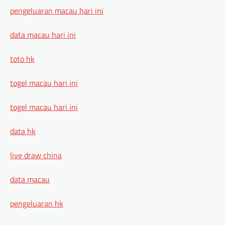
pengeluaran macau hari ini
data macau hari ini
toto hk
togel macau hari ini
togel macau hari ini
data hk
live draw china
data macau
pengeluaran hk