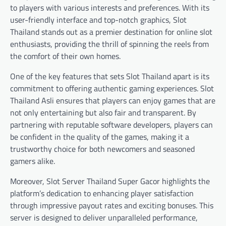
to players with various interests and preferences. With its
user-friendly interface and top-notch graphics, Slot
Thailand stands out as a premier destination for online slot
enthusiasts, providing the thrill of spinning the reels from
the comfort of their own homes.
One of the key features that sets Slot Thailand apart is its
commitment to offering authentic gaming experiences. Slot
Thailand Asli ensures that players can enjoy games that are
not only entertaining but also fair and transparent. By
partnering with reputable software developers, players can
be confident in the quality of the games, making it a
trustworthy choice for both newcomers and seasoned
gamers alike.
Moreover, Slot Server Thailand Super Gacor highlights the
platform’s dedication to enhancing player satisfaction
through impressive payout rates and exciting bonuses. This
server is designed to deliver unparalleled performance,