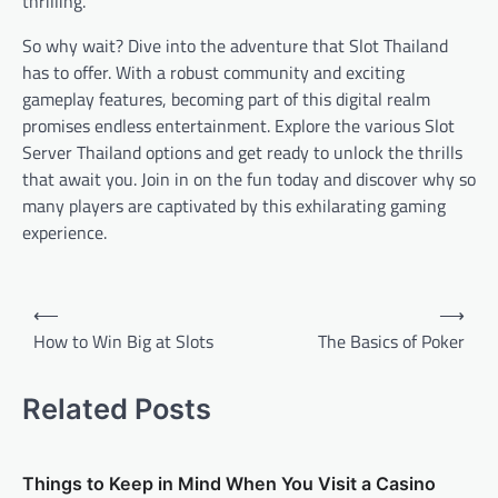
thrilling.
So why wait? Dive into the adventure that Slot Thailand
has to offer. With a robust community and exciting
gameplay features, becoming part of this digital realm
promises endless entertainment. Explore the various Slot
Server Thailand options and get ready to unlock the thrills
that await you. Join in on the fun today and discover why so
many players are captivated by this exhilarating gaming
experience.
Post
⟵
⟶
navigation
How to Win Big at Slots
The Basics of Poker
Related Posts
Things to Keep in Mind When You Visit a Casino