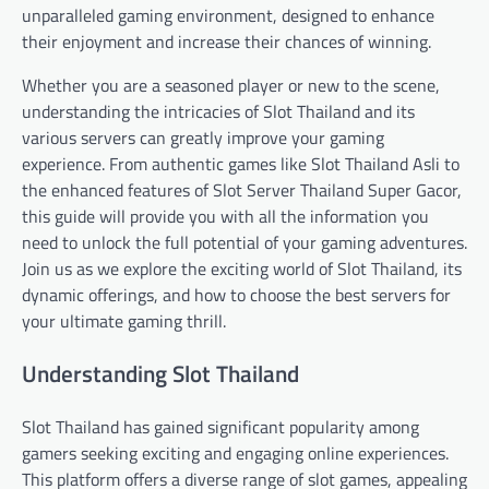
unparalleled gaming environment, designed to enhance
their enjoyment and increase their chances of winning.
Whether you are a seasoned player or new to the scene,
understanding the intricacies of Slot Thailand and its
various servers can greatly improve your gaming
experience. From authentic games like Slot Thailand Asli to
the enhanced features of Slot Server Thailand Super Gacor,
this guide will provide you with all the information you
need to unlock the full potential of your gaming adventures.
Join us as we explore the exciting world of Slot Thailand, its
dynamic offerings, and how to choose the best servers for
your ultimate gaming thrill.
Understanding Slot Thailand
Slot Thailand has gained significant popularity among
gamers seeking exciting and engaging online experiences.
This platform offers a diverse range of slot games, appealing