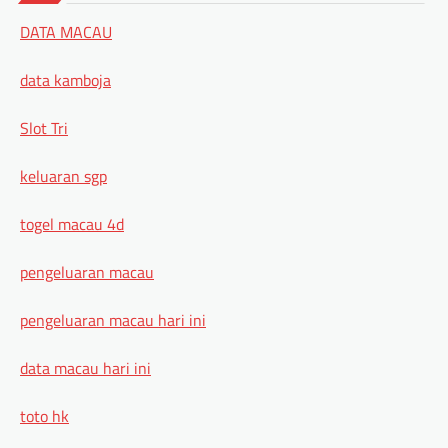
DATA MACAU
data kamboja
Slot Tri
keluaran sgp
togel macau 4d
pengeluaran macau
pengeluaran macau hari ini
data macau hari ini
toto hk