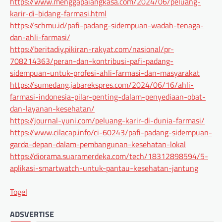
https://www.menggapaiangkasa.com/2024/06/peluang-
karir-di-bidang-farmasi.html
https://schmu.id/pafi-padang-sidempuan-wadah-tenaga-
dan-ahli-farmasi/
https://beritadiy.pikiran-rakyat.com/nasional/pr-
708214363/peran-dan-kontribusi-pafi-padang-
sidempuan-untuk-profesi-ahli-farmasi-dan-masyarakat
https://sumedang.jabarekspres.com/2024/06/16/ahli-
farmasi-indonesia-pilar-penting-dalam-penyediaan-obat-
dan-layanan-kesehatan/
https://journal-yuni.com/peluang-karir-di-dunia-farmasi/
https://www.cilacap.info/ci-60243/pafi-padang-sidempuan-
garda-depan-dalam-pembangunan-kesehatan-lokal
https://diorama.suaramerdeka.com/tech/18312898594/5-
aplikasi-smartwatch-untuk-pantau-kesehatan-jantung
Togel
ADSVERTISE