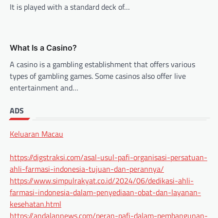
It is played with a standard deck of…
What Is a Casino?
A casino is a gambling establishment that offers various
types of gambling games. Some casinos also offer live
entertainment and…
ADS
Keluaran Macau
https://digstraksi.com/asal-usul-pafi-organisasi-persatuan-
ahli-farmasi-indonesia-tujuan-dan-perannya/
https://www.simpulrakyat.co.id/2024/06/dedikasi-ahli-
farmasi-indonesia-dalam-penyediaan-obat-dan-layanan-
kesehatan.html
https://andalannews.com/peran-pafi-dalam-pembangunan-