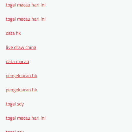
togel macau hari ini
togel macau hari ini
data hk
live draw china
data macau
pengeluaran hk
pengeluaran hk
togel sdy
togel macau hari ini