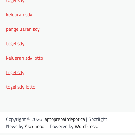
togel sdy
keluaran sdy
pengeluaran sdy
togel sdy
keluaran sdy lotto
togel sdy
togel sdy lotto
Copyright © 2026
laptoprepairdepot.ca
| Spotlight
News by
Ascendoor
| Powered by
WordPress
.