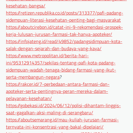
kesehatan-bangsa/
https://retizen.republika.co.id/posts/313377/pafi-padang-
sidempuan-literasi-kesehatan-penting-bagi-masyarakat
https://aboutcirebon.id/catat-ini-9-rekomendasi-prospek-
kerja-lulusan-jurusan-farmasi-tak-hanya-apoteker/
https://infojateng.id/read/49852/padangsidimpuan-kota-
salak-dengan-sejarah-dan-budaya-yang-kaya/
https://www.metropolitan.id/berita-hari-
ini/95312914357/sekilas-tentang-pafi-kota-padang-
sidempuan-wadah-tenaga-bidang-farmasi-yang-ikut-
serta-membangun-negara
?
https://rakcer.id/7-perbedaan-antara-farmasi-dan-
apoteker-serta-pentingnya-peran-mereka-dalam-
pelayanan-kesehatan/
https://gobekasi.id/2024/06/12/polisi-dihantam-linggis-
saat-gagalkan-aksi-maling-di-serangbaru/
https://aboutsemarang.id/mau-kuliah-jurusan-farmasi-
ternyata-ini-konsentrasi-yang-bakal-dipelajari/