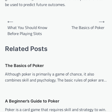
be used to predict future outcomes.
Post
⟵
⟶
navigation
What You Should Know
The Basics of Poker
Before Playing Slots
Related Posts
The Basics of Poker
Although poker is primarily a game of chance, it also
combines skill and psychology. The basic rules of poker are…
A Beginner’s Guide to Poker
Poker is a card game that requires skill and strategy to win.