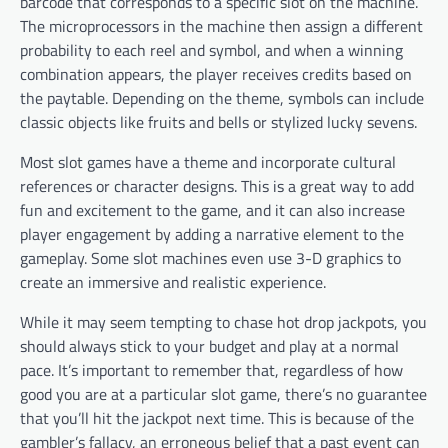
barcode that corresponds to a specific slot on the machine.
The microprocessors in the machine then assign a different
probability to each reel and symbol, and when a winning
combination appears, the player receives credits based on
the paytable. Depending on the theme, symbols can include
classic objects like fruits and bells or stylized lucky sevens.
Most slot games have a theme and incorporate cultural
references or character designs. This is a great way to add
fun and excitement to the game, and it can also increase
player engagement by adding a narrative element to the
gameplay. Some slot machines even use 3-D graphics to
create an immersive and realistic experience.
While it may seem tempting to chase hot drop jackpots, you
should always stick to your budget and play at a normal
pace. It’s important to remember that, regardless of how
good you are at a particular slot game, there’s no guarantee
that you’ll hit the jackpot next time. This is because of the
gambler’s fallacy, an erroneous belief that a past event can