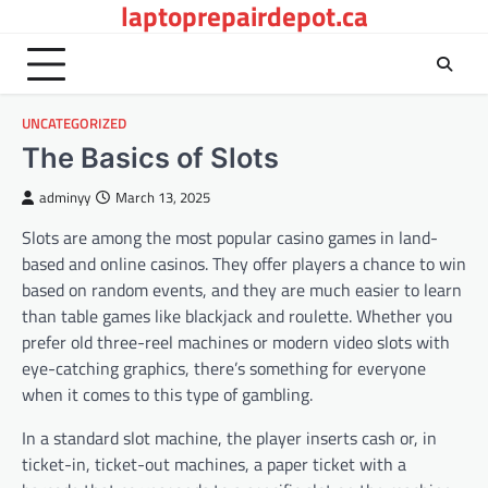
laptoprepairdepot.ca
Skip
to
content
UNCATEGORIZED
The Basics of Slots
adminyy
March 13, 2025
Slots are among the most popular casino games in land-
based and online casinos. They offer players a chance to win
based on random events, and they are much easier to learn
than table games like blackjack and roulette. Whether you
prefer old three-reel machines or modern video slots with
eye-catching graphics, there’s something for everyone
when it comes to this type of gambling.
In a standard slot machine, the player inserts cash or, in
ticket-in, ticket-out machines, a paper ticket with a