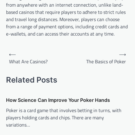
from anywhere with an internet connection, unlike land-
based casinos that require players to adhere to strict rules
and travel long distances. Moreover, players can choose
from a range of payment options, including credit cards and
e-wallets, and can access their accounts at any time.
Post
⟵
⟶
navigation
What Are Casinos?
The Basics of Poker
Related Posts
How Science Can Improve Your Poker Hands
Poker is a card game that involves betting in turns, with
players holding cards and chips. There are many
variations…