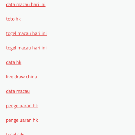
data macau hari ini
toto hk
togel macau hari ini
togel macau hari ini
data hk
live draw china
data macau
pengeluaran hk
pengeluaran hk
togel sdy