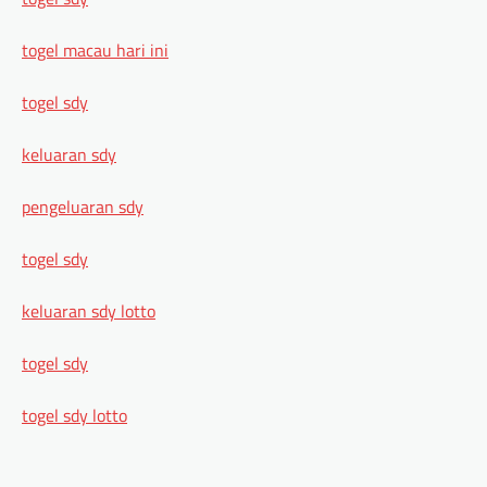
togel macau hari ini
togel sdy
keluaran sdy
pengeluaran sdy
togel sdy
keluaran sdy lotto
togel sdy
togel sdy lotto