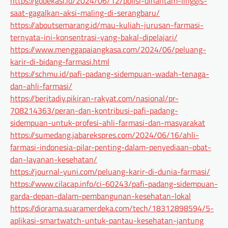
https://gobekasi.id/2024/06/12/polisi-dihantam-linggis-
saat-gagalkan-aksi-maling-di-serangbaru/
https://aboutsemarang.id/mau-kuliah-jurusan-farmasi-
ternyata-ini-konsentrasi-yang-bakal-dipelajari/
https://www.menggapaiangkasa.com/2024/06/peluang-
karir-di-bidang-farmasi.html
https://schmu.id/pafi-padang-sidempuan-wadah-tenaga-
dan-ahli-farmasi/
https://beritadiy.pikiran-rakyat.com/nasional/pr-
708214363/peran-dan-kontribusi-pafi-padang-
sidempuan-untuk-profesi-ahli-farmasi-dan-masyarakat
https://sumedang.jabarekspres.com/2024/06/16/ahli-
farmasi-indonesia-pilar-penting-dalam-penyediaan-obat-
dan-layanan-kesehatan/
https://journal-yuni.com/peluang-karir-di-dunia-farmasi/
https://www.cilacap.info/ci-60243/pafi-padang-sidempuan-
garda-depan-dalam-pembangunan-kesehatan-lokal
https://diorama.suaramerdeka.com/tech/18312898594/5-
aplikasi-smartwatch-untuk-pantau-kesehatan-jantung