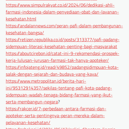
https://www.simpulrakyat.co.id/2024/06/dedikasi-ahli-
farmasi-indonesia-dalam-penyediaan-obat-dan-layanan-
kesehatan.html
https://andalannews.com/peran-pafi-dalam-pembangunan-
kesehatan-bangsa/
https://retizen.republika.co.id/posts/313377/pafi-padang-
sidempuan-literasi-kesehatan-penting-bagi-masyarakat
https://aboutcirebon.id/catat-ini-9-rekomendasi-prospek-
kerja-lulusan-jurusan-farmasi-tak-hanya-apoteker/
https://infojateng.id/read/49852/padangsidimpuan-kota-
salak-dengan-sejarah-dan-budaya-yang-kaya/
https://www.metropolitan.id/berita-hari-
ini/95312914357/sekilas-tentang-pafi-kota-padang-
sidempuan-wadah-tenaga-bidang-farmasi-yang-ikut-
serta-membangun-negara
?
https://rakcer.id/7-perbedaan-antara-farmasi-dan-
apoteker-serta-pentingnya-peran-mereka-dalam-
pelayanan-kesehatan/