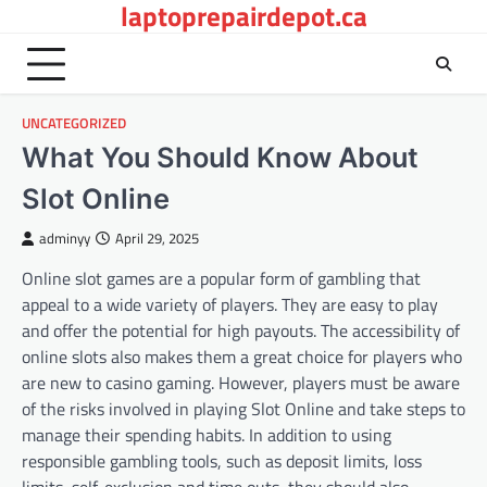
laptoprepairdepot.ca
Skip
to
content
UNCATEGORIZED
What You Should Know About
Slot Online
adminyy
April 29, 2025
Online slot games are a popular form of gambling that
appeal to a wide variety of players. They are easy to play
and offer the potential for high payouts. The accessibility of
online slots also makes them a great choice for players who
are new to casino gaming. However, players must be aware
of the risks involved in playing Slot Online and take steps to
manage their spending habits. In addition to using
responsible gambling tools, such as deposit limits, loss