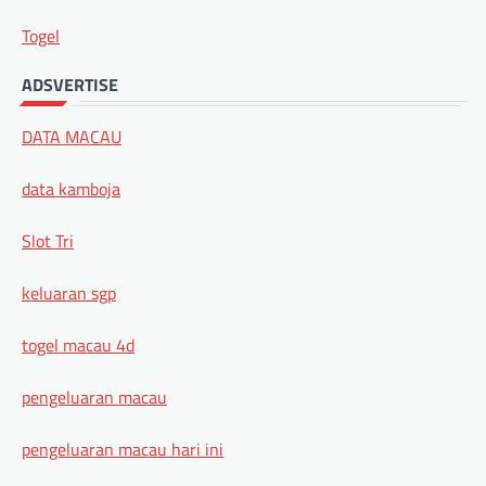
Togel
ADSVERTISE
DATA MACAU
data kamboja
Slot Tri
keluaran sgp
togel macau 4d
pengeluaran macau
pengeluaran macau hari ini