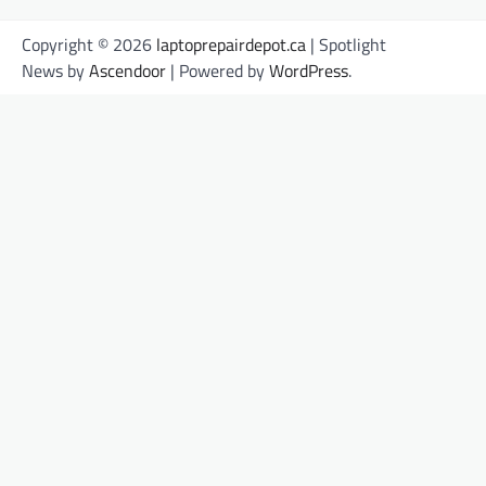
Copyright © 2026
laptoprepairdepot.ca
| Spotlight
News by
Ascendoor
| Powered by
WordPress
.