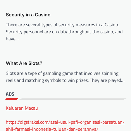
Security in a Casino
There are several types of security measures in a Casino.
Security personnel are on duty throughout the casino, and
have…
What Are Slots?
Slots are a type of gambling game that involves spinning
reels and matching symbols to win prizes. They are played…
ADS
Keluaran Macau
https://digstraksi.com/asal-usul-pafi-organisasi-persatuan-
ahli-farmasi-indonesia-tujuan-dan-perannya/