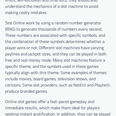
limits, self-exclusion and time outs, they should also
understand the mechanics of a slot machine to avoid
making costly mistakes.
Slot Online work by using a random number generator
(RNG) to generate thousands of numbers every second.
These numbers are associated with specific symbols, and
the combination of these symbols determines whether a
player wins or not. Different slot machines have varying
paylines and jackpot sizes, and they can be played in both
free and real money mode. Many slot machines feature a
specific theme, and the symbols used in these games
typically align with this theme. Some examples of themes
include movies, board games, television shows, and
cartoons. Some slot providers, such as NetEnt and Playtech,
produce branded games.
Online slot games offer a fast-paced gameplay and
immediate results, which make them ideal for players
seeking instant gratification. In addition, they can be played