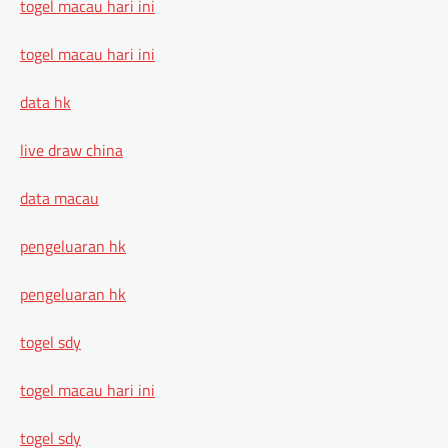
togel macau hari ini
togel macau hari ini
data hk
live draw china
data macau
pengeluaran hk
pengeluaran hk
togel sdy
togel macau hari ini
togel sdy