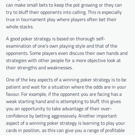
can make small bets to keep the pot growing or they can
try to bluff their opponents into calling. This is especially
true in tournament play where players often bet their
whole stacks.
A good poker strategy is based on thorough self-
examination of one’s own playing style and that of the
opponents. Some players even discuss their own hands and
strategies with other people for a more objective look at
their strengths and weaknesses.
One of the key aspects of a winning poker strategy is to be
patient and wait for a situation where the odds are in your
favour. For example, if the opponent you are facing has a
weak starting hand and is attempting to bluff, this gives
you an opportunity to take advantage of their over-
confidence by betting aggressively. Another important
aspect of a winning poker strategy is learning to play your
cards in position, as this can give you a range of profitable