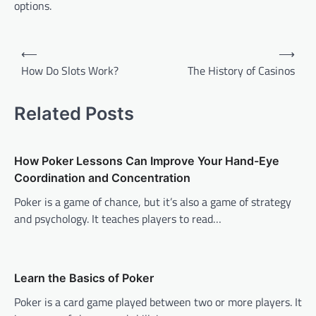
options.
Post
⟵
⟶
navigation
How Do Slots Work?
The History of Casinos
Related Posts
How Poker Lessons Can Improve Your Hand-Eye
Coordination and Concentration
Poker is a game of chance, but it’s also a game of strategy
and psychology. It teaches players to read…
Learn the Basics of Poker
Poker is a card game played between two or more players. It