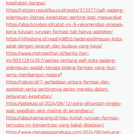
kesehatan-bangsa/
https://retizen.republika.co.id/posts/313377/pafi-padang-
sidempuan-literasi-kesehatan-penting-bagi-masyarakat
https://aboutcirebon.id/catat-ini-9-rekomendasi-prospek-
kerja-lulusan-jurusan-farmasi-tak-hanya-apoteker/
https://infojateng.id/read/49852/padangsidimpuan-kota-
salak-dengan-sejarah-dan-budaya-yang-kaya/
https://www.metropolitan.id/berita-hari-
ini/95312914357/sekilas-tentang-pafi-kota-padang-
sidempuan-wadah-tenaga-bidang-farmasi-yang-ikut-
serta-membangun-negara
?
https://rakcer.id/7-perbedaan-antara-farmasi-dan-
apoteker-serta-pentingnya-peran-mereka-dalam-
pelayanan-kesehatan/
https://gobekasi.id/2024/06/12/polisi-dihantam-linggis-
saat-gagalkan-aksi-maling-di-serangbaru/
https://aboutsemarang.id/mau-kuliah-jurusan-farmasi-
ternyata-ini-konsentrasi-yang-bakal-dipelajari/
https://www.menggapaiangkasa.com/2024/06/peluang-