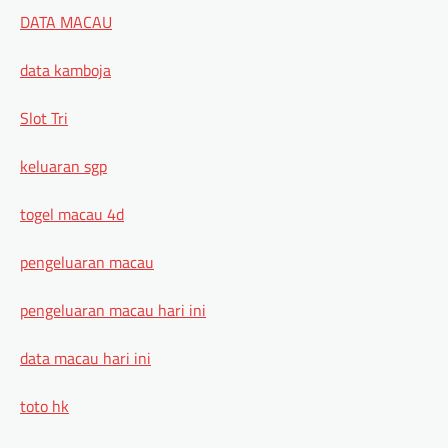
DATA MACAU
data kamboja
Slot Tri
keluaran sgp
togel macau 4d
pengeluaran macau
pengeluaran macau hari ini
data macau hari ini
toto hk