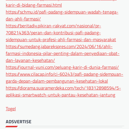
karir-di-bidang-farmasi.html
https://schmu.id/pafi-padang-sidempuan-wadah-tenaga-
dan-ahli-farmasi/
https://beritadiy.pikiran-rakyat.com/nasional/pr-
708214363/peran-dan-kontribusi-pafi-padang-
sidempuan-untuk-profesi-ahli-farmasi-dan-masyarakat
https://sumedang.jabarekspres.com/2024/06/16/ahli-
farmasi-indonesia-pilar-penting-dalam-penyediaan-obat-
dan-layanan-kesehatan/
https://journal-yuni.com/peluang-karir-di-dunia-farmasi/
https://www.cilacap.info/ci-60243/pafi-padang-sidempuan-
garda-depan-dalam-pembangunan-kesehatan-lokal
https://diorama.suaramerdeka.com/tech/18312898594/5-
aplikasi-smartwatch-untuk-pantau-kesehatan-jantung
Togel
ADSVERTISE