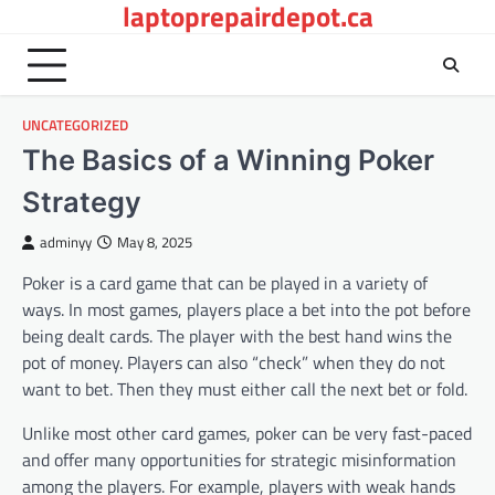
laptoprepairdepot.ca
Skip
to
content
UNCATEGORIZED
The Basics of a Winning Poker
Strategy
adminyy
May 8, 2025
Poker is a card game that can be played in a variety of
ways. In most games, players place a bet into the pot before
being dealt cards. The player with the best hand wins the
pot of money. Players can also “check” when they do not
want to bet. Then they must either call the next bet or fold.
Unlike most other card games, poker can be very fast-paced
and offer many opportunities for strategic misinformation
among the players. For example, players with weak hands