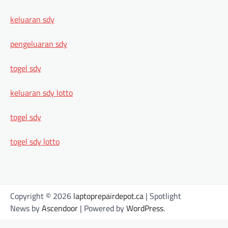
keluaran sdy
pengeluaran sdy
togel sdy
keluaran sdy lotto
togel sdy
togel sdy lotto
Copyright © 2026
laptoprepairdepot.ca
| Spotlight
News by
Ascendoor
| Powered by
WordPress
.