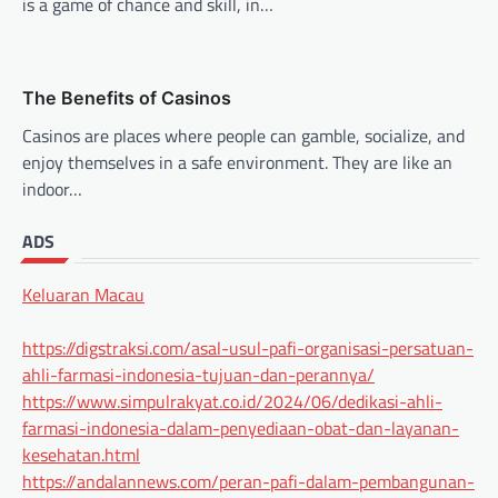
is a game of chance and skill, in…
The Benefits of Casinos
Casinos are places where people can gamble, socialize, and
enjoy themselves in a safe environment. They are like an
indoor…
ADS
Keluaran Macau
https://digstraksi.com/asal-usul-pafi-organisasi-persatuan-
ahli-farmasi-indonesia-tujuan-dan-perannya/
https://www.simpulrakyat.co.id/2024/06/dedikasi-ahli-
farmasi-indonesia-dalam-penyediaan-obat-dan-layanan-
kesehatan.html
https://andalannews.com/peran-pafi-dalam-pembangunan-