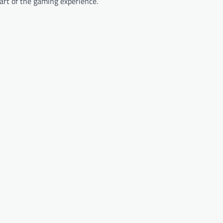
part of the gaming experience.