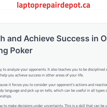
laptoprepairdepot.ca
th and Achieve Success in O
ing Poker
y to analyze your opponents. It also teaches you to be disciplined 
help you achieve success in other areas of your life.
se it forces you to consider your opponent’s actions and reactio
dy language and pick up on tells, which can be useful in all types 
onships.
w to make decisions under uncertainty. This is a skill that can be 