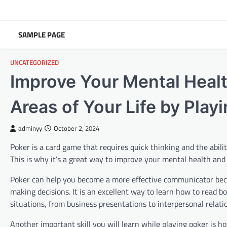
Skip
to
content
SAMPLE PAGE
UNCATEGORIZED
Improve Your Mental Heal
Areas of Your Life by Play
adminyy
October 2, 2024
Poker is a card game that requires quick thinking and the abilit
This is why it’s a great way to improve your mental health and 
Poker can help you become a more effective communicator becau
making decisions. It is an excellent way to learn how to read bo
situations, from business presentations to interpersonal relati
Another important skill you will learn while playing poker is ho