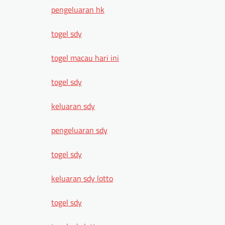
pengeluaran hk
togel sdy
togel macau hari ini
togel sdy
keluaran sdy
pengeluaran sdy
togel sdy
keluaran sdy lotto
togel sdy