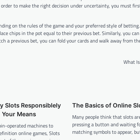
n order to make the right decision under uncertainty, you must fir
nding on the rules of the game and your preferred style of betting.
place chips in the pot equal to their previous bet. Similarly, you can
tch a previous bet, you can fold your cards and walk away from the
What Is
y Slots Responsiblely
The Basics of Online Sl
n Your Means
Many people think that slots are
pressing a button and waiting f
coin-operated machines to
matching symbols to appear, b
efinition online games, Slots