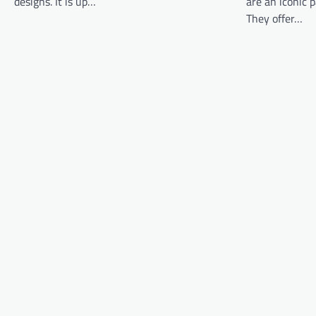
designs. It is up…
are an iconic 
They offer…