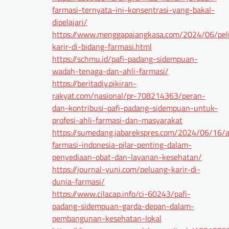
farmasi-ternyata-ini-konsentrasi-yang-bakal-
dipelajari/
https://www.menggapaiangkasa.com/2024/06/pel
karir-di-bidang-farmasi.html
https://schmu.id/pafi-padang-sidempuan-
wadah-tenaga-dan-ahli-farmasi/
https://beritadiy.pikiran-
rakyat.com/nasional/pr-708214363/peran-
dan-kontribusi-pafi-padang-sidempuan-untuk-
profesi-ahli-farmasi-dan-masyarakat
https://sumedang.jabarekspres.com/2024/06/16/a
farmasi-indonesia-pilar-penting-dalam-
penyediaan-obat-dan-layanan-kesehatan/
https://journal-yuni.com/peluang-karir-di-
dunia-farmasi/
https://www.cilacap.info/ci-60243/pafi-
padang-sidempuan-garda-depan-dalam-
pembangunan-kesehatan-lokal