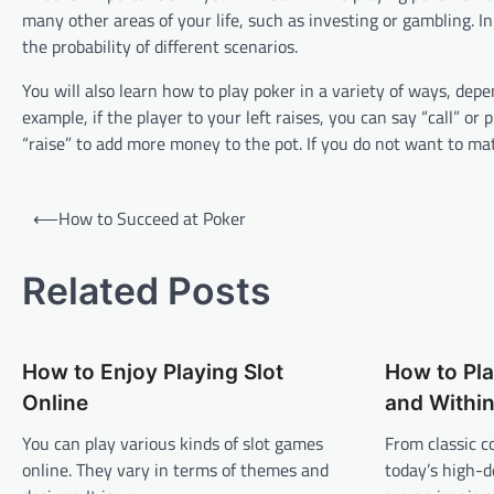
many other areas of your life, such as investing or gambling. I
the probability of different scenarios.
You will also learn how to play poker in a variety of ways, depe
example, if the player to your left raises, you can say “call” or 
“raise” to add more money to the pot. If you do not want to ma
Post
⟵
How to Succeed at Poker
navigation
Related Posts
How to Enjoy Playing Slot
How to Pla
Online
and Withi
You can play various kinds of slot games
From classic 
online. They vary in terms of themes and
today’s high-d