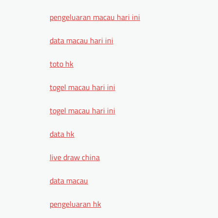
pengeluaran macau hari ini
data macau hari ini
toto hk
togel macau hari ini
togel macau hari ini
data hk
live draw china
data macau
pengeluaran hk