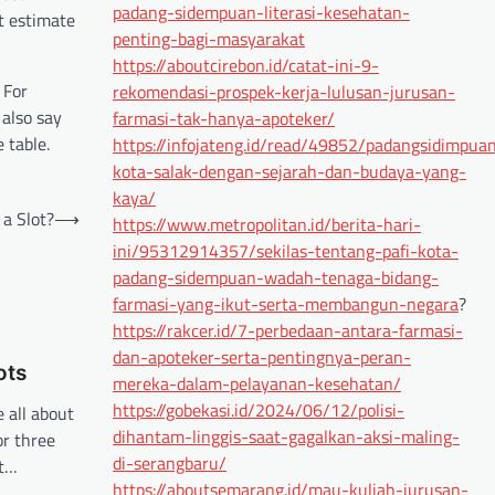
padang-sidempuan-literasi-kesehatan-
st estimate
penting-bagi-masyarakat
https://aboutcirebon.id/catat-ini-9-
 For
rekomendasi-prospek-kerja-lulusan-jurusan-
 also say
farmasi-tak-hanya-apoteker/
 table.
https://infojateng.id/read/49852/padangsidimpua
kota-salak-dengan-sejarah-dan-budaya-yang-
kaya/
 a Slot?
⟶
https://www.metropolitan.id/berita-hari-
ini/95312914357/sekilas-tentang-pafi-kota-
padang-sidempuan-wadah-tenaga-bidang-
farmasi-yang-ikut-serta-membangun-negara
?
https://rakcer.id/7-perbedaan-antara-farmasi-
dan-apoteker-serta-pentingnya-peran-
ots
mereka-dalam-pelayanan-kesehatan/
https://gobekasi.id/2024/06/12/polisi-
 all about
dihantam-linggis-saat-gagalkan-aksi-maling-
or three
di-serangbaru/
ut…
https://aboutsemarang.id/mau-kuliah-jurusan-