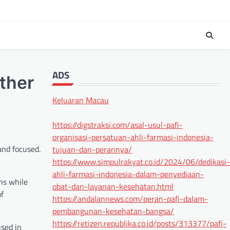
ADS
ther
Keluaran Macau
https://digstraksi.com/asal-usul-pafi-
organisasi-persatuan-ahli-farmasi-indonesia-
and focused.
tujuan-dan-perannya/
https://www.simpulrakyat.co.id/2024/06/dedikasi-
ahli-farmasi-indonesia-dalam-penyediaan-
ns while
obat-dan-layanan-kesehatan.html
of
https://andalannews.com/peran-pafi-dalam-
pembangunan-kesehatan-bangsa/
https://retizen.republika.co.id/posts/313377/pafi-
used in