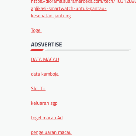
https://diorama.suaramerdeka.com/tech/183128
aplikasi-smartwatch-untuk-pantau-
kesehatan-jantung
Togel
ADSVERTISE
DATA MACAU
data kamboja
Slot Tri
keluaran sgp
togel macau 4d
pengeluaran macau