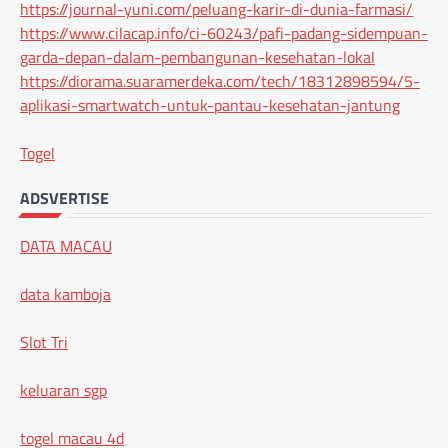
https://journal-yuni.com/peluang-karir-di-dunia-farmasi/
https://www.cilacap.info/ci-60243/pafi-padang-sidempuan-
garda-depan-dalam-pembangunan-kesehatan-lokal
https://diorama.suaramerdeka.com/tech/18312898594/5-
aplikasi-smartwatch-untuk-pantau-kesehatan-jantung
Togel
ADSVERTISE
DATA MACAU
data kamboja
Slot Tri
keluaran sgp
togel macau 4d