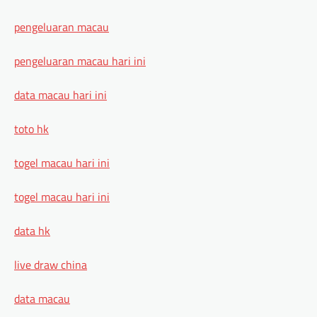
pengeluaran macau
pengeluaran macau hari ini
data macau hari ini
toto hk
togel macau hari ini
togel macau hari ini
data hk
live draw china
data macau