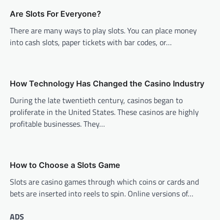
Are Slots For Everyone?
There are many ways to play slots. You can place money
into cash slots, paper tickets with bar codes, or…
How Technology Has Changed the Casino Industry
During the late twentieth century, casinos began to
proliferate in the United States. These casinos are highly
profitable businesses. They…
How to Choose a Slots Game
Slots are casino games through which coins or cards and
bets are inserted into reels to spin. Online versions of…
ADS