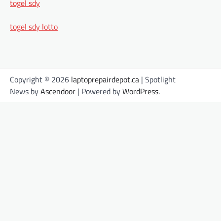
togel sdy
togel sdy lotto
Copyright © 2026
laptoprepairdepot.ca
| Spotlight
News by
Ascendoor
| Powered by
WordPress
.