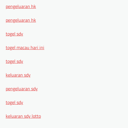
pengeluaran hk
pengeluaran hk
togel sdy
togel macau hari ini
togel sdy
keluaran sdy
pengeluaran sdy
togel sdy
keluaran sdy lotto