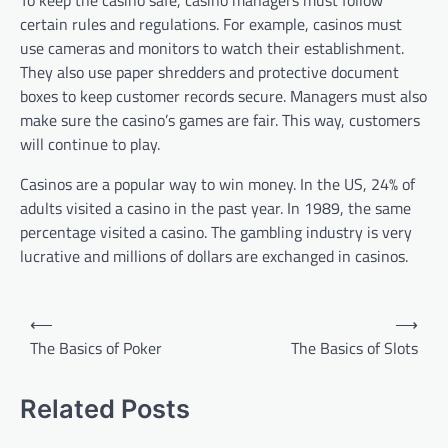
To keep the casino safe, casino managers must follow
certain rules and regulations. For example, casinos must
use cameras and monitors to watch their establishment.
They also use paper shredders and protective document
boxes to keep customer records secure. Managers must also
make sure the casino’s games are fair. This way, customers
will continue to play.
Casinos are a popular way to win money. In the US, 24% of
adults visited a casino in the past year. In 1989, the same
percentage visited a casino. The gambling industry is very
lucrative and millions of dollars are exchanged in casinos.
Post
⟵
⟶
navigation
The Basics of Poker
The Basics of Slots
Related Posts