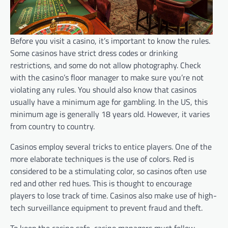
Before you visit a casino, it’s important to know the rules.
Some casinos have strict dress codes or drinking
restrictions, and some do not allow photography. Check
with the casino’s floor manager to make sure you’re not
violating any rules. You should also know that casinos
usually have a minimum age for gambling. In the US, this
minimum age is generally 18 years old. However, it varies
from country to country.
Casinos employ several tricks to entice players. One of the
more elaborate techniques is the use of colors. Red is
considered to be a stimulating color, so casinos often use
red and other red hues. This is thought to encourage
players to lose track of time. Casinos also make use of high-
tech surveillance equipment to prevent fraud and theft.