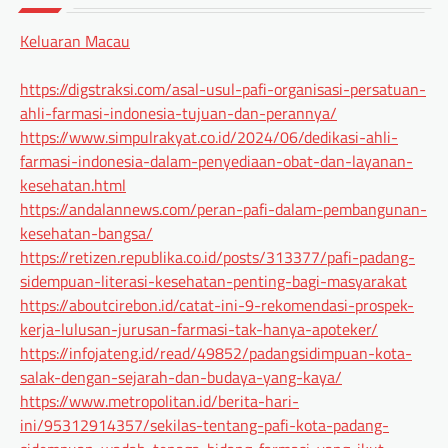
Keluaran Macau
https://digstraksi.com/asal-usul-pafi-organisasi-persatuan-
ahli-farmasi-indonesia-tujuan-dan-perannya/
https://www.simpulrakyat.co.id/2024/06/dedikasi-ahli-
farmasi-indonesia-dalam-penyediaan-obat-dan-layanan-
kesehatan.html
https://andalannews.com/peran-pafi-dalam-pembangunan-
kesehatan-bangsa/
https://retizen.republika.co.id/posts/313377/pafi-padang-
sidempuan-literasi-kesehatan-penting-bagi-masyarakat
https://aboutcirebon.id/catat-ini-9-rekomendasi-prospek-
kerja-lulusan-jurusan-farmasi-tak-hanya-apoteker/
https://infojateng.id/read/49852/padangsidimpuan-kota-
salak-dengan-sejarah-dan-budaya-yang-kaya/
https://www.metropolitan.id/berita-hari-
ini/95312914357/sekilas-tentang-pafi-kota-padang-