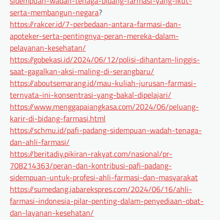
sidempuan-wadah-tenaga-bidang-farmasi-yang-ikut-
serta-membangun-negara
?
https://rakcer.id/7-perbedaan-antara-farmasi-dan-
apoteker-serta-pentingnya-peran-mereka-dalam-
pelayanan-kesehatan/
https://gobekasi.id/2024/06/12/polisi-dihantam-linggis-
saat-gagalkan-aksi-maling-di-serangbaru/
https://aboutsemarang.id/mau-kuliah-jurusan-farmasi-
ternyata-ini-konsentrasi-yang-bakal-dipelajari/
https://www.menggapaiangkasa.com/2024/06/peluang-
karir-di-bidang-farmasi.html
https://schmu.id/pafi-padang-sidempuan-wadah-tenaga-
dan-ahli-farmasi/
https://beritadiy.pikiran-rakyat.com/nasional/pr-
708214363/peran-dan-kontribusi-pafi-padang-
sidempuan-untuk-profesi-ahli-farmasi-dan-masyarakat
https://sumedang.jabarekspres.com/2024/06/16/ahli-
farmasi-indonesia-pilar-penting-dalam-penyediaan-obat-
dan-layanan-kesehatan/