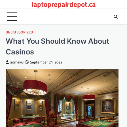
laptoprepairdepot.ca
Skip
to
content
UNCATEGORIZED
What You Should Know About
Casinos
adminyy
September 24, 2022