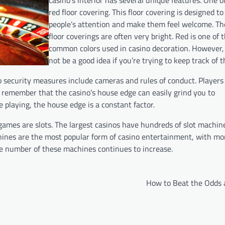
casino’s interior has several unique features. One o
red floor covering. This floor covering is designed to
people’s attention and make them feel welcome. Th
floor coverings are often very bright. Red is one of
common colors used in casino decoration. However,
not be a good idea if you’re trying to keep track of t
no security measures include cameras and rules of conduct. Players
 to remember that the casino’s house edge can easily grind you to
 playing, the house edge is a constant factor.
ames are slots. The largest casinos have hundreds of slot machi
machines are the most popular form of casino entertainment, with m
he number of these machines continues to increase.
How to Beat the Odds a