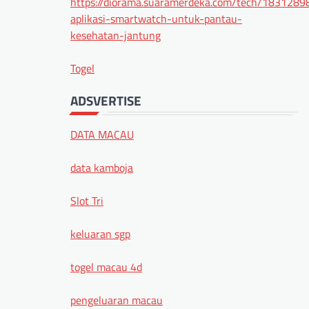
https://diorama.suaramerdeka.com/tech/183128
aplikasi-smartwatch-untuk-pantau-
kesehatan-jantung
Togel
ADSVERTISE
DATA MACAU
data kamboja
Slot Tri
keluaran sgp
togel macau 4d
pengeluaran macau