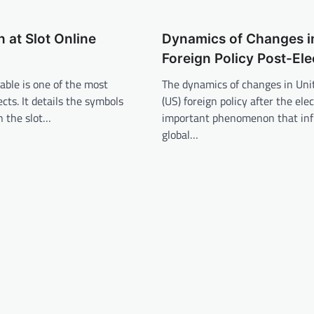
 at Slot Online
Dynamics of Changes i
Foreign Policy Post-Ele
able is one of the most
The dynamics of changes in Uni
cts. It details the symbols
(US) foreign policy after the elec
n the slot…
important phenomenon that inf
global…