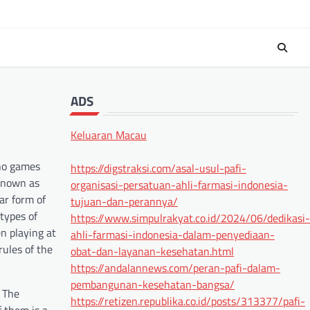
ADS
Keluaran Macau
ino games
https://digstraksi.com/asal-usul-pafi-
 known as
organisasi-persatuan-ahli-farmasi-indonesia-
ar form of
tujuan-dan-perannya/
types of
https://www.simpulrakyat.co.id/2024/06/dedikasi-
n playing at
ahli-farmasi-indonesia-dalam-penyediaan-
rules of the
obat-dan-layanan-kesehatan.html
https://andalannews.com/peran-pafi-dalam-
pembangunan-kesehatan-bangsa/
. The
https://retizen.republika.co.id/posts/313377/pafi-