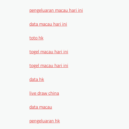
pengeluaran macau hari ini
data macau hari ini
toto hk
togel macau hari ini
togel macau hari ini
data hk
live draw china
data macau
pengeluaran hk