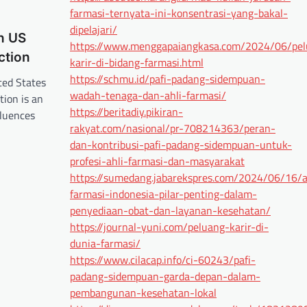
farmasi-ternyata-ini-konsentrasi-yang-bakal-
dipelajari/
n US
https://www.menggapaiangkasa.com/2024/06/pel
ction
karir-di-bidang-farmasi.html
https://schmu.id/pafi-padang-sidempuan-
ted States
wadah-tenaga-dan-ahli-farmasi/
tion is an
https://beritadiy.pikiran-
luences
rakyat.com/nasional/pr-708214363/peran-
dan-kontribusi-pafi-padang-sidempuan-untuk-
profesi-ahli-farmasi-dan-masyarakat
https://sumedang.jabarekspres.com/2024/06/16/a
farmasi-indonesia-pilar-penting-dalam-
penyediaan-obat-dan-layanan-kesehatan/
https://journal-yuni.com/peluang-karir-di-
dunia-farmasi/
https://www.cilacap.info/ci-60243/pafi-
padang-sidempuan-garda-depan-dalam-
pembangunan-kesehatan-lokal