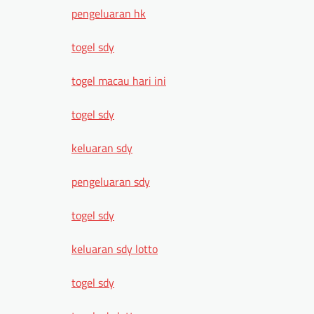
pengeluaran hk
togel sdy
togel macau hari ini
togel sdy
keluaran sdy
pengeluaran sdy
togel sdy
keluaran sdy lotto
togel sdy