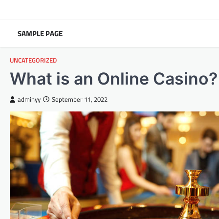
Skip
to
content
SAMPLE PAGE
UNCATEGORIZED
What is an Online Casino?
adminyy
September 11, 2022