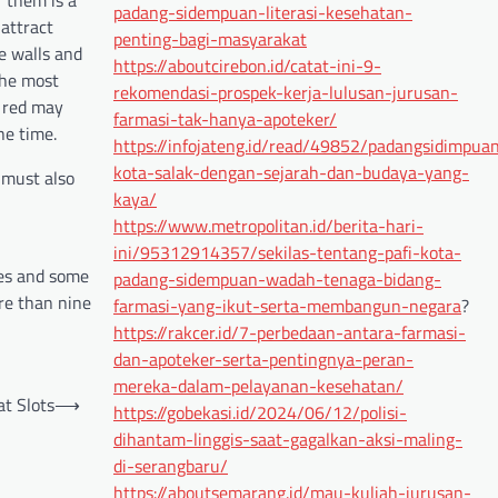
f them is a
padang-sidempuan-literasi-kesehatan-
 attract
penting-bagi-masyarakat
e walls and
https://aboutcirebon.id/catat-ini-9-
 the most
rekomendasi-prospek-kerja-lulusan-jurusan-
 red may
farmasi-tak-hanya-apoteker/
he time.
https://infojateng.id/read/49852/padangsidimpua
kota-salak-dengan-sejarah-dan-budaya-yang-
 must also
kaya/
https://www.metropolitan.id/berita-hari-
ini/95312914357/sekilas-tentang-pafi-kota-
nes and some
padang-sidempuan-wadah-tenaga-bidang-
ore than nine
farmasi-yang-ikut-serta-membangun-negara
?
https://rakcer.id/7-perbedaan-antara-farmasi-
dan-apoteker-serta-pentingnya-peran-
mereka-dalam-pelayanan-kesehatan/
t Slots
⟶
https://gobekasi.id/2024/06/12/polisi-
dihantam-linggis-saat-gagalkan-aksi-maling-
di-serangbaru/
https://aboutsemarang.id/mau-kuliah-jurusan-