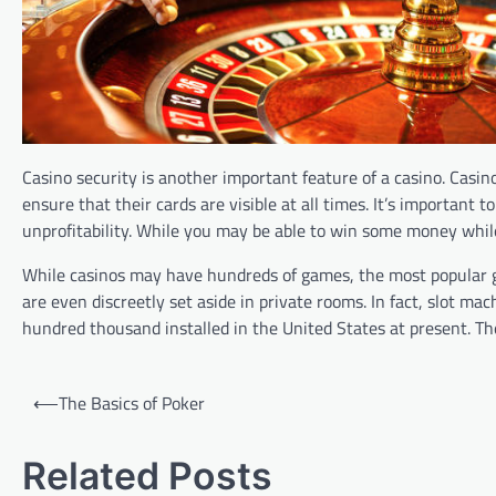
Casino security is another important feature of a casino. Casi
ensure that their cards are visible at all times. It’s important
unprofitability. While you may be able to win some money while
While casinos may have hundreds of games, the most popular g
are even discreetly set aside in private rooms. In fact, slot 
hundred thousand installed in the United States at present. T
Post
⟵
The Basics of Poker
navigation
Related Posts