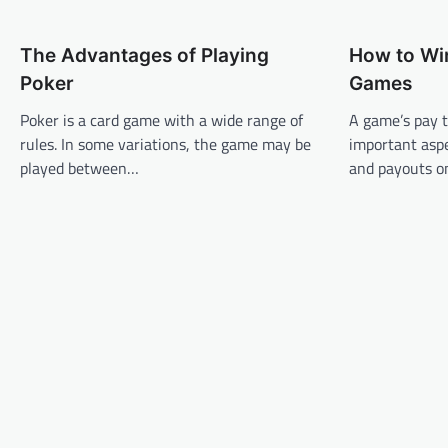
The Advantages of Playing
How to Win
Poker
Games
Poker is a card game with a wide range of
A game’s pay t
rules. In some variations, the game may be
important aspe
played between…
and payouts o