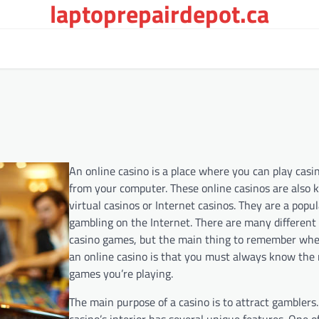
laptoprepairdepot.ca
An online casino is a place where you can play cas
from your computer. These online casinos are also
virtual casinos or Internet casinos. They are a popul
gambling on the Internet. There are many different 
casino games, but the main thing to remember whe
an online casino is that you must always know the 
games you’re playing.
The main purpose of a casino is to attract gamblers