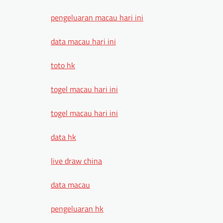
pengeluaran macau hari ini
data macau hari ini
toto hk
togel macau hari ini
togel macau hari ini
data hk
live draw china
data macau
pengeluaran hk