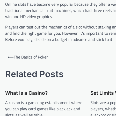
Online slots have become very popular because they offer a wi
traditional mechanical fruit machines, which had three reels a
win and HD video graphics.
Players can test out the mechanics of a slot without staking a
and find the right game for you. However, it’s important to reme
Before you play, decide on a budget in advance and stick to it.
Post
⟵
The Basics of Poker
navigation
Related Posts
What Is a Casino?
Set Limits
A casino is a gambling establishment where
Slots are a po
you can play card games like blackjack and
players, wheth
slots, as well as table…
a jackpot or s