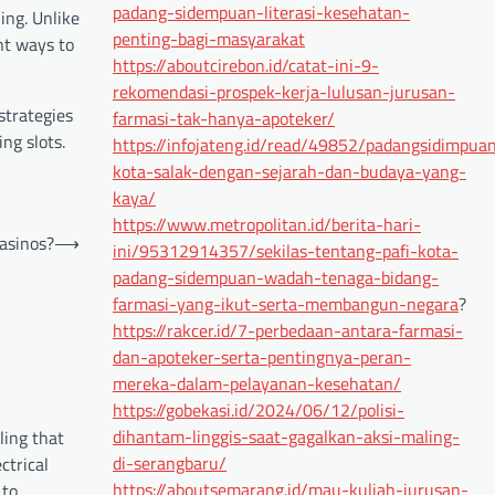
padang-sidempuan-literasi-kesehatan-
ing. Unlike
penting-bagi-masyarakat
nt ways to
https://aboutcirebon.id/catat-ini-9-
rekomendasi-prospek-kerja-lulusan-jurusan-
strategies
farmasi-tak-hanya-apoteker/
ng slots.
https://infojateng.id/read/49852/padangsidimpua
kota-salak-dengan-sejarah-dan-budaya-yang-
kaya/
https://www.metropolitan.id/berita-hari-
asinos?
⟶
ini/95312914357/sekilas-tentang-pafi-kota-
padang-sidempuan-wadah-tenaga-bidang-
farmasi-yang-ikut-serta-membangun-negara
?
https://rakcer.id/7-perbedaan-antara-farmasi-
dan-apoteker-serta-pentingnya-peran-
mereka-dalam-pelayanan-kesehatan/
https://gobekasi.id/2024/06/12/polisi-
dihantam-linggis-saat-gagalkan-aksi-maling-
ling that
di-serangbaru/
ctrical
https://aboutsemarang.id/mau-kuliah-jurusan-
e to…