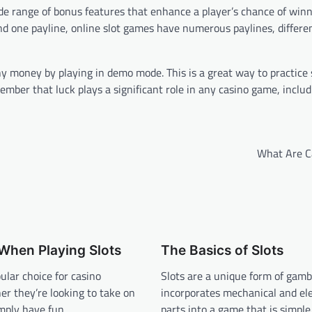
de range of bonus features that enhance a player’s chance of winn
nd one payline, online slot games have numerous paylines, differe
ny money by playing in demo mode. This is a great way to practice 
mber that luck plays a significant role in any casino game, includi
What Are C
 When Playing Slots
The Basics of Slots
pular choice for casino
Slots are a unique form of gamb
er they’re looking to take on
incorporates mechanical and ele
imply have fun.…
parts into a game that is simpl