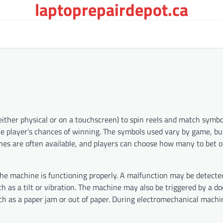
laptoprepairdepot.ca
either physical or on a touchscreen) to spin reels and match symbo
he player’s chances of winning. The symbols used vary by game, but
lines are often available, and players can choose how many to bet 
the machine is functioning properly. A malfunction may be detecte
 as a tilt or vibration. The machine may also be triggered by a do
such as a paper jam or out of paper. During electromechanical machi