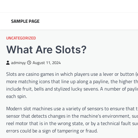
Skip
to
content
SAMPLE PAGE
UNCATEGORIZED
What Are Slots?
adminyy
August 11, 2024
Slots are casino games in which players use a lever or button (
more matching icons that line up along a payline, the higher t
include fruit, bells and stylized lucky sevens. A number of pay
each spin.
Modern slot machines use a variety of sensors to ensure that 
sensor that detects changes in the machine’s environment, such
reel motor that is in the wrong state, or by a technical fault 
errors could be a sign of tampering or fraud.