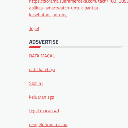
https://diorama.suaramerdeka.com/tech/183128
aplikasi-smartwatch-untuk-pantau-
kesehatan-jantung
Togel
ADSVERTISE
DATA MACAU
data kamboja
Slot Tri
keluaran sgp
togel macau 4d
pengeluaran macau