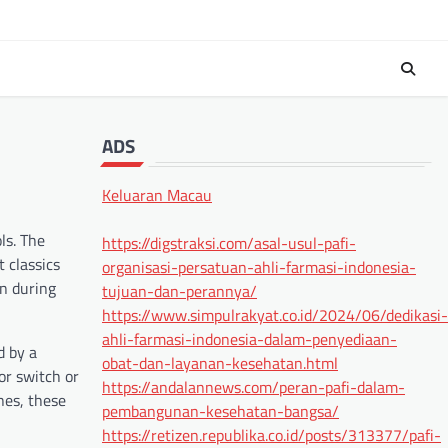
ADS
Keluaran Macau
ls. The
https://digstraksi.com/asal-usul-pafi-
 classics
organisasi-persatuan-ahli-farmasi-indonesia-
on during
tujuan-dan-perannya/
https://www.simpulrakyat.co.id/2024/06/dedikasi-
ahli-farmasi-indonesia-dalam-penyediaan-
d by a
obat-dan-layanan-kesehatan.html
or switch or
https://andalannews.com/peran-pafi-dalam-
nes, these
pembangunan-kesehatan-bangsa/
https://retizen.republika.co.id/posts/313377/pafi-