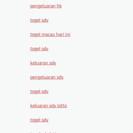
pengeluaran hk
togel sdy
togel macau hari ini
togel sdy
keluaran sdy
pengeluaran sdy
togel sdy
keluaran sdy lotto
togel sdy