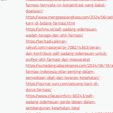
farmasi-ternyata-ini-konsentrasi-yang-bakal-
dipelajari/
https://www.menggapaiangkasa.com/2024/06/pel
karir-di-bidang-farmasi.html
https://schmu.id/pafi-padang-sidempuan-
wadah-tenaga-dan-ahli-farmasi/
https://beritadiy.pikiran-
rakyat.com/nasional/pr-708214363/peran-
dan-kontribusi-pafi-padang-sidempuan-untuk-
profesi-ahli-farmasi-dan-masyarakat
https://sumedang.jabarekspres.com/2024/06/16/a
farmasi-indonesia-pilar-penting-dalam-
penyediaan-obat-dan-layanan-kesehatan/
https://journal-yuni.com/peluang-karir-di-
dunia-farmasi/
https://www.cilacap.info/ci-60243/pafi-
padang-sidempuan-garda-depan-dalam-
pembangunan-kesehatan-lokal