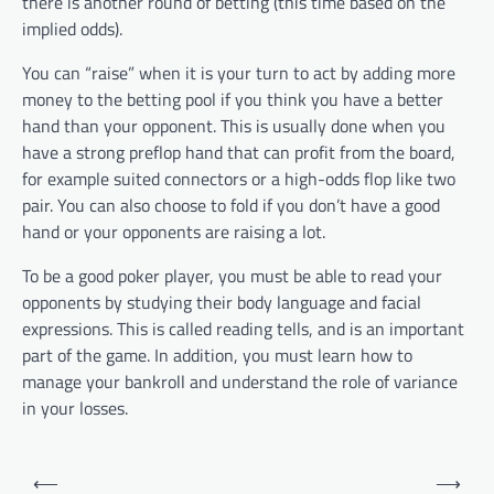
there is another round of betting (this time based on the
implied odds).
You can “raise” when it is your turn to act by adding more
money to the betting pool if you think you have a better
hand than your opponent. This is usually done when you
have a strong preflop hand that can profit from the board,
for example suited connectors or a high-odds flop like two
pair. You can also choose to fold if you don’t have a good
hand or your opponents are raising a lot.
To be a good poker player, you must be able to read your
opponents by studying their body language and facial
expressions. This is called reading tells, and is an important
part of the game. In addition, you must learn how to
manage your bankroll and understand the role of variance
in your losses.
Post
⟵
⟶