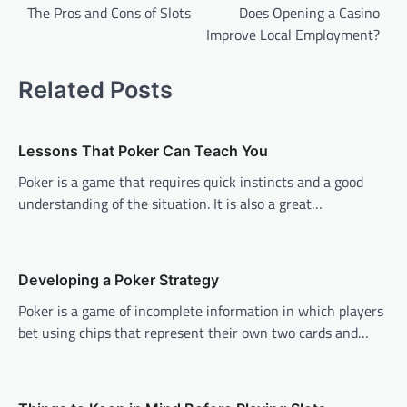
navigation
The Pros and Cons of Slots
Does Opening a Casino
Improve Local Employment?
Related Posts
Lessons That Poker Can Teach You
Poker is a game that requires quick instincts and a good
understanding of the situation. It is also a great…
Developing a Poker Strategy
Poker is a game of incomplete information in which players
bet using chips that represent their own two cards and…