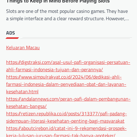
Things to Keep in Mind Before Playing Slots
Slots are one of the most popular casino games. They have
a simple interface and a clear reward structure. However,…
ADS
Keluaran Macau
https://digstraksi.com/asal-usul-pafi-organisasi-persatuan-
ahli-farmasi-indonesia-tujuan-dan-perannya/
https://www.simpulrakyat.co.id/2024/06/dedikasi-ahli-
farmasi-indonesia-dalam-penyediaan-obat-dan-layanan-
kesehatan.html
https://andalannews.com/peran-pafi-dalam-pembangunan-
kesehatan-bangsa/
https://retizen.republika.co.id/posts/313377/pafi-padang-
sidempuan-literasi-kesehatan-penting-bagi-masyarakat
https://aboutcirebon.id/catat-ini-9-rekomendasi-prospek-
kerja-lulusan-jurusan-farmasi-tak-hanya-apoteker/