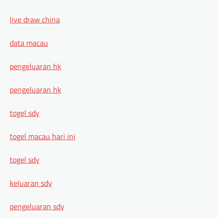
live draw china
data macau
pengeluaran hk
pengeluaran hk
togel sdy
togel macau hari ini
togel sdy
keluaran sdy
pengeluaran sdy