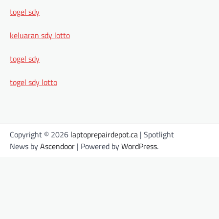
togel sdy
keluaran sdy lotto
togel sdy
togel sdy lotto
Copyright © 2026
laptoprepairdepot.ca
| Spotlight
News by
Ascendoor
| Powered by
WordPress
.