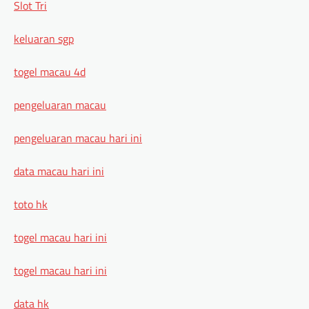
Slot Tri
keluaran sgp
togel macau 4d
pengeluaran macau
pengeluaran macau hari ini
data macau hari ini
toto hk
togel macau hari ini
togel macau hari ini
data hk