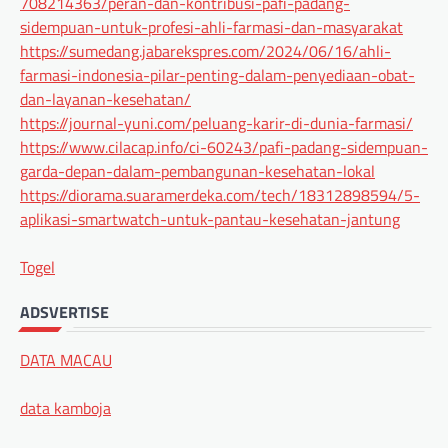
708214363/peran-dan-kontribusi-pafi-padang-
sidempuan-untuk-profesi-ahli-farmasi-dan-masyarakat
https://sumedang.jabarekspres.com/2024/06/16/ahli-
farmasi-indonesia-pilar-penting-dalam-penyediaan-obat-
dan-layanan-kesehatan/
https://journal-yuni.com/peluang-karir-di-dunia-farmasi/
https://www.cilacap.info/ci-60243/pafi-padang-sidempuan-
garda-depan-dalam-pembangunan-kesehatan-lokal
https://diorama.suaramerdeka.com/tech/18312898594/5-
aplikasi-smartwatch-untuk-pantau-kesehatan-jantung
Togel
ADSVERTISE
DATA MACAU
data kamboja