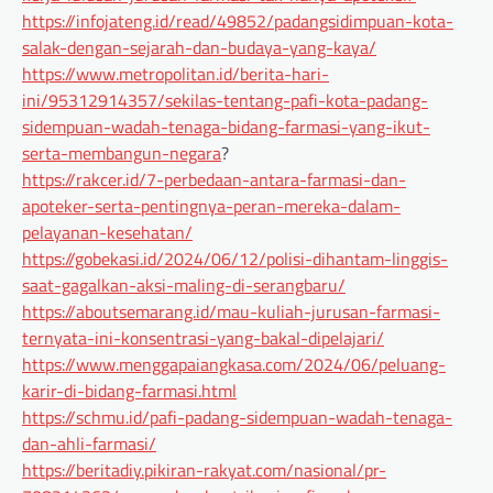
https://infojateng.id/read/49852/padangsidimpuan-kota-
salak-dengan-sejarah-dan-budaya-yang-kaya/
https://www.metropolitan.id/berita-hari-
ini/95312914357/sekilas-tentang-pafi-kota-padang-
sidempuan-wadah-tenaga-bidang-farmasi-yang-ikut-
serta-membangun-negara
?
https://rakcer.id/7-perbedaan-antara-farmasi-dan-
apoteker-serta-pentingnya-peran-mereka-dalam-
pelayanan-kesehatan/
https://gobekasi.id/2024/06/12/polisi-dihantam-linggis-
saat-gagalkan-aksi-maling-di-serangbaru/
https://aboutsemarang.id/mau-kuliah-jurusan-farmasi-
ternyata-ini-konsentrasi-yang-bakal-dipelajari/
https://www.menggapaiangkasa.com/2024/06/peluang-
karir-di-bidang-farmasi.html
https://schmu.id/pafi-padang-sidempuan-wadah-tenaga-
dan-ahli-farmasi/
https://beritadiy.pikiran-rakyat.com/nasional/pr-