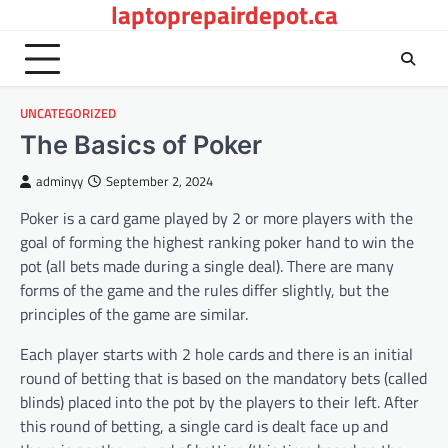
laptoprepairdepot.ca
Skip
to
content
UNCATEGORIZED
The Basics of Poker
adminyy
September 2, 2024
Poker is a card game played by 2 or more players with the
goal of forming the highest ranking poker hand to win the
pot (all bets made during a single deal). There are many
forms of the game and the rules differ slightly, but the
principles of the game are similar.
Each player starts with 2 hole cards and there is an initial
round of betting that is based on the mandatory bets (called
blinds) placed into the pot by the players to their left. After
this round of betting, a single card is dealt face up and