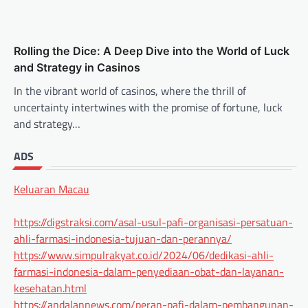
Rolling the Dice: A Deep Dive into the World of Luck
and Strategy in Casinos
In the vibrant world of casinos, where the thrill of
uncertainty intertwines with the promise of fortune, luck
and strategy…
ADS
Keluaran Macau
https://digstraksi.com/asal-usul-pafi-organisasi-persatuan-
ahli-farmasi-indonesia-tujuan-dan-perannya/
https://www.simpulrakyat.co.id/2024/06/dedikasi-ahli-
farmasi-indonesia-dalam-penyediaan-obat-dan-layanan-
kesehatan.html
https://andalannews.com/peran-pafi-dalam-pembangunan-