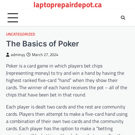
laptoprepairdepot.ca
Skip
to
content
UNCATEGORIZED
The Basics of Poker
adminyy
March 27, 2024
Poker is a card game in which players bet chips
(representing money) to try and win a hand by having the
highest ranked five-card “hand” when they show their
cards. The winner of each hand receives the pot – all of the
chips that have been bet in that round.
Each player is dealt two cards and the rest are community
cards. Players then attempt to make a five-card hand using
a combination of their own two cards and the community
cards. Each player has the option to make a “betting