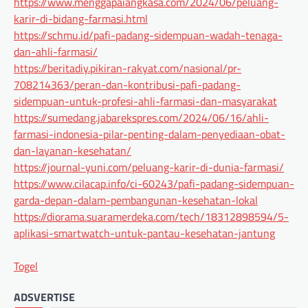
https://www.menggapaiangkasa.com/2024/06/peluang-
karir-di-bidang-farmasi.html
https://schmu.id/pafi-padang-sidempuan-wadah-tenaga-
dan-ahli-farmasi/
https://beritadiy.pikiran-rakyat.com/nasional/pr-
708214363/peran-dan-kontribusi-pafi-padang-
sidempuan-untuk-profesi-ahli-farmasi-dan-masyarakat
https://sumedang.jabarekspres.com/2024/06/16/ahli-
farmasi-indonesia-pilar-penting-dalam-penyediaan-obat-
dan-layanan-kesehatan/
https://journal-yuni.com/peluang-karir-di-dunia-farmasi/
https://www.cilacap.info/ci-60243/pafi-padang-sidempuan-
garda-depan-dalam-pembangunan-kesehatan-lokal
https://diorama.suaramerdeka.com/tech/18312898594/5-
aplikasi-smartwatch-untuk-pantau-kesehatan-jantung
Togel
ADSVERTISE