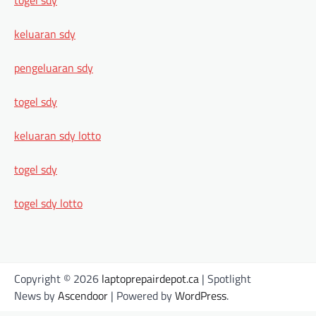
togel sdy
keluaran sdy
pengeluaran sdy
togel sdy
keluaran sdy lotto
togel sdy
togel sdy lotto
Copyright © 2026
laptoprepairdepot.ca
| Spotlight
News by
Ascendoor
| Powered by
WordPress
.