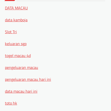
DATA MACAU
data kamboja
Slot Tri
keluaran sgp
togel macau 4d
pengeluaran macau
pengeluaran macau hari ini
data macau hari ini
toto hk