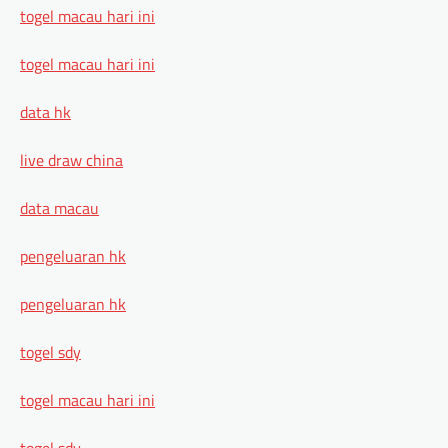
togel macau hari ini
togel macau hari ini
data hk
live draw china
data macau
pengeluaran hk
pengeluaran hk
togel sdy
togel macau hari ini