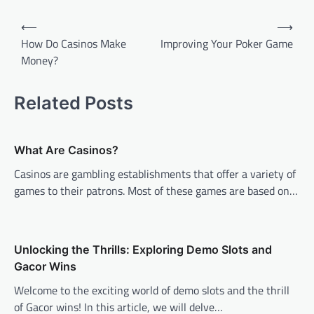
Post
⟵
⟶
navigation
How Do Casinos Make
Improving Your Poker Game
Money?
Related Posts
What Are Casinos?
Casinos are gambling establishments that offer a variety of
games to their patrons. Most of these games are based on…
Unlocking the Thrills: Exploring Demo Slots and
Gacor Wins
Welcome to the exciting world of demo slots and the thrill
of Gacor wins! In this article, we will delve…