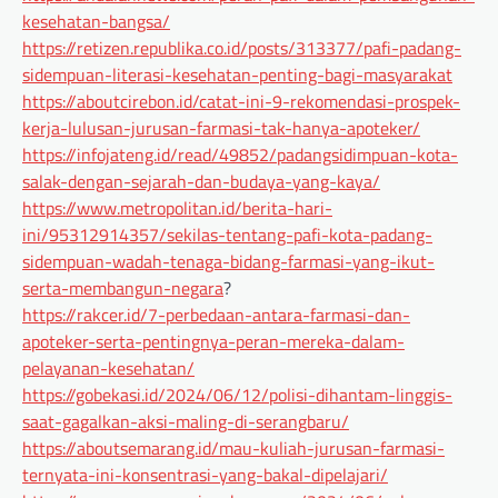
kesehatan-bangsa/
https://retizen.republika.co.id/posts/313377/pafi-padang-
sidempuan-literasi-kesehatan-penting-bagi-masyarakat
https://aboutcirebon.id/catat-ini-9-rekomendasi-prospek-
kerja-lulusan-jurusan-farmasi-tak-hanya-apoteker/
https://infojateng.id/read/49852/padangsidimpuan-kota-
salak-dengan-sejarah-dan-budaya-yang-kaya/
https://www.metropolitan.id/berita-hari-
ini/95312914357/sekilas-tentang-pafi-kota-padang-
sidempuan-wadah-tenaga-bidang-farmasi-yang-ikut-
serta-membangun-negara
?
https://rakcer.id/7-perbedaan-antara-farmasi-dan-
apoteker-serta-pentingnya-peran-mereka-dalam-
pelayanan-kesehatan/
https://gobekasi.id/2024/06/12/polisi-dihantam-linggis-
saat-gagalkan-aksi-maling-di-serangbaru/
https://aboutsemarang.id/mau-kuliah-jurusan-farmasi-
ternyata-ini-konsentrasi-yang-bakal-dipelajari/