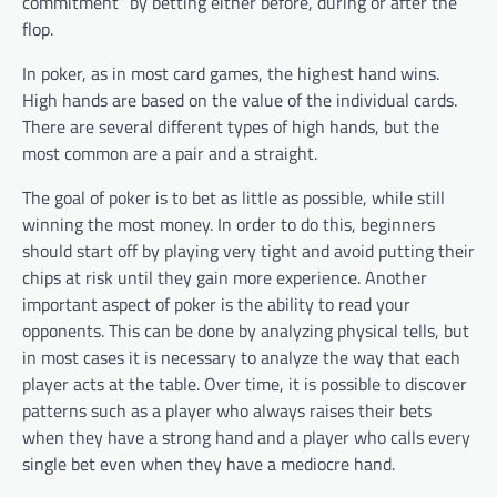
commitment” by betting either before, during or after the
flop.
In poker, as in most card games, the highest hand wins.
High hands are based on the value of the individual cards.
There are several different types of high hands, but the
most common are a pair and a straight.
The goal of poker is to bet as little as possible, while still
winning the most money. In order to do this, beginners
should start off by playing very tight and avoid putting their
chips at risk until they gain more experience. Another
important aspect of poker is the ability to read your
opponents. This can be done by analyzing physical tells, but
in most cases it is necessary to analyze the way that each
player acts at the table. Over time, it is possible to discover
patterns such as a player who always raises their bets
when they have a strong hand and a player who calls every
single bet even when they have a mediocre hand.