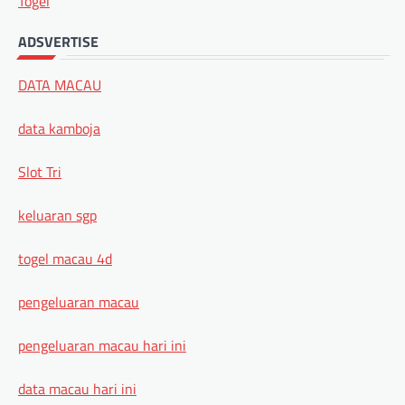
Togel
ADSVERTISE
DATA MACAU
data kamboja
Slot Tri
keluaran sgp
togel macau 4d
pengeluaran macau
pengeluaran macau hari ini
data macau hari ini