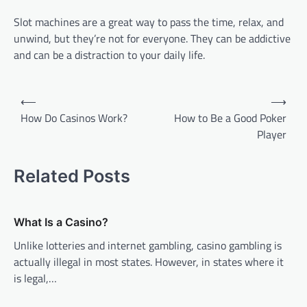
Slot machines are a great way to pass the time, relax, and
unwind, but they’re not for everyone. They can be addictive
and can be a distraction to your daily life.
Post
⟵
⟶
navigation
How Do Casinos Work?
How to Be a Good Poker
Player
Related Posts
What Is a Casino?
Unlike lotteries and internet gambling, casino gambling is
actually illegal in most states. However, in states where it
is legal,…