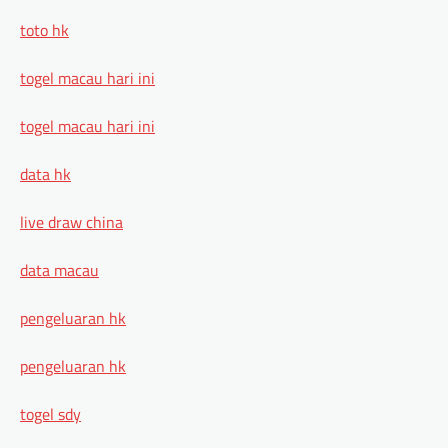
toto hk
togel macau hari ini
togel macau hari ini
data hk
live draw china
data macau
pengeluaran hk
pengeluaran hk
togel sdy