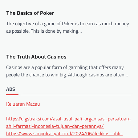
The Basics of Poker
The objective of a game of Poker is to earn as much money
as possible. This is done by making…
The Truth About Casinos
Casinos are a popular form of gambling that offers many
people the chance to win big. Although casinos are often…
ADS
Keluaran Macau
https://digstraksi.com/asal-usul-pafi-organisasi-persatuan-
ahli-farmasi-indonesia-tujuan-dan-perannya/
https://www.simpulrakyat.co.id/2024/06/dedikasi-ahli-