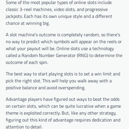
Some of the most popular types of online slots include
classic 3-reel machines, video slots, and progressive
jackpots. Each has its own unique style and a different
chance at winning big.
A slot machine’s outcome is completely random, so there’s
no way to predict which symbols will appear on the reels or
what your payout will be. Online slots use a technology
called a Random Number Generator (RNG) to determine the
outcome of each spin.
The best way to start playing slots is to set a win limit and
pick the right slot. This will help you walk away with a
positive balance and avoid overspending.
Advantage players have figured out ways to beat the odds
on certain slots, which can be quite lucrative when a game
theme is exploited correctly. But, like any other strategy,
figuring out this kind of advantage requires dedication and
attention to detail.