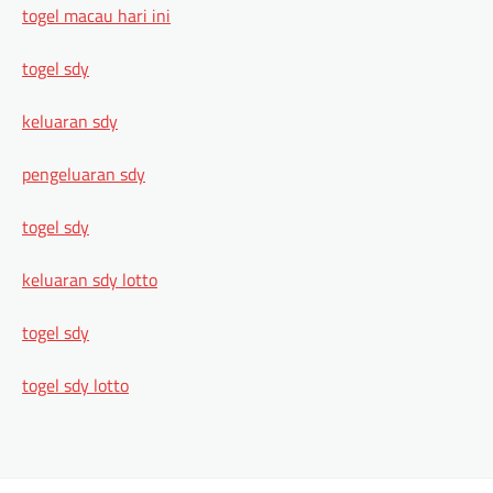
togel macau hari ini
togel sdy
keluaran sdy
pengeluaran sdy
togel sdy
keluaran sdy lotto
togel sdy
togel sdy lotto