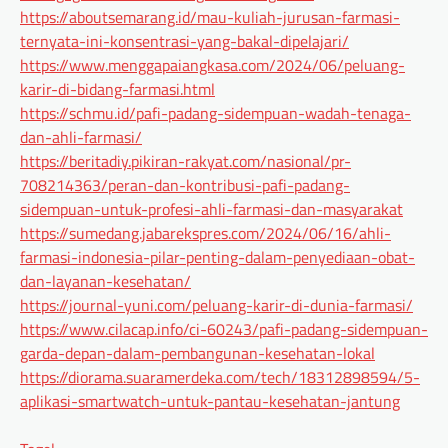
https://aboutsemarang.id/mau-kuliah-jurusan-farmasi-
ternyata-ini-konsentrasi-yang-bakal-dipelajari/
https://www.menggapaiangkasa.com/2024/06/peluang-
karir-di-bidang-farmasi.html
https://schmu.id/pafi-padang-sidempuan-wadah-tenaga-
dan-ahli-farmasi/
https://beritadiy.pikiran-rakyat.com/nasional/pr-
708214363/peran-dan-kontribusi-pafi-padang-
sidempuan-untuk-profesi-ahli-farmasi-dan-masyarakat
https://sumedang.jabarekspres.com/2024/06/16/ahli-
farmasi-indonesia-pilar-penting-dalam-penyediaan-obat-
dan-layanan-kesehatan/
https://journal-yuni.com/peluang-karir-di-dunia-farmasi/
https://www.cilacap.info/ci-60243/pafi-padang-sidempuan-
garda-depan-dalam-pembangunan-kesehatan-lokal
https://diorama.suaramerdeka.com/tech/18312898594/5-
aplikasi-smartwatch-untuk-pantau-kesehatan-jantung