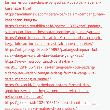
farmasi-indonesia-dalam-penyediaan-obat-dan-layanan-
kesehatan.html
https://andalannews.com/peran-pafi-dalam-pembangunan-
kesehatan-bangsa/
https://retizen.republika.co.id/posts/313377/pafi-padang-
sidempuan-literasi-kesehatan-penting-bagi-masyarakat
https://aboutcirebon.id/catat-ini-9-rekomendasi-prospek-
kerja-lulusan-jurusan-farmasi-tak-hanya-apoteker/
https://infojateng.id/read/49852/padangsidimpuan-kota-
salak-dengan-sejarah-dan-budaya-yang-kaya/
https://www.metropolitan.id/berita-hari-
ini/95312914357/sekilas-tentang-pafi-kota-padang-
sidempuan-wadah-tenaga-bidang-farmasi-yang-ikut-
serta-membangun-negara
?
https://rakcer.id/7-perbedaan-antara-farmasi-dan-
apoteker-serta-pentingnya-peran-mereka-dalam-
pelayanan-kesehatan/
https://gobekasi.id/2024/06/12/polisi-dihantam-linggis-
saat-gagalkan-aksi-maling-di-serangbaru/