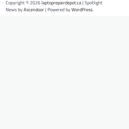
Copyright © 2026
laptoprepairdepot.ca
| Spotlight
News by
Ascendoor
| Powered by
WordPress
.