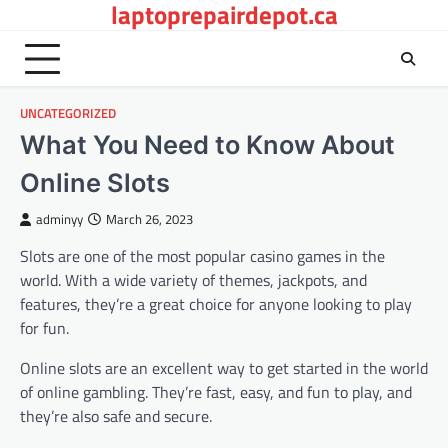
laptoprepairdepot.ca
Skip
to
content
UNCATEGORIZED
What You Need to Know About
Online Slots
adminyy
March 26, 2023
Slots are one of the most popular casino games in the
world. With a wide variety of themes, jackpots, and
features, they’re a great choice for anyone looking to play
for fun.
Online slots are an excellent way to get started in the world
of online gambling. They’re fast, easy, and fun to play, and
they’re also safe and secure.