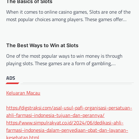
The Basics of Slots
When it comes to online casino games, Slots are one of the
most popular choices among players. These games offer…
The Best Ways to Win at Slots
One of the most popular ways to win money is through
playing slots. These games are a form of gambling,…
ADS
Keluaran Macau
https://digstraksi.com/asal-usul-pafi-organisasi-persatuan-
ahli-farmasi-indonesia-tujuan-dan-perannya/
https://www.simpulrakyat.co.id/2024/06/dedikasi-ahli-
farmasi-indonesia-dalam-penyediaan-obat-dan-layanan-
kesehatan.html