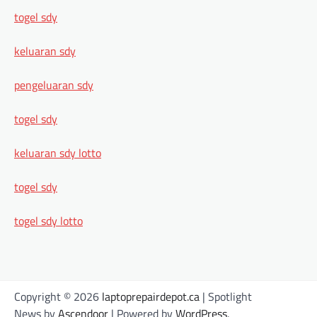
togel sdy
keluaran sdy
pengeluaran sdy
togel sdy
keluaran sdy lotto
togel sdy
togel sdy lotto
Copyright © 2026
laptoprepairdepot.ca
| Spotlight
News by
Ascendoor
| Powered by
WordPress
.