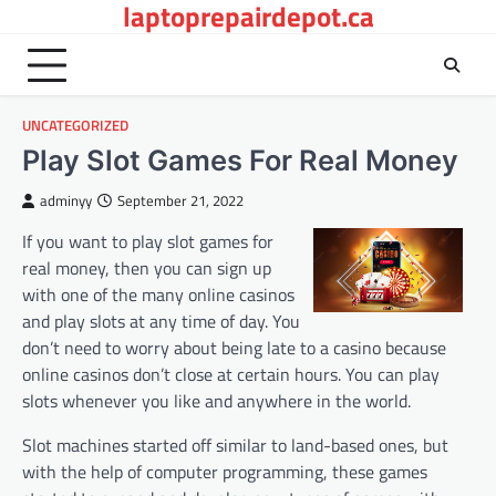
laptoprepairdepot.ca
Skip
to
content
UNCATEGORIZED
Play Slot Games For Real Money
adminyy
September 21, 2022
If you want to play slot games for
real money, then you can sign up
with one of the many online casinos
and play slots at any time of day. You
don’t need to worry about being late to a casino because
online casinos don’t close at certain hours. You can play
slots whenever you like and anywhere in the world.
Slot machines started off similar to land-based ones, but
with the help of computer programming, these games