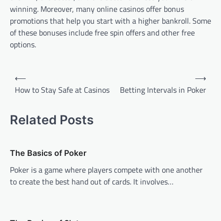
winning. Moreover, many online casinos offer bonus
promotions that help you start with a higher bankroll. Some
of these bonuses include free spin offers and other free
options.
Post
⟵
⟶
navigation
How to Stay Safe at Casinos
Betting Intervals in Poker
Related Posts
The Basics of Poker
Poker is a game where players compete with one another
to create the best hand out of cards. It involves…