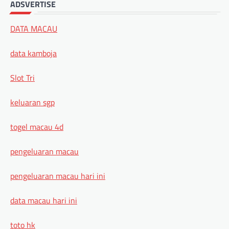
ADSVERTISE
DATA MACAU
data kamboja
Slot Tri
keluaran sgp
togel macau 4d
pengeluaran macau
pengeluaran macau hari ini
data macau hari ini
toto hk