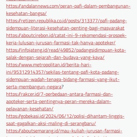
https://andalannews.com/peran-pafi-dalam-pembangunan-
kesehatan-bangsa/
https://retizen.republika.co.id/posts/313377/pafi-padang-
sidempuan-literasi-kesehatan-penting-bagi-masyarakat
https://aboutcirebon.id/catat-ini-9-rekomendasi-prospek-
kerja-lulusan-jurusan-farmasi-tak-hanya-apoteker/
https://infojateng.id/read/49852/padangsidimpuan-kota-
salak-dengan-sejarah-dan-budaya-yang-kaya/
https://www.metropolitan.id/berita-hari-
ini/95312914357/sekilas-tentang-pafi-kota-padang-
sidempuan-wadah-tenaga-bidang-farmasi-yang-ikut-
serta-membangun-negara
?
https://rakcer.id/7-perbedaan-antara-farmasi-dan-
apoteker-serta-pentingnya-peran-mereka-dalam-
pelayanan-kesehatan/
https://gobekasi.id/2024/06/12/polisi-dihantam-linggis-
saat-gagalkan-aksi-maling-di-serangbaru/
https://aboutsemarang.id/mau-kuliah-jurusan-farmasi-