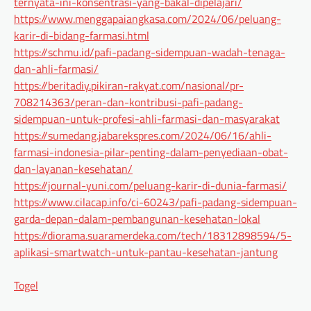
ternyata-ini-konsentrasi-yang-bakal-dipelajari/
https://www.menggapaiangkasa.com/2024/06/peluang-
karir-di-bidang-farmasi.html
https://schmu.id/pafi-padang-sidempuan-wadah-tenaga-
dan-ahli-farmasi/
https://beritadiy.pikiran-rakyat.com/nasional/pr-
708214363/peran-dan-kontribusi-pafi-padang-
sidempuan-untuk-profesi-ahli-farmasi-dan-masyarakat
https://sumedang.jabarekspres.com/2024/06/16/ahli-
farmasi-indonesia-pilar-penting-dalam-penyediaan-obat-
dan-layanan-kesehatan/
https://journal-yuni.com/peluang-karir-di-dunia-farmasi/
https://www.cilacap.info/ci-60243/pafi-padang-sidempuan-
garda-depan-dalam-pembangunan-kesehatan-lokal
https://diorama.suaramerdeka.com/tech/18312898594/5-
aplikasi-smartwatch-untuk-pantau-kesehatan-jantung
Togel