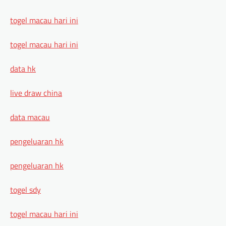
togel macau hari ini
togel macau hari ini
data hk
live draw china
data macau
pengeluaran hk
pengeluaran hk
togel sdy
togel macau hari ini