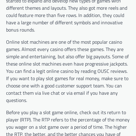
started to expand and develop new types of games with
different themes and layouts. They also got more reels and
could feature more than five rows. In addition, they could
have a large number of different symbols and innovative
bonus rounds.
Online slot machines are one of the most popular casino
games. Almost every casino offers these games. They are
simple and entertaining, but also offer big payouts. Some of
these online slot machines even have progressive jackpots.
You can find a legit online casino by reading OUSC reviews.
If you want to play slot games for real money, make sure to
choose one with a good customer support team. You can
contact them via live chat or via email if you have any
questions.
Before you play a slot game online, check out its return to
player (RTP). The RTP refers to the percentage of the money
you wager on a slot game over a period of time. The higher
the RTP, the better, and the better chances you have of