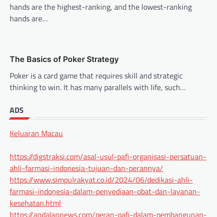
hands are the highest-ranking, and the lowest-ranking
hands are…
The Basics of Poker Strategy
Poker is a card game that requires skill and strategic
thinking to win. It has many parallels with life, such…
ADS
Keluaran Macau
https://digstraksi.com/asal-usul-pafi-organisasi-persatuan-
ahli-farmasi-indonesia-tujuan-dan-perannya/
https://www.simpulrakyat.co.id/2024/06/dedikasi-ahli-
farmasi-indonesia-dalam-penyediaan-obat-dan-layanan-
kesehatan.html
https://andalannews.com/peran-pafi-dalam-pembangunan-