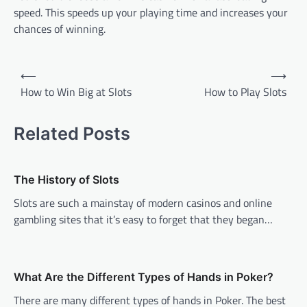
speed. This speeds up your playing time and increases your
chances of winning.
Post
⟵
⟶
navigation
How to Win Big at Slots
How to Play Slots
Related Posts
The History of Slots
Slots are such a mainstay of modern casinos and online
gambling sites that it’s easy to forget that they began…
What Are the Different Types of Hands in Poker?
There are many different types of hands in Poker. The best