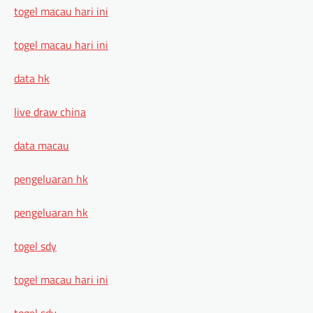
togel macau hari ini
togel macau hari ini
data hk
live draw china
data macau
pengeluaran hk
pengeluaran hk
togel sdy
togel macau hari ini