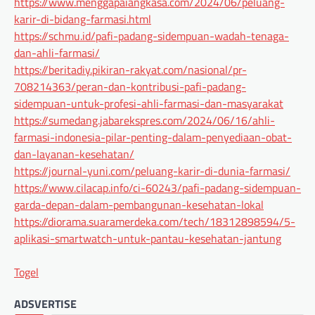
https://www.menggapaiangkasa.com/2024/06/peluang-
karir-di-bidang-farmasi.html
https://schmu.id/pafi-padang-sidempuan-wadah-tenaga-
dan-ahli-farmasi/
https://beritadiy.pikiran-rakyat.com/nasional/pr-
708214363/peran-dan-kontribusi-pafi-padang-
sidempuan-untuk-profesi-ahli-farmasi-dan-masyarakat
https://sumedang.jabarekspres.com/2024/06/16/ahli-
farmasi-indonesia-pilar-penting-dalam-penyediaan-obat-
dan-layanan-kesehatan/
https://journal-yuni.com/peluang-karir-di-dunia-farmasi/
https://www.cilacap.info/ci-60243/pafi-padang-sidempuan-
garda-depan-dalam-pembangunan-kesehatan-lokal
https://diorama.suaramerdeka.com/tech/18312898594/5-
aplikasi-smartwatch-untuk-pantau-kesehatan-jantung
Togel
ADSVERTISE