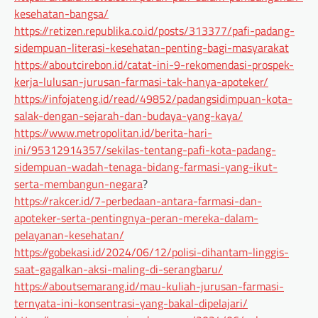
kesehatan-bangsa/
https://retizen.republika.co.id/posts/313377/pafi-padang-
sidempuan-literasi-kesehatan-penting-bagi-masyarakat
https://aboutcirebon.id/catat-ini-9-rekomendasi-prospek-
kerja-lulusan-jurusan-farmasi-tak-hanya-apoteker/
https://infojateng.id/read/49852/padangsidimpuan-kota-
salak-dengan-sejarah-dan-budaya-yang-kaya/
https://www.metropolitan.id/berita-hari-
ini/95312914357/sekilas-tentang-pafi-kota-padang-
sidempuan-wadah-tenaga-bidang-farmasi-yang-ikut-
serta-membangun-negara
?
https://rakcer.id/7-perbedaan-antara-farmasi-dan-
apoteker-serta-pentingnya-peran-mereka-dalam-
pelayanan-kesehatan/
https://gobekasi.id/2024/06/12/polisi-dihantam-linggis-
saat-gagalkan-aksi-maling-di-serangbaru/
https://aboutsemarang.id/mau-kuliah-jurusan-farmasi-
ternyata-ini-konsentrasi-yang-bakal-dipelajari/