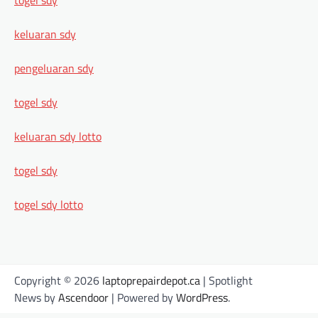
togel sdy
keluaran sdy
pengeluaran sdy
togel sdy
keluaran sdy lotto
togel sdy
togel sdy lotto
Copyright © 2026
laptoprepairdepot.ca
| Spotlight
News by
Ascendoor
| Powered by
WordPress
.