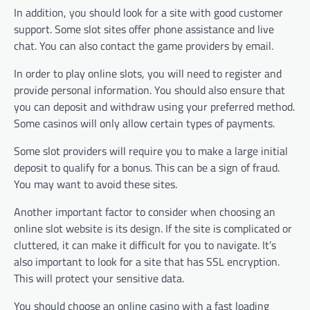
In addition, you should look for a site with good customer
support. Some slot sites offer phone assistance and live
chat. You can also contact the game providers by email.
In order to play online slots, you will need to register and
provide personal information. You should also ensure that
you can deposit and withdraw using your preferred method.
Some casinos will only allow certain types of payments.
Some slot providers will require you to make a large initial
deposit to qualify for a bonus. This can be a sign of fraud.
You may want to avoid these sites.
Another important factor to consider when choosing an
online slot website is its design. If the site is complicated or
cluttered, it can make it difficult for you to navigate. It’s
also important to look for a site that has SSL encryption.
This will protect your sensitive data.
You should choose an online casino with a fast loading