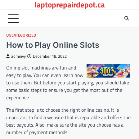
laptoprepairdepot.ca
Skip
to
content
UNCATEGORIZED
How to Play Online Slots
adminyy
December 18, 2022
Online slot machines are fun and
easy to play. You can even learn how
to use them. But before you start playing, you should take
some basic steps to ensure you get the most out of the
experience.
The first step is to choose the right online casino. It is
important to find a website that is reputable and offers the
best payouts. Also, make sure the site you choose has a
number of payment methods.