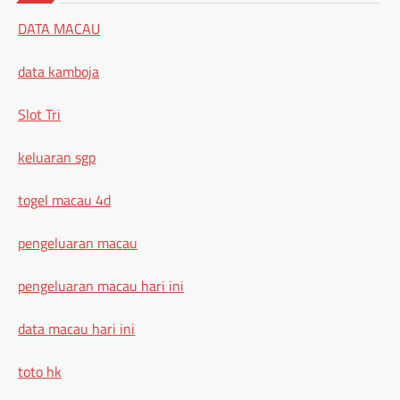
DATA MACAU
data kamboja
Slot Tri
keluaran sgp
togel macau 4d
pengeluaran macau
pengeluaran macau hari ini
data macau hari ini
toto hk