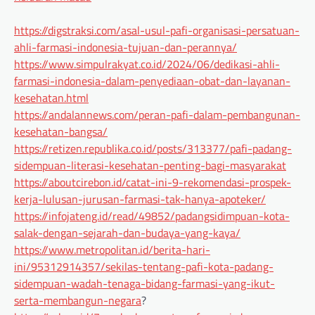
https://digstraksi.com/asal-usul-pafi-organisasi-persatuan-
ahli-farmasi-indonesia-tujuan-dan-perannya/
https://www.simpulrakyat.co.id/2024/06/dedikasi-ahli-
farmasi-indonesia-dalam-penyediaan-obat-dan-layanan-
kesehatan.html
https://andalannews.com/peran-pafi-dalam-pembangunan-
kesehatan-bangsa/
https://retizen.republika.co.id/posts/313377/pafi-padang-
sidempuan-literasi-kesehatan-penting-bagi-masyarakat
https://aboutcirebon.id/catat-ini-9-rekomendasi-prospek-
kerja-lulusan-jurusan-farmasi-tak-hanya-apoteker/
https://infojateng.id/read/49852/padangsidimpuan-kota-
salak-dengan-sejarah-dan-budaya-yang-kaya/
https://www.metropolitan.id/berita-hari-
ini/95312914357/sekilas-tentang-pafi-kota-padang-
sidempuan-wadah-tenaga-bidang-farmasi-yang-ikut-
serta-membangun-negara
?