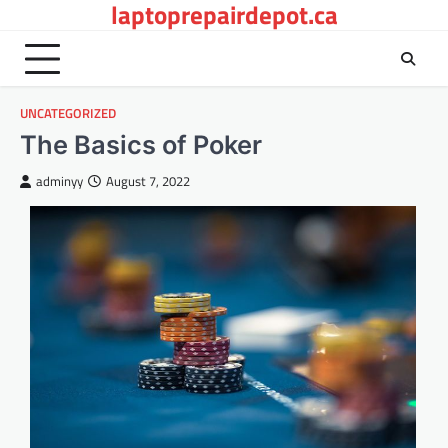
laptoprepairdepot.ca
Skip
to
content
UNCATEGORIZED
The Basics of Poker
adminyy
August 7, 2022