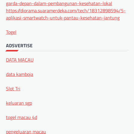
garda-depan-dalam-pembangunan-kesehatan-lokal
https://diorama.suaramerdeka.com/tech/18312898594/5-
aplikasi-smartwatch-untuk-pantau-kesehatan-jantung
Togel
ADSVERTISE
DATA MACAU
data kamboja
Slot Tri
keluaran sgp
togel macau 4d
pengeluaran macau