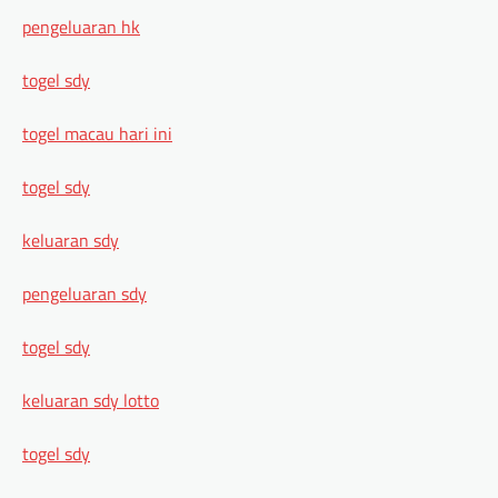
pengeluaran hk
togel sdy
togel macau hari ini
togel sdy
keluaran sdy
pengeluaran sdy
togel sdy
keluaran sdy lotto
togel sdy