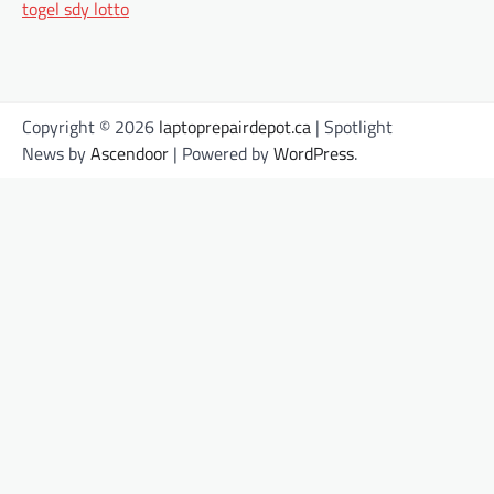
togel sdy lotto
Copyright © 2026
laptoprepairdepot.ca
| Spotlight
News by
Ascendoor
| Powered by
WordPress
.