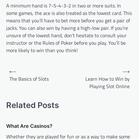
A minimum hand is 7-5-4-3-2 in two or more suits. In
some games, the ace is also treated as the lowest card. This
means that you’ll have to bet more before you get a pair of
jacks. You can also win by having a high-low pair. If you’re
unsure of the lowest hand, don’t hesitate to consult your
instructor or the Rules of Poker before you play. You’ll be
more likely to win than you think!
Post
⟵
⟶
navigation
The Basics of Slots
Learn How to Win by
Playing Slot Online
Related Posts
What Are Casinos?
Whether they are played for fun or as a way to make some