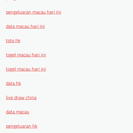
pengeluaran macau hari ini
data macau hari ini
toto hk
togel macau hari ini
togel macau hari ini
data hk
live draw china
data macau
pengeluaran hk