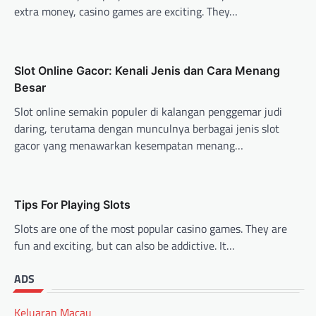
extra money, casino games are exciting. They…
Slot Online Gacor: Kenali Jenis dan Cara Menang
Besar
Slot online semakin populer di kalangan penggemar judi
daring, terutama dengan munculnya berbagai jenis slot
gacor yang menawarkan kesempatan menang…
Tips For Playing Slots
Slots are one of the most popular casino games. They are
fun and exciting, but can also be addictive. It…
ADS
Keluaran Macau