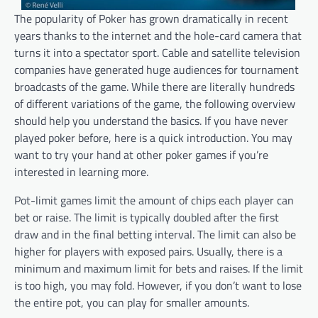
The popularity of Poker has grown dramatically in recent
years thanks to the internet and the hole-card camera that
turns it into a spectator sport. Cable and satellite television
companies have generated huge audiences for tournament
broadcasts of the game. While there are literally hundreds
of different variations of the game, the following overview
should help you understand the basics. If you have never
played poker before, here is a quick introduction. You may
want to try your hand at other poker games if you’re
interested in learning more.
Pot-limit games limit the amount of chips each player can
bet or raise. The limit is typically doubled after the first
draw and in the final betting interval. The limit can also be
higher for players with exposed pairs. Usually, there is a
minimum and maximum limit for bets and raises. If the limit
is too high, you may fold. However, if you don’t want to lose
the entire pot, you can play for smaller amounts.