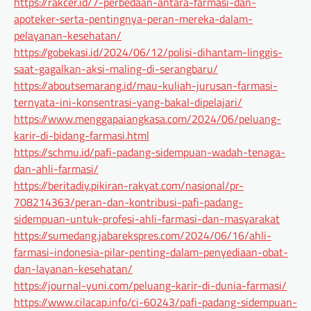
https://rakcer.id/7-perbedaan-antara-farmasi-dan-
apoteker-serta-pentingnya-peran-mereka-dalam-
pelayanan-kesehatan/
https://gobekasi.id/2024/06/12/polisi-dihantam-linggis-
saat-gagalkan-aksi-maling-di-serangbaru/
https://aboutsemarang.id/mau-kuliah-jurusan-farmasi-
ternyata-ini-konsentrasi-yang-bakal-dipelajari/
https://www.menggapaiangkasa.com/2024/06/peluang-
karir-di-bidang-farmasi.html
https://schmu.id/pafi-padang-sidempuan-wadah-tenaga-
dan-ahli-farmasi/
https://beritadiy.pikiran-rakyat.com/nasional/pr-
708214363/peran-dan-kontribusi-pafi-padang-
sidempuan-untuk-profesi-ahli-farmasi-dan-masyarakat
https://sumedang.jabarekspres.com/2024/06/16/ahli-
farmasi-indonesia-pilar-penting-dalam-penyediaan-obat-
dan-layanan-kesehatan/
https://journal-yuni.com/peluang-karir-di-dunia-farmasi/
https://www.cilacap.info/ci-60243/pafi-padang-sidempuan-