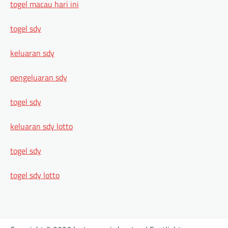
togel macau hari ini
togel sdy
keluaran sdy
pengeluaran sdy
togel sdy
keluaran sdy lotto
togel sdy
togel sdy lotto