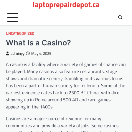
laptoprepairdepot.ca
Skip
to
content
UNCATEGORIZED
What Is a Casino?
adminyy
May 4, 2025
A casino is a facility where a variety of games of chance can
be played. Many casinos also feature restaurants, stage
shows and dramatic scenery. Gambling in its various forms
has been a part of human society for millennia. Some of the
earliest evidence dates back to 2300 BC China, with dice
showing up in Rome around 500 AD and card games
appearing in the 1400s.
Casinos are a major source of revenue for many
communities and provide a variety of jobs. Some casinos