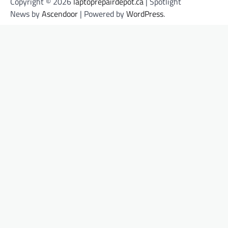
Copyright © 2026
laptoprepairdepot.ca
| Spotlight
News by
Ascendoor
| Powered by
WordPress
.