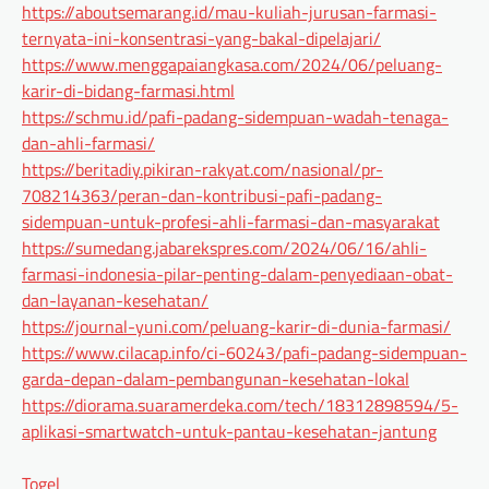
https://aboutsemarang.id/mau-kuliah-jurusan-farmasi-
ternyata-ini-konsentrasi-yang-bakal-dipelajari/
https://www.menggapaiangkasa.com/2024/06/peluang-
karir-di-bidang-farmasi.html
https://schmu.id/pafi-padang-sidempuan-wadah-tenaga-
dan-ahli-farmasi/
https://beritadiy.pikiran-rakyat.com/nasional/pr-
708214363/peran-dan-kontribusi-pafi-padang-
sidempuan-untuk-profesi-ahli-farmasi-dan-masyarakat
https://sumedang.jabarekspres.com/2024/06/16/ahli-
farmasi-indonesia-pilar-penting-dalam-penyediaan-obat-
dan-layanan-kesehatan/
https://journal-yuni.com/peluang-karir-di-dunia-farmasi/
https://www.cilacap.info/ci-60243/pafi-padang-sidempuan-
garda-depan-dalam-pembangunan-kesehatan-lokal
https://diorama.suaramerdeka.com/tech/18312898594/5-
aplikasi-smartwatch-untuk-pantau-kesehatan-jantung
Togel