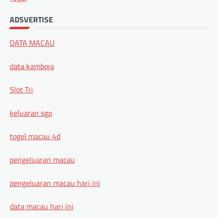
ADSVERTISE
DATA MACAU
data kamboja
Slot Tri
keluaran sgp
togel macau 4d
pengeluaran macau
pengeluaran macau hari ini
data macau hari ini