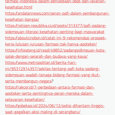
farmasi-indonesia-dalam-penyediaan-obat-dan-layanan-
kesehatan.html
https://andalannews.com/peran-pafi-dalam-pembangunan-
kesehatan-bangsa/
https://retizen.republika.co.id/posts/313377/pafi-padang-
sidempuan-literasi-kesehatan-penting-bagi-masyarakat
https://aboutcirebon.id/catat-ini-9-rekomendasi-prospek-
kerja-lulusan-jurusan-farmasi-tak-hanya-apoteker/
https://infojateng.id/read/49852/padangsidimpuan-kota-
salak-dengan-sejarah-dan-budaya-yang-kaya/
https://www.metropolitan.id/berita-hari-
ini/95312914357/sekilas-tentang-pafi-kota-padang-
sidempuan-wadah-tenaga-bidang-farmasi-yang-ikut-
serta-membangun-negara
?
https://rakcer.id/7-perbedaan-antara-farmasi-dan-
apoteker-serta-pentingnya-peran-mereka-dalam-
pelayanan-kesehatan/
https://gobekasi.id/2024/06/12/polisi-dihantam-linggis-
saat-gagalkan-aksi-maling-di-serangbaru/