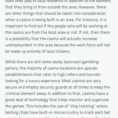
even offer jobs to local residents in addition to the workers
that they bring in from outside the area. However, there
are other things that should be taken into consideration
when a casino is being built in an area. For instance, it is
important to find out if the people who will be working at
the casino are from the local area or not. If not, then there
is a possibility that the casino will actually increase
unemployment in the area because the work force will not
be made up entirely of local citizens.
While there are still some seedy backroom gambling
parlors, the majority of casino locations are upscale
establishments that cater to high rollers and tourists
looking for a luxury experience. Most casinos are very
secure and employ security guards at all times to keep the
criminal element away. In addition to that, casinos have a
great deal of technology that helps monitor and supervise
the games. This includes the use of “chip tracking” where
betting chips have built-in microcircuitry to track each bet