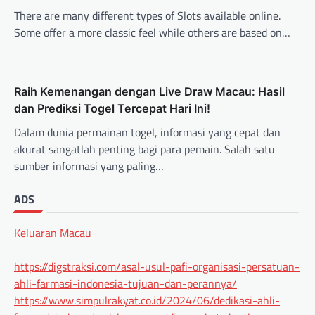
There are many different types of Slots available online.
Some offer a more classic feel while others are based on…
Raih Kemenangan dengan Live Draw Macau: Hasil
dan Prediksi Togel Tercepat Hari Ini!
Dalam dunia permainan togel, informasi yang cepat dan
akurat sangatlah penting bagi para pemain. Salah satu
sumber informasi yang paling…
ADS
Keluaran Macau
https://digstraksi.com/asal-usul-pafi-organisasi-persatuan-
ahli-farmasi-indonesia-tujuan-dan-perannya/
https://www.simpulrakyat.co.id/2024/06/dedikasi-ahli-