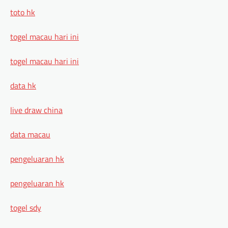
toto hk
togel macau hari ini
togel macau hari ini
data hk
live draw china
data macau
pengeluaran hk
pengeluaran hk
togel sdy