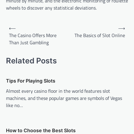
minute by minute, and the electronic monitoring of roulette
wheels to discover any statistical deviations.
Post
⟵
⟶
navigation
The Casino Offers More
The Basics of Slot Online
Than Just Gambling
Related Posts
Tips For Playing Slots
Almost every casino floor in the world features slot
machines, and these popular games are symbols of Vegas
like no…
How to Choose the Best Slots