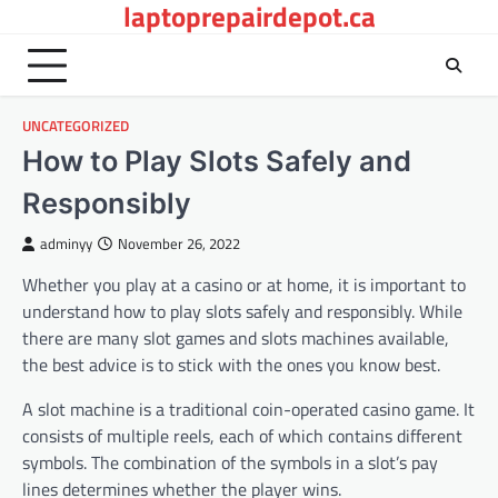
laptoprepairdepot.ca
Skip
to
content
UNCATEGORIZED
How to Play Slots Safely and
Responsibly
adminyy
November 26, 2022
Whether you play at a casino or at home, it is important to
understand how to play slots safely and responsibly. While
there are many slot games and slots machines available,
the best advice is to stick with the ones you know best.
A slot machine is a traditional coin-operated casino game. It
consists of multiple reels, each of which contains different
symbols. The combination of the symbols in a slot’s pay
lines determines whether the player wins.