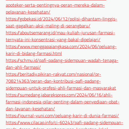
apoteker-serta-pentingnya-peran-mereka-dalam-
pelayanan-kesehatan/
https://gobekasi.id/2024/06/12/polisi-dihantam-linggis-
saat-gagalkan-aksi-maling-di-serangbaru/
https://aboutsemarang.id/mau-kuliah-jurusan-farmasi-
ternyata-ini-konsentrasi-yang-bakal-dipelajari/
https://www.menggapaiangkasa.com/2024/06/peluang-
karir-di-bidang-farmasi.html
https://schmu.id/pafi-padang-sidempuan-wadah-tenaga-
dan-ahli-farmasi/
https://beritadiy.pikiran-rakyat.com/nasional/pr-
708214363/peran-dan-kontribusi-pafi-padang-
sidempuan-untuk-profesi-ahli-farmasi-dan-masyarakat
https://sumedang.jabarekspres.com/2024/06/16/ahli-
farmasi-indonesia-pilar-penting-dalam-penyediaan-obat-
dan-layanan-kesehatan/
https://journal-yuni.com/peluang-karir-di-dunia-farmasi/
https://www.cilacap.info/ci-60243/pafi-padang-sidempuan-