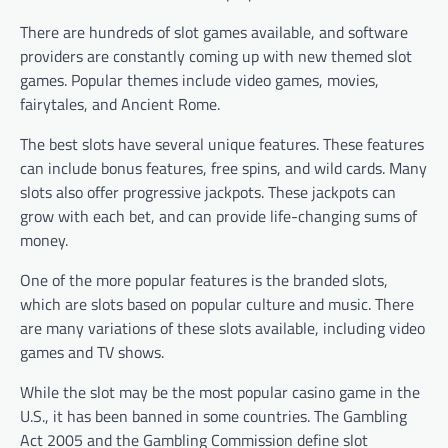
There are hundreds of slot games available, and software
providers are constantly coming up with new themed slot
games. Popular themes include video games, movies,
fairytales, and Ancient Rome.
The best slots have several unique features. These features
can include bonus features, free spins, and wild cards. Many
slots also offer progressive jackpots. These jackpots can
grow with each bet, and can provide life-changing sums of
money.
One of the more popular features is the branded slots,
which are slots based on popular culture and music. There
are many variations of these slots available, including video
games and TV shows.
While the slot may be the most popular casino game in the
U.S., it has been banned in some countries. The Gambling
Act 2005 and the Gambling Commission define slot