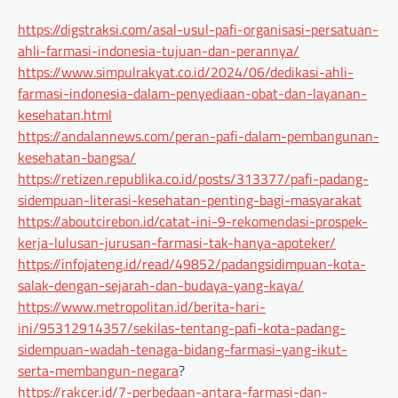
https://digstraksi.com/asal-usul-pafi-organisasi-persatuan-
ahli-farmasi-indonesia-tujuan-dan-perannya/
https://www.simpulrakyat.co.id/2024/06/dedikasi-ahli-
farmasi-indonesia-dalam-penyediaan-obat-dan-layanan-
kesehatan.html
https://andalannews.com/peran-pafi-dalam-pembangunan-
kesehatan-bangsa/
https://retizen.republika.co.id/posts/313377/pafi-padang-
sidempuan-literasi-kesehatan-penting-bagi-masyarakat
https://aboutcirebon.id/catat-ini-9-rekomendasi-prospek-
kerja-lulusan-jurusan-farmasi-tak-hanya-apoteker/
https://infojateng.id/read/49852/padangsidimpuan-kota-
salak-dengan-sejarah-dan-budaya-yang-kaya/
https://www.metropolitan.id/berita-hari-
ini/95312914357/sekilas-tentang-pafi-kota-padang-
sidempuan-wadah-tenaga-bidang-farmasi-yang-ikut-
serta-membangun-negara
?
https://rakcer.id/7-perbedaan-antara-farmasi-dan-