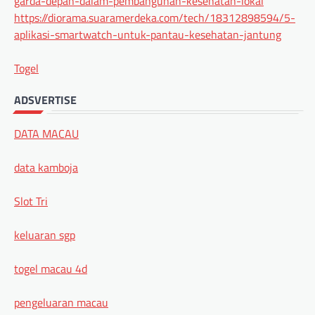
garda-depan-dalam-pembangunan-kesehatan-lokal
https://diorama.suaramerdeka.com/tech/18312898594/5-
aplikasi-smartwatch-untuk-pantau-kesehatan-jantung
Togel
ADSVERTISE
DATA MACAU
data kamboja
Slot Tri
keluaran sgp
togel macau 4d
pengeluaran macau