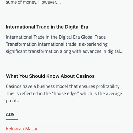
sums of money. However,…
International Trade in the Digital Era
International Trade in the Digital Era Global Trade
Transformation International trade is experiencing
significant transformation along with advances in digital…
What You Should Know About Casinos
Casinos have a business model that ensures profitability.
This is reflected in the “house edge,” which is the average
profit…
ADS
Keluaran Macau