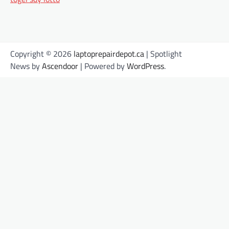
Copyright © 2026
laptoprepairdepot.ca
| Spotlight
News by
Ascendoor
| Powered by
WordPress
.