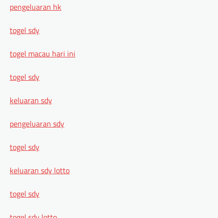
pengeluaran hk
togel sdy
togel macau hari ini
togel sdy
keluaran sdy
pengeluaran sdy
togel sdy
keluaran sdy lotto
togel sdy
togel sdy lotto