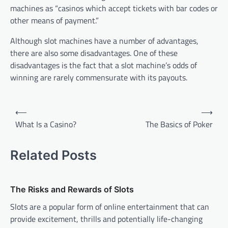
machines as “casinos which accept tickets with bar codes or
other means of payment.”
Although slot machines have a number of advantages,
there are also some disadvantages. One of these
disadvantages is the fact that a slot machine’s odds of
winning are rarely commensurate with its payouts.
Post
⟵
⟶
navigation
What Is a Casino?
The Basics of Poker
Related Posts
The Risks and Rewards of Slots
Slots are a popular form of online entertainment that can
provide excitement, thrills and potentially life-changing