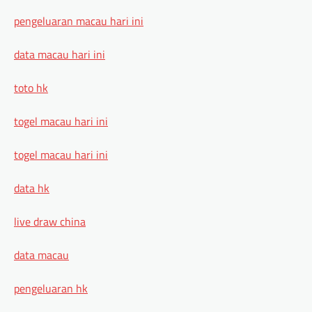
pengeluaran macau hari ini
data macau hari ini
toto hk
togel macau hari ini
togel macau hari ini
data hk
live draw china
data macau
pengeluaran hk