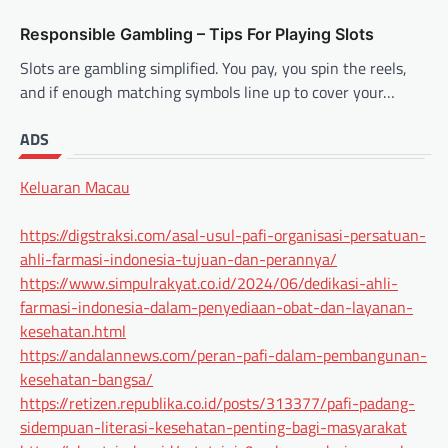
Responsible Gambling – Tips For Playing Slots
Slots are gambling simplified. You pay, you spin the reels,
and if enough matching symbols line up to cover your…
ADS
Keluaran Macau
https://digstraksi.com/asal-usul-pafi-organisasi-persatuan-
ahli-farmasi-indonesia-tujuan-dan-perannya/
https://www.simpulrakyat.co.id/2024/06/dedikasi-ahli-
farmasi-indonesia-dalam-penyediaan-obat-dan-layanan-
kesehatan.html
https://andalannews.com/peran-pafi-dalam-pembangunan-
kesehatan-bangsa/
https://retizen.republika.co.id/posts/313377/pafi-padang-
sidempuan-literasi-kesehatan-penting-bagi-masyarakat