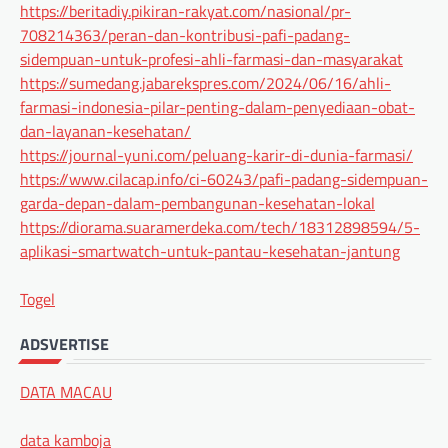
https://beritadiy.pikiran-rakyat.com/nasional/pr-
708214363/peran-dan-kontribusi-pafi-padang-
sidempuan-untuk-profesi-ahli-farmasi-dan-masyarakat
https://sumedang.jabarekspres.com/2024/06/16/ahli-
farmasi-indonesia-pilar-penting-dalam-penyediaan-obat-
dan-layanan-kesehatan/
https://journal-yuni.com/peluang-karir-di-dunia-farmasi/
https://www.cilacap.info/ci-60243/pafi-padang-sidempuan-
garda-depan-dalam-pembangunan-kesehatan-lokal
https://diorama.suaramerdeka.com/tech/18312898594/5-
aplikasi-smartwatch-untuk-pantau-kesehatan-jantung
Togel
ADSVERTISE
DATA MACAU
data kamboja