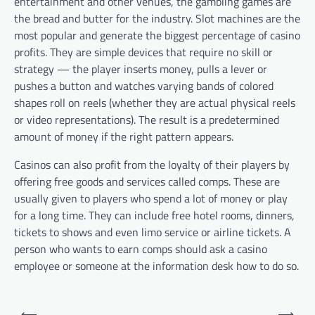
entertainment and other venues, the gambling games are
the bread and butter for the industry. Slot machines are the
most popular and generate the biggest percentage of casino
profits. They are simple devices that require no skill or
strategy — the player inserts money, pulls a lever or
pushes a button and watches varying bands of colored
shapes roll on reels (whether they are actual physical reels
or video representations). The result is a predetermined
amount of money if the right pattern appears.
Casinos can also profit from the loyalty of their players by
offering free goods and services called comps. These are
usually given to players who spend a lot of money or play
for a long time. They can include free hotel rooms, dinners,
tickets to shows and even limo service or airline tickets. A
person who wants to earn comps should ask a casino
employee or someone at the information desk how to do so.
Post
⟵
⟶