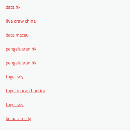
data hk
live draw china
data macau
pengeluaran hk
pengeluaran hk
togel sdy
togel macau hari ini
togel sdy
keluaran sdy