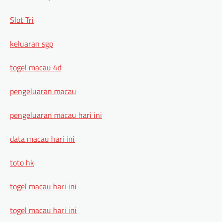
Slot Tri
keluaran sgp
togel macau 4d
pengeluaran macau
pengeluaran macau hari ini
data macau hari ini
toto hk
togel macau hari ini
togel macau hari ini