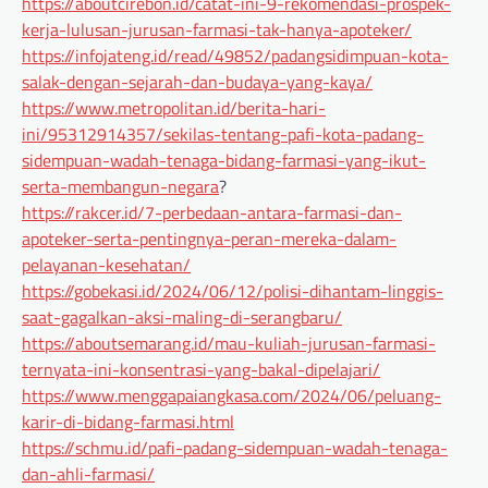
https://aboutcirebon.id/catat-ini-9-rekomendasi-prospek-
kerja-lulusan-jurusan-farmasi-tak-hanya-apoteker/
https://infojateng.id/read/49852/padangsidimpuan-kota-
salak-dengan-sejarah-dan-budaya-yang-kaya/
https://www.metropolitan.id/berita-hari-
ini/95312914357/sekilas-tentang-pafi-kota-padang-
sidempuan-wadah-tenaga-bidang-farmasi-yang-ikut-
serta-membangun-negara
?
https://rakcer.id/7-perbedaan-antara-farmasi-dan-
apoteker-serta-pentingnya-peran-mereka-dalam-
pelayanan-kesehatan/
https://gobekasi.id/2024/06/12/polisi-dihantam-linggis-
saat-gagalkan-aksi-maling-di-serangbaru/
https://aboutsemarang.id/mau-kuliah-jurusan-farmasi-
ternyata-ini-konsentrasi-yang-bakal-dipelajari/
https://www.menggapaiangkasa.com/2024/06/peluang-
karir-di-bidang-farmasi.html
https://schmu.id/pafi-padang-sidempuan-wadah-tenaga-
dan-ahli-farmasi/