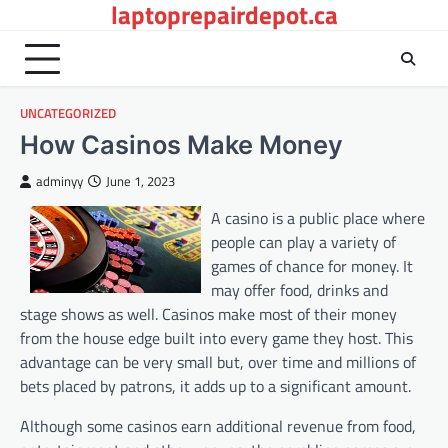
laptoprepairdepot.ca
Skip
to
content
UNCATEGORIZED
How Casinos Make Money
adminyy
June 1, 2023
A casino is a public place where
people can play a variety of
games of chance for money. It
may offer food, drinks and
stage shows as well. Casinos make most of their money
from the house edge built into every game they host. This
advantage can be very small but, over time and millions of
bets placed by patrons, it adds up to a significant amount.
Although some casinos earn additional revenue from food,