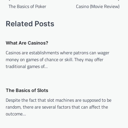
navigation
The Basics of Poker
Casino (Movie Review)
Related Posts
What Are Casinos?
Casinos are establishments where patrons can wager
money on games of chance or skill. They may offer
traditional games of…
The Basics of Slots
Despite the fact that slot machines are supposed to be
random, there are several factors that can affect the
outcome…