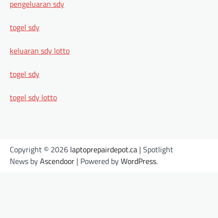
pengeluaran sdy
togel sdy
keluaran sdy lotto
togel sdy
togel sdy lotto
Copyright © 2026
laptoprepairdepot.ca
| Spotlight
News by
Ascendoor
| Powered by
WordPress
.