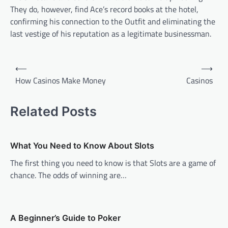
They do, however, find Ace’s record books at the hotel,
confirming his connection to the Outfit and eliminating the
last vestige of his reputation as a legitimate businessman.
Post
⟵
⟶
navigation
How Casinos Make Money
Casinos
Related Posts
What You Need to Know About Slots
The first thing you need to know is that Slots are a game of
chance. The odds of winning are…
A Beginner’s Guide to Poker