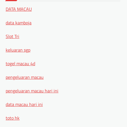
DATA MACAU
data kamboja
Slot Tri
keluaran sgp
togel macau 4d
pengeluaran macau
pengeluaran macau hari ini
data macau hari ini
toto hk