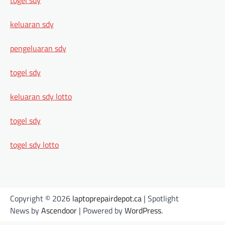
togel sdy
keluaran sdy
pengeluaran sdy
togel sdy
keluaran sdy lotto
togel sdy
togel sdy lotto
Copyright © 2026
laptoprepairdepot.ca
| Spotlight
News by
Ascendoor
| Powered by
WordPress
.