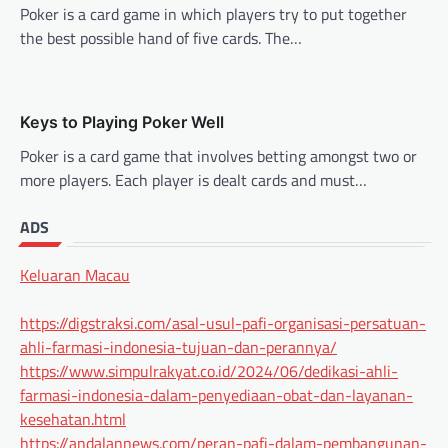
Poker is a card game in which players try to put together
the best possible hand of five cards. The…
Keys to Playing Poker Well
Poker is a card game that involves betting amongst two or
more players. Each player is dealt cards and must…
ADS
Keluaran Macau
https://digstraksi.com/asal-usul-pafi-organisasi-persatuan-
ahli-farmasi-indonesia-tujuan-dan-perannya/
https://www.simpulrakyat.co.id/2024/06/dedikasi-ahli-
farmasi-indonesia-dalam-penyediaan-obat-dan-layanan-
kesehatan.html
https://andalannews.com/peran-pafi-dalam-pembangunan-