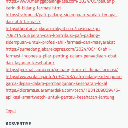
https://www.menggapaiangkasa.com/2024/06/peluang-
karir-di-bidang-farmasi.html
https://schmu.id/pafi-padang-sidempuan-wadah-tenaga-
dan-ahli-farmasi/
https://beritadiy.pikiran-rakyat.com/nasional/pr-
708214363/peran-dan-kontribusi-pafi-padang-
sidempuan-untuk-profesi-ahli-farmasi-dan-masyarakat
https://sumedang.jabarekspres.com/2024/06/16/ahli-
farmasi-indonesia-pilar-penting-dalam-penyediaan-obat-
dan-layanan-kesehatan/
https://journal-yuni.com/peluang-karir-di-dunia-farmasi/
https://www.cilacap.info/ci-60243/pafi-padang-sidempuan-
garda-depan-dalam-pembangunan-kesehatan-lokal
https://diorama.suaramerdeka.com/tech/18312898594/5-
aplikasi-smartwatch-untuk-pantau-kesehatan-jantung
Togel
ADSVERTISE