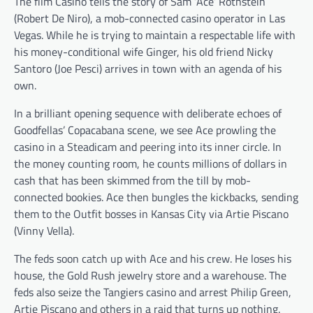
The film Casino tells the story of Sam ‘Ace’ Rothstein
(Robert De Niro), a mob-connected casino operator in Las
Vegas. While he is trying to maintain a respectable life with
his money-conditional wife Ginger, his old friend Nicky
Santoro (Joe Pesci) arrives in town with an agenda of his
own.
In a brilliant opening sequence with deliberate echoes of
Goodfellas’ Copacabana scene, we see Ace prowling the
casino in a Steadicam and peering into its inner circle. In
the money counting room, he counts millions of dollars in
cash that has been skimmed from the till by mob-
connected bookies. Ace then bungles the kickbacks, sending
them to the Outfit bosses in Kansas City via Artie Piscano
(Vinny Vella).
The feds soon catch up with Ace and his crew. He loses his
house, the Gold Rush jewelry store and a warehouse. The
feds also seize the Tangiers casino and arrest Philip Green,
Artie Piscano and others in a raid that turns up nothing.