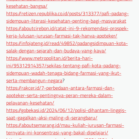
kesehatan-bangsa/
https://retizen.republika.co.id/posts/313377/pafi-padang-
sidempuan-literasi-kesehatan-penting-bagi-masyarakat
https://aboutcirebon.id/catat-ini-9-rekomendasi-prospek-
kerja-lulusan-jurusan-farmasi-tak-hanya-apoteker/
https://infojateng.id/read/49852/padangsidimpuan-kota-
salak-dengan-sejarah-dan-budaya-yang-kaya/
https://www.metropolitan.id/berita-hari-
ini/95312914357/sekilas-tentang-pafi-kota-padang-
sidempuan-wadah-tenaga-bidang-farmasi-yang-ikut-
serta-membangun-negara
?
https://rakcer.id/7-perbedaan-antara-farmasi-dan-
apoteker-serta-pentingnya-peran-mereka-dalam-
pelayanan-kesehatan/
https://gobekasi.id/2024/06/12/polisi-dihantam-linggis-
saat-gagalkan-aksi-maling-di-serangbaru/
https://aboutsemarang.id/mau-kuliah-jurusan-farmasi-
ternyata-ini-konsentrasi-yang-bakal-dipelajari/