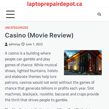
laptoprepairdepot.ca
Skip
to
content
UNCATEGORIZED
Casino (Movie Review)
adminyy
June 1, 2023
A casino is a building where
people can gamble and play
games of chance. While musical
shows, lighted fountains, hotels
and elaborate themes help lure
patrons, casinos would not exist without the games of
chance that generate billions in profits each year. Slot
machines, blackjack, roulette, baccarat and craps provide
the thrill that drives people to gamble.