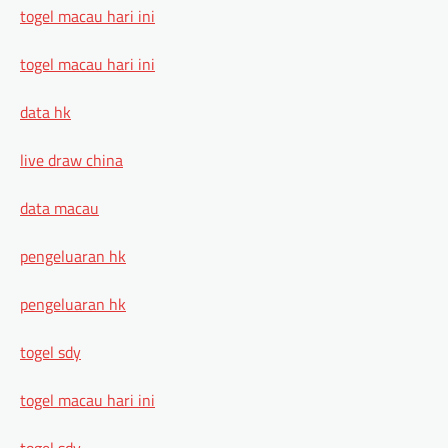
togel macau hari ini
togel macau hari ini
data hk
live draw china
data macau
pengeluaran hk
pengeluaran hk
togel sdy
togel macau hari ini