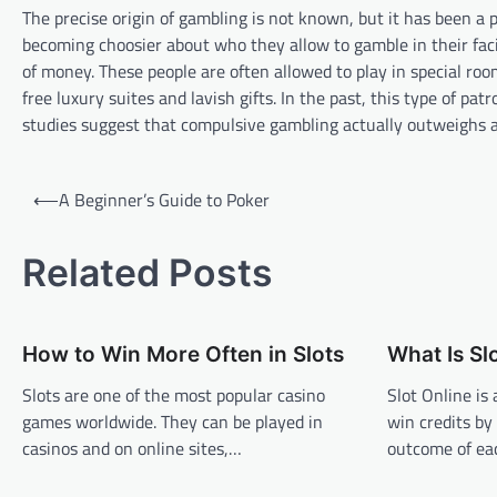
The precise origin of gambling is not known, but it has been a p
becoming choosier about who they allow to gamble in their faci
of money. These people are often allowed to play in special ro
free luxury suites and lavish gifts. In the past, this type of pa
studies suggest that compulsive gambling actually outweighs a
Post
⟵
A Beginner’s Guide to Poker
navigation
Related Posts
How to Win More Often in Slots
What Is Sl
Slots are one of the most popular casino
Slot Online is
games worldwide. They can be played in
win credits by
casinos and on online sites,…
outcome of ea