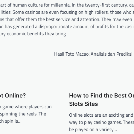
art of human culture for millennia. In the twenty-first century, ca
lities. Some casinos are even focusing on high rollers, those who 
oms that offer them the best service and attention. They may even
tron has generated a disproportionate amount of profits for the casi
ny economic benefits they bring.
Hasil Toto Macao: Analisis dan Prediksi 
ot Online?
How to Find the Best O
Slots Sites
 a game where players can
 spinning the reels. The
Online slots are an exciting an
ch spin is…
way to play casino games. Thes
be played on a variety…