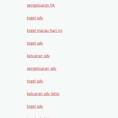
pengeluaran hk
togel sdy
togel macau hari ini
togel sdy
keluaran sdy
pengeluaran sdy
togel sdy
keluaran sdy lotto
togel sdy