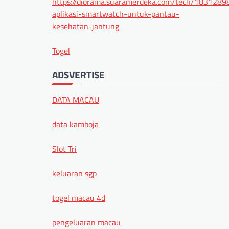
https://diorama.suaramerdeka.com/tech/183128
aplikasi-smartwatch-untuk-pantau-
kesehatan-jantung
Togel
ADSVERTISE
DATA MACAU
data kamboja
Slot Tri
keluaran sgp
togel macau 4d
pengeluaran macau