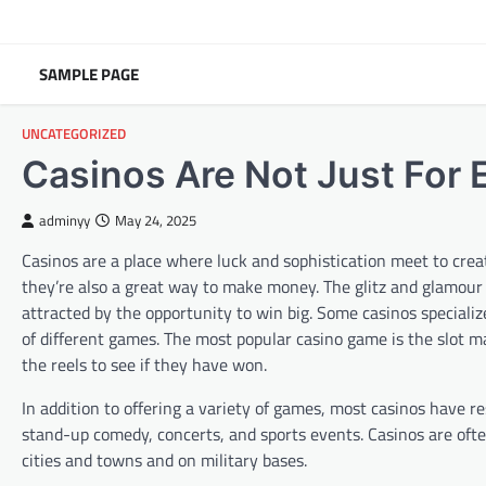
Skip
to
content
SAMPLE PAGE
UNCATEGORIZED
Casinos Are Not Just For 
adminyy
May 24, 2025
Casinos are a place where luck and sophistication meet to crea
they’re also a great way to make money. The glitz and glamour 
attracted by the opportunity to win big. Some casinos specialize
of different games. The most popular casino game is the slot 
the reels to see if they have won.
In addition to offering a variety of games, most casinos have r
stand-up comedy, concerts, and sports events. Casinos are often
cities and towns and on military bases.