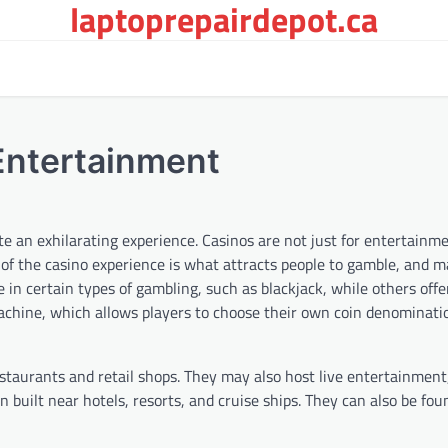
laptoprepairdepot.ca
Entertainment
te an exhilarating experience. Casinos are not just for entertainm
of the casino experience is what attracts people to gamble, and 
 in certain types of gambling, such as blackjack, while others offe
machine, which allows players to choose their own coin denominati
estaurants and retail shops. They may also host live entertainment
 built near hotels, resorts, and cruise ships. They can also be fo