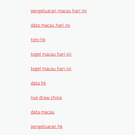
pengeluaran macau hari ini
data macau hari ini
toto hk
togel macau hari ini
togel macau hari ini
data hk
live draw china
data macau
pengeluaran hk