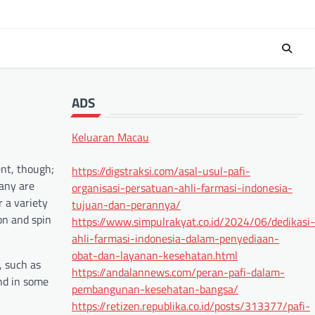
ADS
Keluaran Macau
ent, though;
https://digstraksi.com/asal-usul-pafi-
many are
organisasi-persatuan-ahli-farmasi-indonesia-
r a variety
tujuan-dan-perannya/
on and spin
https://www.simpulrakyat.co.id/2024/06/dedikasi-
ahli-farmasi-indonesia-dalam-penyediaan-
obat-dan-layanan-kesehatan.html
, such as
https://andalannews.com/peran-pafi-dalam-
und in some
pembangunan-kesehatan-bangsa/
https://retizen.republika.co.id/posts/313377/pafi-