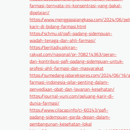
farmasi-ternyata-ini-konsentrasi-yang-bakal-
dipelajari/
https://www.menggapaiangkasa.com/2024/06/pel
karir-di-bidang-farmasi.html
https://schmu.id/pafi-padang-sidempuan-
wadah-tenaga-dan-ahli-farmasi/
https://beritadiy.pikiran-
rakyat.com/nasional/pr-708214363/peran-
dan-kontribusi-pafi-padang-sidempuan-untuk-
profesi-ahli-farmasi-dan-masyarakat
https://sumedang.jabarekspres.com/2024/06/16/a
farmasi-indonesia-pilar-penting-dalam-
penyediaan-obat-dan-layanan-kesehatan/
https://journal-yuni.com/peluang-karir-di-
dunia-farmasi/
https://www.cilacap.info/ci-60243/pafi-
padang-sidempuan-garda-depan-dalam-
pembangunan-kesehatan-lokal