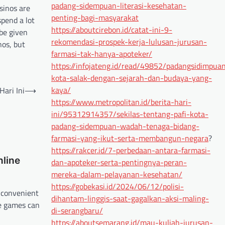
padang-sidempuan-literasi-kesehatan-
sinos are
penting-bagi-masyarakat
spend a lot
https://aboutcirebon.id/catat-ini-9-
 be given
rekomendasi-prospek-kerja-lulusan-jurusan-
nos, but
farmasi-tak-hanya-apoteker/
https://infojateng.id/read/49852/padangsidimpua
kota-salak-dengan-sejarah-dan-budaya-yang-
kaya/
Hari Ini
⟶
https://www.metropolitan.id/berita-hari-
ini/95312914357/sekilas-tentang-pafi-kota-
padang-sidempuan-wadah-tenaga-bidang-
farmasi-yang-ikut-serta-membangun-negara
?
https://rakcer.id/7-perbedaan-antara-farmasi-
nline
dan-apoteker-serta-pentingnya-peran-
mereka-dalam-pelayanan-kesehatan/
https://gobekasi.id/2024/06/12/polisi-
d convenient
dihantam-linggis-saat-gagalkan-aksi-maling-
e games can
di-serangbaru/
https://aboutsemarang.id/mau-kuliah-jurusan-