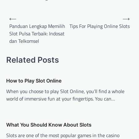
Post
⟵
⟶
navigation
Panduan Lengkap Memilih
Tips For Playing Online Slots
Slot Pulsa Terbaik: Indosat
dan Telkomsel
Related Posts
How to Play Slot Online
When you choose to play Slot Online, you’ll find a whole
world of immersive fun at your fingertips. You can…
What You Should Know About Slots
Slots are one of the most popular games in the casino