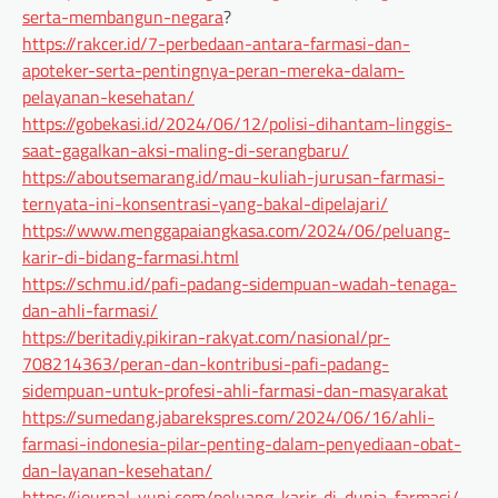
serta-membangun-negara
?
https://rakcer.id/7-perbedaan-antara-farmasi-dan-
apoteker-serta-pentingnya-peran-mereka-dalam-
pelayanan-kesehatan/
https://gobekasi.id/2024/06/12/polisi-dihantam-linggis-
saat-gagalkan-aksi-maling-di-serangbaru/
https://aboutsemarang.id/mau-kuliah-jurusan-farmasi-
ternyata-ini-konsentrasi-yang-bakal-dipelajari/
https://www.menggapaiangkasa.com/2024/06/peluang-
karir-di-bidang-farmasi.html
https://schmu.id/pafi-padang-sidempuan-wadah-tenaga-
dan-ahli-farmasi/
https://beritadiy.pikiran-rakyat.com/nasional/pr-
708214363/peran-dan-kontribusi-pafi-padang-
sidempuan-untuk-profesi-ahli-farmasi-dan-masyarakat
https://sumedang.jabarekspres.com/2024/06/16/ahli-
farmasi-indonesia-pilar-penting-dalam-penyediaan-obat-
dan-layanan-kesehatan/
https://journal-yuni.com/peluang-karir-di-dunia-farmasi/