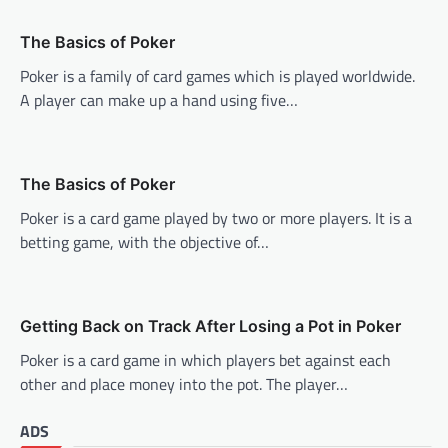
The Basics of Poker
Poker is a family of card games which is played worldwide.
A player can make up a hand using five…
The Basics of Poker
Poker is a card game played by two or more players. It is a
betting game, with the objective of…
Getting Back on Track After Losing a Pot in Poker
Poker is a card game in which players bet against each
other and place money into the pot. The player…
ADS