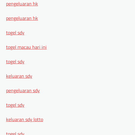
pengeluaran hk
pengeluaran hk
togel sdy
togel macau hari ini
togel sdy
keluaran sdy
pengeluaran sdy
togel sdy
keluaran sdy lotto
togel sdy