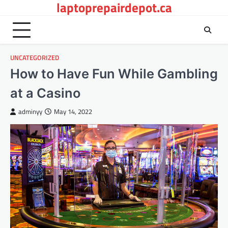
laptoprepairdepot.ca
Skip
to
content
UNCATEGORIZED
How to Have Fun While Gambling
at a Casino
adminyy
May 14, 2022