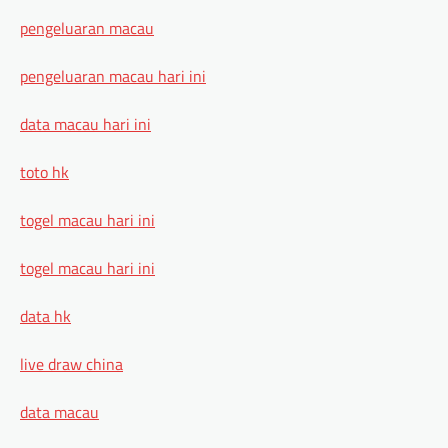
pengeluaran macau
pengeluaran macau hari ini
data macau hari ini
toto hk
togel macau hari ini
togel macau hari ini
data hk
live draw china
data macau