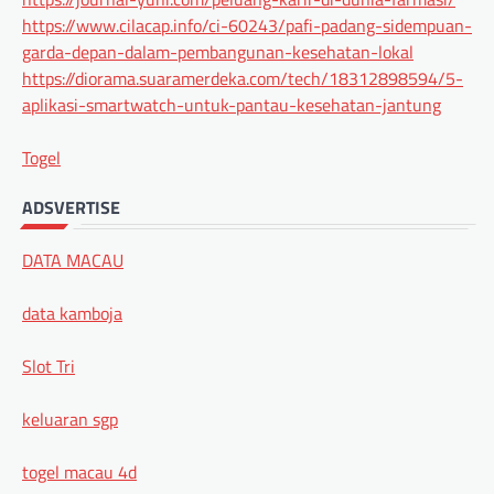
https://www.cilacap.info/ci-60243/pafi-padang-sidempuan-
garda-depan-dalam-pembangunan-kesehatan-lokal
https://diorama.suaramerdeka.com/tech/18312898594/5-
aplikasi-smartwatch-untuk-pantau-kesehatan-jantung
Togel
ADSVERTISE
DATA MACAU
data kamboja
Slot Tri
keluaran sgp
togel macau 4d