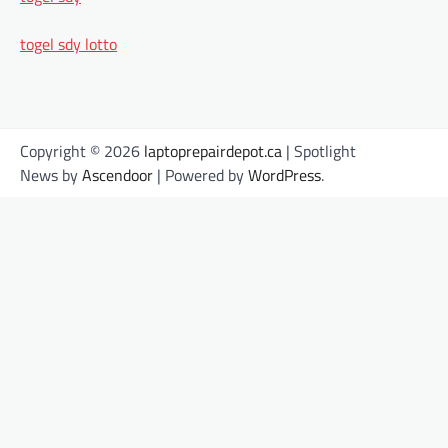
togel sdy lotto
Copyright © 2026
laptoprepairdepot.ca
| Spotlight
News by
Ascendoor
| Powered by
WordPress
.