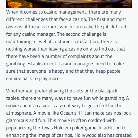
When it comes to casino management, there are many
different challenges that face a casino. The first and most
obvious of these is fraud, which can make the job difficult
for any casino manager. The second challenge is
maintaining a level of customer satisfaction. There is
nothing worse than leaving a casino only to find out that
there have been a number of complaints about the
gambling establishment. Casino managers need to make
sure that everyone is happy and that they keep people
coming back to play more.
Whether you prefer playing the slots or the blackjack
tables, there are many ways to have fun while gambling. A
movie about a casino is a great way to get a feel for the
atmosphere. A movie like Ocean’s 11 can make casinos look
glamorous and fun. This movie is often credited with
popularizing the Texas Hold’em poker game. In addition to
enhancing the image of casinos, Hollywood also has created