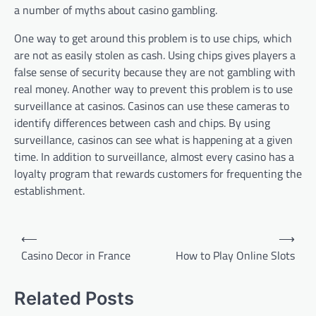
a number of myths about casino gambling.
One way to get around this problem is to use chips, which
are not as easily stolen as cash. Using chips gives players a
false sense of security because they are not gambling with
real money. Another way to prevent this problem is to use
surveillance at casinos. Casinos can use these cameras to
identify differences between cash and chips. By using
surveillance, casinos can see what is happening at a given
time. In addition to surveillance, almost every casino has a
loyalty program that rewards customers for frequenting the
establishment.
Post
⟵
⟶
navigation
Casino Decor in France
How to Play Online Slots
Related Posts