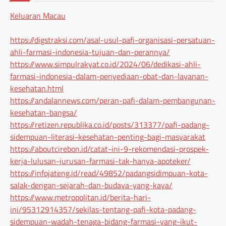
Keluaran Macau
https://digstraksi.com/asal-usul-pafi-organisasi-persatuan-
ahli-farmasi-indonesia-tujuan-dan-perannya/
https://www.simpulrakyat.co.id/2024/06/dedikasi-ahli-
farmasi-indonesia-dalam-penyediaan-obat-dan-layanan-
kesehatan.html
https://andalannews.com/peran-pafi-dalam-pembangunan-
kesehatan-bangsa/
https://retizen.republika.co.id/posts/313377/pafi-padang-
sidempuan-literasi-kesehatan-penting-bagi-masyarakat
https://aboutcirebon.id/catat-ini-9-rekomendasi-prospek-
kerja-lulusan-jurusan-farmasi-tak-hanya-apoteker/
https://infojateng.id/read/49852/padangsidimpuan-kota-
salak-dengan-sejarah-dan-budaya-yang-kaya/
https://www.metropolitan.id/berita-hari-
ini/95312914357/sekilas-tentang-pafi-kota-padang-
sidempuan-wadah-tenaga-bidang-farmasi-yang-ikut-