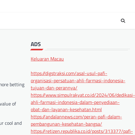
ADS
Keluaran Macau
https://digstraksi.com/asal-usul-pafi-
organisasi-persatuan-ahli-farmasi-indonesia-
more betting
tujuan-dan-perannya/
https://www.simpulrakyat.co.id/2024/06/dedikasi-
ahli-farmasi-indonesia-dalam-penyediaan-
 value of
obat-dan-layanan-kesehatan.html
https://andalannews.com/peran-pafi-dalam-
ur cool and
pembangunan-kesehatan-bangsa/
https://retizen.republika.co.id/posts/313377/pafi-