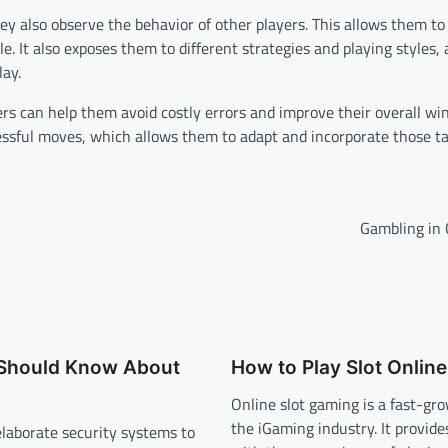
ey also observe the behavior of other players. This allows them to
. It also exposes them to different strategies and playing styles, 
ay.
yers can help them avoid costly errors and improve their overall wi
essful moves, which allows them to adapt and incorporate those ta
Gambling in 
Should Know About
How to Play Slot Online
Online slot gaming is a fast-gro
the iGaming industry. It provide
laborate security systems to