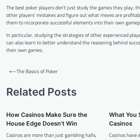
The best poker players don’t just study the games they play; th
other players’ mistakes and figure out what moves are profitable
them to incorporate successful elements into their own gamepl
In particular, studying the strategies of other experienced pla
can also learn to better understand the reasoning behind succ
their own games.
Post
⟵
The Basics of Poker
navigation
Related Posts
How Casinos Make Sure the
What You 
House Edge Doesn’t Win
Casinos
Casinos are more than just gambling halls,
Casinos have e