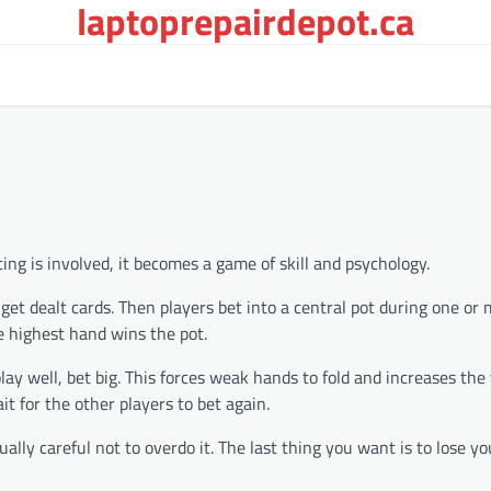
laptoprepairdepot.ca
ng is involved, it becomes a game of skill and psychology.
et dealt cards. Then players bet into a central pot during one or 
e highest hand wins the pot.
play well, bet big. This forces weak hands to fold and increases the
it for the other players to bet again.
ally careful not to overdo it. The last thing you want is to lose yo