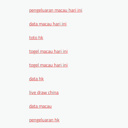
pengeluaran macau hari ini
data macau hari ini
toto hk
togel macau hari ini
togel macau hari ini
data hk
live draw china
data macau
pengeluaran hk