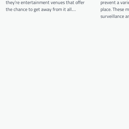
they’re entertainment venues that offer
prevent a vari
the chance to get away from it all.…
place. These 
surveillance 