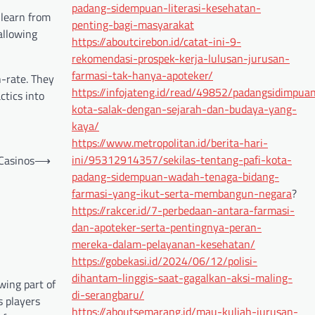
padang-sidempuan-literasi-kesehatan-
 learn from
penting-bagi-masyarakat
allowing
https://aboutcirebon.id/catat-ini-9-
rekomendasi-prospek-kerja-lulusan-jurusan-
farmasi-tak-hanya-apoteker/
n-rate. They
https://infojateng.id/read/49852/padangsidimpua
ctics into
kota-salak-dengan-sejarah-dan-budaya-yang-
kaya/
https://www.metropolitan.id/berita-hari-
ini/95312914357/sekilas-tentang-pafi-kota-
Casinos
⟶
padang-sidempuan-wadah-tenaga-bidang-
farmasi-yang-ikut-serta-membangun-negara
?
https://rakcer.id/7-perbedaan-antara-farmasi-
dan-apoteker-serta-pentingnya-peran-
mereka-dalam-pelayanan-kesehatan/
https://gobekasi.id/2024/06/12/polisi-
dihantam-linggis-saat-gagalkan-aksi-maling-
wing part of
di-serangbaru/
s players
https://aboutsemarang.id/mau-kuliah-jurusan-