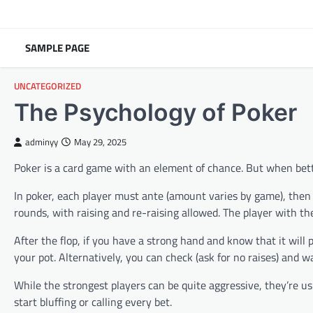
Skip
to
content
SAMPLE PAGE
UNCATEGORIZED
The Psychology of Poker
adminyy
May 29, 2025
Poker is a card game with an element of chance. But when betti
In poker, each player must ante (amount varies by game), then g
rounds, with raising and re-raising allowed. The player with th
After the flop, if you have a strong hand and know that it will 
your pot. Alternatively, you can check (ask for no raises) and wa
While the strongest players can be quite aggressive, they’re usu
start bluffing or calling every bet.