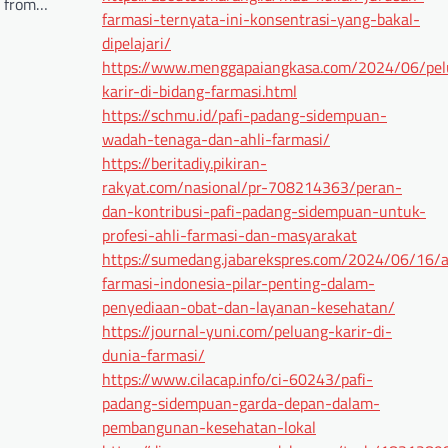
g from…
farmasi-ternyata-ini-konsentrasi-yang-bakal-
dipelajari/
https://www.menggapaiangkasa.com/2024/06/pel
karir-di-bidang-farmasi.html
https://schmu.id/pafi-padang-sidempuan-
wadah-tenaga-dan-ahli-farmasi/
https://beritadiy.pikiran-
rakyat.com/nasional/pr-708214363/peran-
dan-kontribusi-pafi-padang-sidempuan-untuk-
profesi-ahli-farmasi-dan-masyarakat
https://sumedang.jabarekspres.com/2024/06/16/a
farmasi-indonesia-pilar-penting-dalam-
penyediaan-obat-dan-layanan-kesehatan/
https://journal-yuni.com/peluang-karir-di-
dunia-farmasi/
https://www.cilacap.info/ci-60243/pafi-
padang-sidempuan-garda-depan-dalam-
pembangunan-kesehatan-lokal