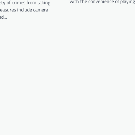
with the convenience of playin
ety of crimes from taking
measures include camera
and…