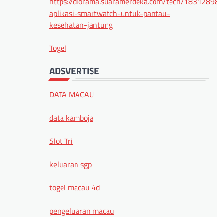
https://diorama.suaramerdeka.com/tech/183128
aplikasi-smartwatch-untuk-pantau-
kesehatan-jantung
Togel
ADSVERTISE
DATA MACAU
data kamboja
Slot Tri
keluaran sgp
togel macau 4d
pengeluaran macau