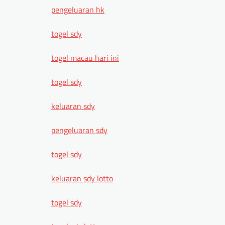
pengeluaran hk
togel sdy
togel macau hari ini
togel sdy
keluaran sdy
pengeluaran sdy
togel sdy
keluaran sdy lotto
togel sdy