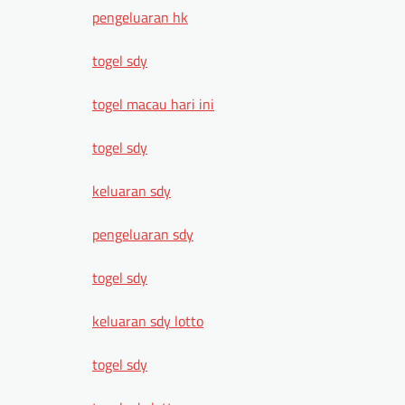
pengeluaran hk
togel sdy
togel macau hari ini
togel sdy
keluaran sdy
pengeluaran sdy
togel sdy
keluaran sdy lotto
togel sdy