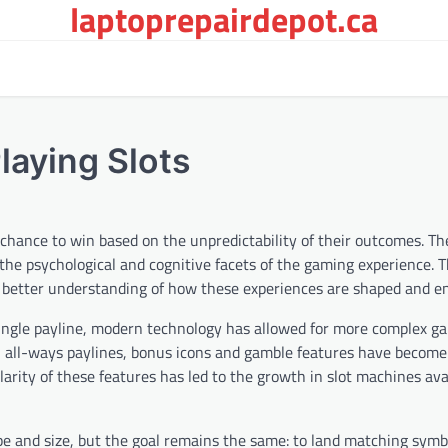
laptoprepairdepot.ca
Playing Slots
 chance to win based on the unpredictability of their outcomes. Th
the psychological and cognitive facets of the gaming experience. T
a better understanding of how these experiences are shaped and e
single payline, modern technology has allowed for more complex g
s, all-ways paylines, bonus icons and gamble features have become
arity of these features has led to the growth in slot machines ava
pe and size, but the goal remains the same: to land matching symb