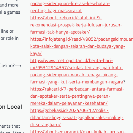
padang-sidempuan-literasi-kesehatan-
 and more.
penting-bagi-masyarakat
hile games
https://aboutcirebon.id/catat-ini-9-
rekomendasi-prospek-kerja-lulusan-jurusan-
line or
farmasi-tak-hanya-apoteker/
or role in
https://infojateng.id/read/49852/padangsidimpua
kota-salak-dengan-sejarah-dan-budaya-yang-
kaya/
https://www.metropolitan.id/berita-hari-
Casino?
⟶
ini/95312914357/sekilas-tentang-pafi-kota-
padang-sidempuan-wadah-tenaga-bidang-
farmasi-yang-ikut-serta-membangun-negara
?
https://rakcer.id/7-perbedaan-antara-farmasi-
dan-apoteker-serta-pentingnya-peran-
mereka-dalam-pelayanan-kesehatan/
on Local
https://gobekasi.id/2024/06/12/polisi-
dihantam-linggis-saat-gagalkan-aksi-maling-
di-serangbaru/
ments that
https://aboutsemarang.id/mau-kuliah-jurusan-