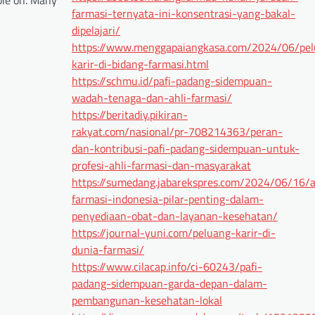
ble on. Many
farmasi-ternyata-ini-konsentrasi-yang-bakal-
dipelajari/
https://www.menggapaiangkasa.com/2024/06/pel
karir-di-bidang-farmasi.html
https://schmu.id/pafi-padang-sidempuan-
wadah-tenaga-dan-ahli-farmasi/
https://beritadiy.pikiran-
rakyat.com/nasional/pr-708214363/peran-
dan-kontribusi-pafi-padang-sidempuan-untuk-
profesi-ahli-farmasi-dan-masyarakat
https://sumedang.jabarekspres.com/2024/06/16/a
farmasi-indonesia-pilar-penting-dalam-
penyediaan-obat-dan-layanan-kesehatan/
https://journal-yuni.com/peluang-karir-di-
dunia-farmasi/
https://www.cilacap.info/ci-60243/pafi-
padang-sidempuan-garda-depan-dalam-
pembangunan-kesehatan-lokal