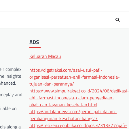
ADS
Keluaran Macau
eir complex
https://digstraksi.com/asal-usul-pafi-
he insights
organisasi-persatuan-ahli-farmasi-indonesia-
nhanced.
tujuan-dan-perannya/
https://www.simpulrakyat.co.id/2024/06/dedikasi-
ameplay and
ahli-farmasi-indonesia-dalam-penyediaan-
obat-dan-layanan-kesehatan.html
ilable on
https://andalannews.com/peran-pafi-dalam-
pembangunan-kesehatan-bangsa/
https://retizen.republika.co.id/posts/313377/pafi-
ols along a