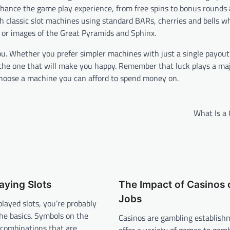
enhance the game play experience, from free spins to bonus rounds
h classic slot machines using standard BARs, cherries and bells w
 or images of the Great Pyramids and Sphinx.
ou. Whether you prefer simpler machines with just a single payout 
 the one that will make you happy. Remember that luck plays a maj
 choose a machine you can afford to spend money on.
What Is a 
laying Slots
The Impact of Casinos 
Jobs
played slots, you’re probably
the basics. Symbols on the
Casinos are gambling establish
 combinations that are…