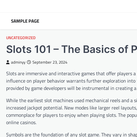
Skip
to
content
SAMPLE PAGE
UNCATEGORIZED
Slots 101 – The Basics of 
adminyy
September 23, 2024
Slots are immersive and interactive games that offer players a
influence on player behavior warrants further exploration into 
provided by game developers will be instrumental in creating 
While the earliest slot machines used mechanical reels and a 
increased jackpot potential. New modes like larger reel layout
commonplace for players to enjoy when playing slots. The popul
online casinos.
Symbols are the foundation of any slot game. They vary in sha