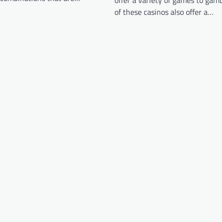
offer a variety of games to gam
of these casinos also offer a…