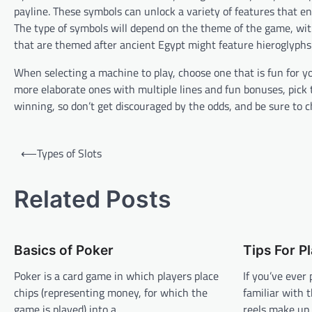
payline. These symbols can unlock a variety of features that 
The type of symbols will depend on the theme of the game, wit
that are themed after ancient Egypt might feature hieroglyphs
When selecting a machine to play, choose one that is fun for y
more elaborate ones with multiple lines and fun bonuses, pick
winning, so don’t get discouraged by the odds, and be sure to
Post
⟵
Types of Slots
navigation
Related Posts
Basics of Poker
Tips For P
Poker is a card game in which players place
If you’ve ever 
chips (representing money, for which the
familiar with 
game is played) into a…
reels make up