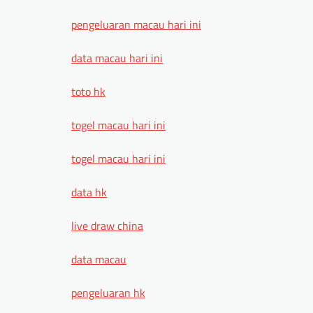
pengeluaran macau hari ini
data macau hari ini
toto hk
togel macau hari ini
togel macau hari ini
data hk
live draw china
data macau
pengeluaran hk