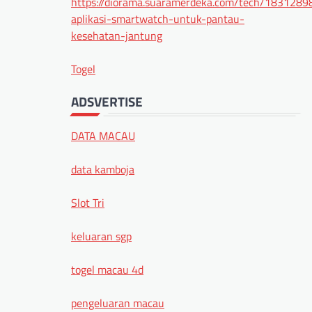
https://diorama.suaramerdeka.com/tech/183128
aplikasi-smartwatch-untuk-pantau-
kesehatan-jantung
Togel
ADSVERTISE
DATA MACAU
data kamboja
Slot Tri
keluaran sgp
togel macau 4d
pengeluaran macau