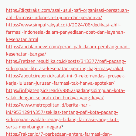
https://digstraksi.com/asal-usul-pafi-organisasi-persatuan-
ahli-farmasi-indonesia-tujuan-dan-perannya/
https://www.simpulrakyat.co.id/2024/06/dedikasi-ahli-
farmasi-indonesia-dalam-penyediaan-obat-dan-layanan-
kesehatan.html
https://andalannews.com/peran-pafi-dalam-pembangunan-
kesehatan-bangsa/
https://retizen.republika.co.id/posts/313377/pafi-padang-
sidempuan-literasi-kesehatan-penting-bagi-masyarakat
https://aboutcirebon.id/catat-ini-9-rekomendasi-prospek-
kerja-lulusan-jurusan-farmasi-tak-hanya-apoteker/
https://infojateng.id/read/49852/padangsidimpuan-kota-
salak-dengan-sejarah-dan-budaya-yang-kaya/
https://www.metropolitan.id/berita-hari-
ini/95312914357/sekilas-tentang-pafi-kota-padang-
sidempuan-wadah-tenaga-bidang-farmasi-yang-ikut-
serta-membangun-negara
?
https://rakcer.id/7-perbedaan-antara-farmasi-dan-