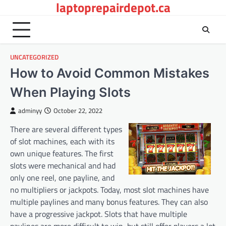
laptoprepairdepot.ca
Skip
to
content
UNCATEGORIZED
How to Avoid Common Mistakes
When Playing Slots
adminyy
October 22, 2022
There are several different types
of slot machines, each with its
own unique features. The first
slots were mechanical and had
only one reel, one payline, and
no multipliers or jackpots. Today, most slot machines have
multiple paylines and many bonus features. They can also
have a progressive jackpot. Slots that have multiple