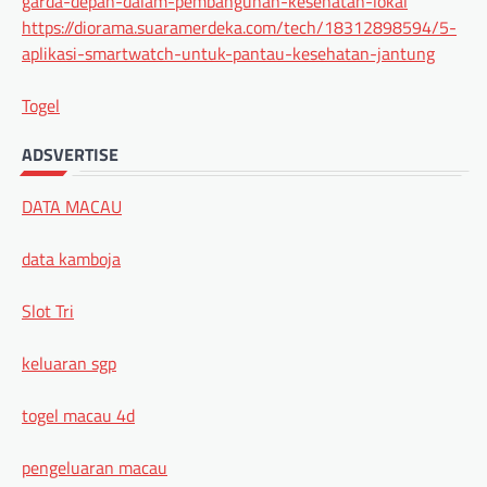
garda-depan-dalam-pembangunan-kesehatan-lokal
https://diorama.suaramerdeka.com/tech/18312898594/5-
aplikasi-smartwatch-untuk-pantau-kesehatan-jantung
Togel
ADSVERTISE
DATA MACAU
data kamboja
Slot Tri
keluaran sgp
togel macau 4d
pengeluaran macau