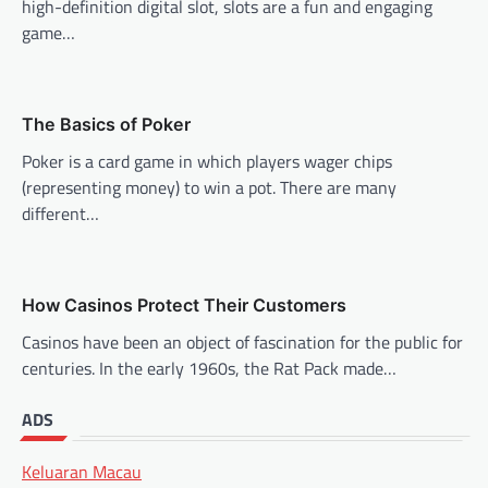
high-definition digital slot, slots are a fun and engaging
game…
The Basics of Poker
Poker is a card game in which players wager chips
(representing money) to win a pot. There are many
different…
How Casinos Protect Their Customers
Casinos have been an object of fascination for the public for
centuries. In the early 1960s, the Rat Pack made…
ADS
Keluaran Macau