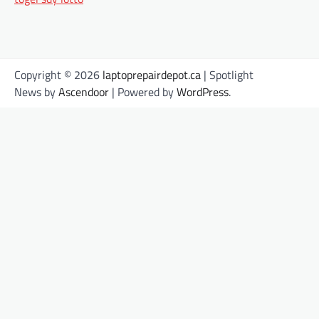
Copyright © 2026
laptoprepairdepot.ca
| Spotlight
News by
Ascendoor
| Powered by
WordPress
.