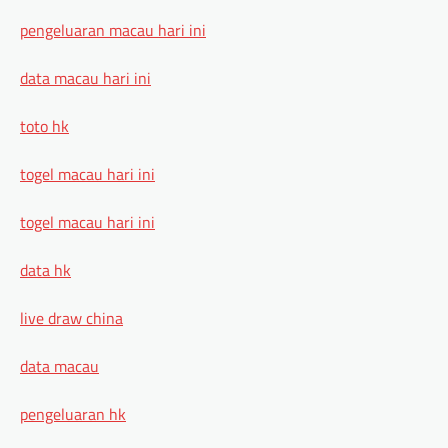
pengeluaran macau hari ini
data macau hari ini
toto hk
togel macau hari ini
togel macau hari ini
data hk
live draw china
data macau
pengeluaran hk