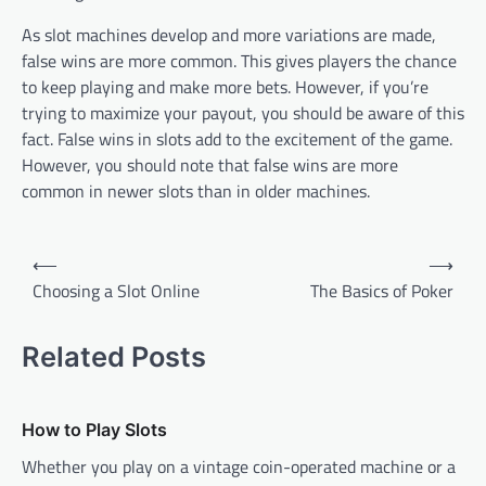
As slot machines develop and more variations are made,
false wins are more common. This gives players the chance
to keep playing and make more bets. However, if you’re
trying to maximize your payout, you should be aware of this
fact. False wins in slots add to the excitement of the game.
However, you should note that false wins are more
common in newer slots than in older machines.
Post
⟵
⟶
navigation
Choosing a Slot Online
The Basics of Poker
Related Posts
How to Play Slots
Whether you play on a vintage coin-operated machine or a