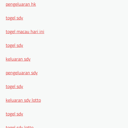
pengeluaran hk
togel sdy
togel macau hari ini
togel sdy
keluaran sdy
pengeluaran sdy
togel sdy
keluaran sdy lotto
togel sdy
togel sdy lotto