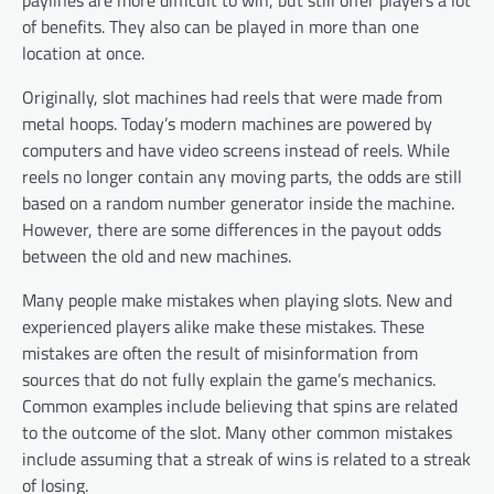
paylines are more difficult to win, but still offer players a lot
of benefits. They also can be played in more than one
location at once.
Originally, slot machines had reels that were made from
metal hoops. Today’s modern machines are powered by
computers and have video screens instead of reels. While
reels no longer contain any moving parts, the odds are still
based on a random number generator inside the machine.
However, there are some differences in the payout odds
between the old and new machines.
Many people make mistakes when playing slots. New and
experienced players alike make these mistakes. These
mistakes are often the result of misinformation from
sources that do not fully explain the game’s mechanics.
Common examples include believing that spins are related
to the outcome of the slot. Many other common mistakes
include assuming that a streak of wins is related to a streak
of losing.