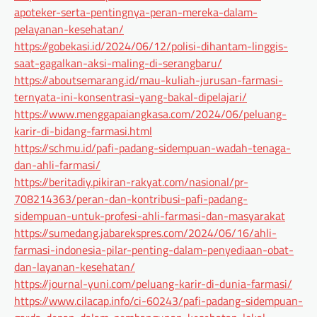
apoteker-serta-pentingnya-peran-mereka-dalam-
pelayanan-kesehatan/
https://gobekasi.id/2024/06/12/polisi-dihantam-linggis-
saat-gagalkan-aksi-maling-di-serangbaru/
https://aboutsemarang.id/mau-kuliah-jurusan-farmasi-
ternyata-ini-konsentrasi-yang-bakal-dipelajari/
https://www.menggapaiangkasa.com/2024/06/peluang-
karir-di-bidang-farmasi.html
https://schmu.id/pafi-padang-sidempuan-wadah-tenaga-
dan-ahli-farmasi/
https://beritadiy.pikiran-rakyat.com/nasional/pr-
708214363/peran-dan-kontribusi-pafi-padang-
sidempuan-untuk-profesi-ahli-farmasi-dan-masyarakat
https://sumedang.jabarekspres.com/2024/06/16/ahli-
farmasi-indonesia-pilar-penting-dalam-penyediaan-obat-
dan-layanan-kesehatan/
https://journal-yuni.com/peluang-karir-di-dunia-farmasi/
https://www.cilacap.info/ci-60243/pafi-padang-sidempuan-