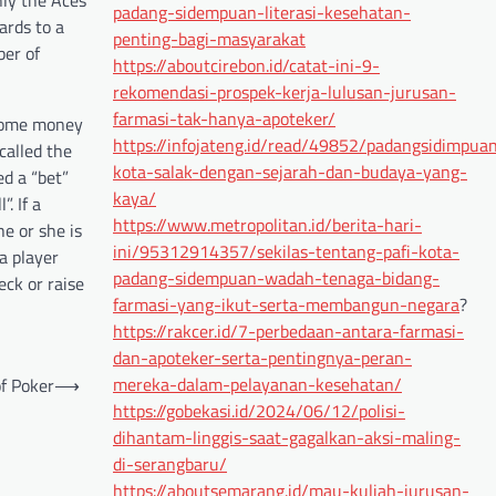
nly the Aces
padang-sidempuan-literasi-kesehatan-
ards to a
penting-bagi-masyarakat
ber of
https://aboutcirebon.id/catat-ini-9-
rekomendasi-prospek-kerja-lulusan-jurusan-
farmasi-tak-hanya-apoteker/
 some money
https://infojateng.id/read/49852/padangsidimpua
called the
kota-salak-dengan-sejarah-dan-budaya-yang-
ed a “bet”
kaya/
. If a
https://www.metropolitan.id/berita-hari-
he or she is
ini/95312914357/sekilas-tentang-pafi-kota-
 a player
padang-sidempuan-wadah-tenaga-bidang-
eck or raise
farmasi-yang-ikut-serta-membangun-negara
?
https://rakcer.id/7-perbedaan-antara-farmasi-
dan-apoteker-serta-pentingnya-peran-
mereka-dalam-pelayanan-kesehatan/
of Poker
⟶
https://gobekasi.id/2024/06/12/polisi-
dihantam-linggis-saat-gagalkan-aksi-maling-
di-serangbaru/
https://aboutsemarang.id/mau-kuliah-jurusan-