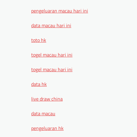
pengeluaran macau hari ini
data macau hari ini
toto hk
togel macau hari ini
togel macau hari ini
data hk
live draw china
data macau
pengeluaran hk