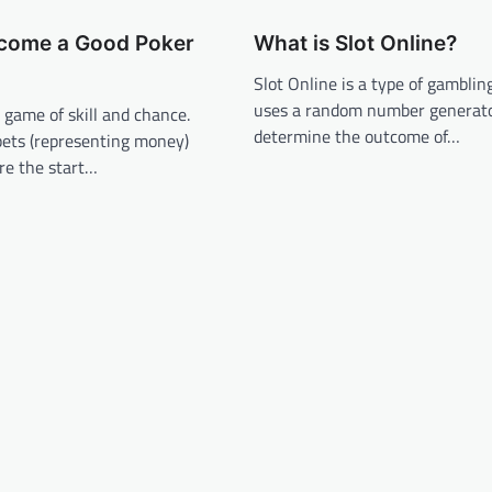
come a Good Poker
What is Slot Online?
Slot Online is a type of gambli
uses a random number generato
d game of skill and chance.
determine the outcome of…
bets (representing money)
ore the start…