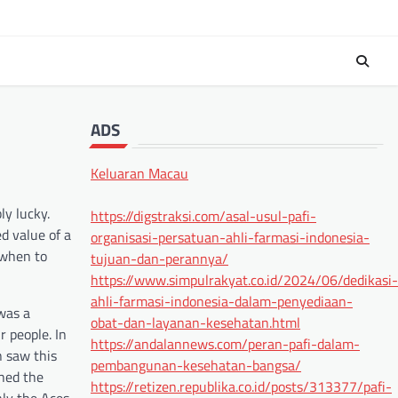
ADS
Keluaran Macau
ly lucky.
https://digstraksi.com/asal-usul-pafi-
d value of a
organisasi-persatuan-ahli-farmasi-indonesia-
 when to
tujuan-dan-perannya/
https://www.simpulrakyat.co.id/2024/06/dedikasi-
ahli-farmasi-indonesia-dalam-penyediaan-
was a
obat-dan-layanan-kesehatan.html
 people. In
https://andalannews.com/peran-pafi-dalam-
n saw this
pembangunan-kesehatan-bangsa/
ched the
https://retizen.republika.co.id/posts/313377/pafi-