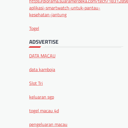
https://diorama.suaramerdeka.com/tech/183128
aplikasi-smartwatch-untuk-pantau-
kesehatan-jantung
Togel
ADSVERTISE
DATA MACAU
data kamboja
Slot Tri
keluaran sgp
togel macau 4d
pengeluaran macau