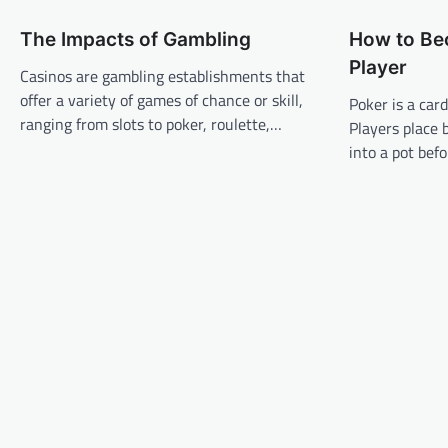
The Impacts of Gambling
How to Be
Player
Casinos are gambling establishments that
offer a variety of games of chance or skill,
Poker is a car
ranging from slots to poker, roulette,…
Players place 
into a pot bef