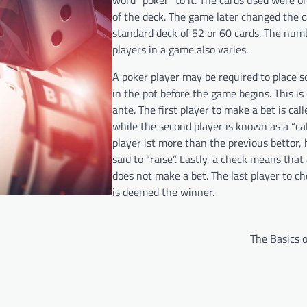
word “poker” to it. The cards used were o
of the deck. The game later changed the c
standard deck of 52 or 60 cards. The num
players in a game also varies.
A poker player may be required to place
in the pot before the game begins. This is 
ante. The first player to make a bet is call
while the second player is known as a “call”
player ist more than the previous bettor, 
said to “raise”. Lastly, a check means that
does not make a bet. The last player to ch
is deemed the winner.
The Basics 