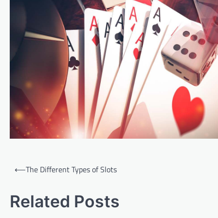
Post
⟵
The Different Types of Slots
navigation
Related Posts