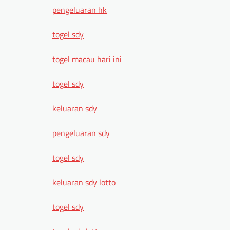
pengeluaran hk
togel sdy
togel macau hari ini
togel sdy
keluaran sdy
pengeluaran sdy
togel sdy
keluaran sdy lotto
togel sdy