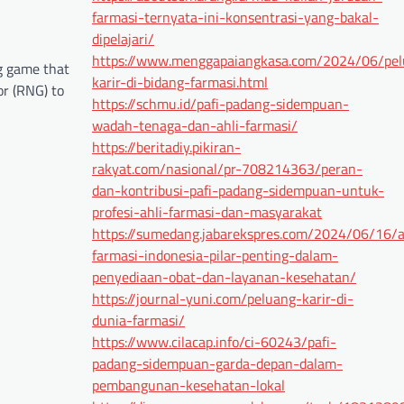
farmasi-ternyata-ini-konsentrasi-yang-bakal-
dipelajari/
https://www.menggapaiangkasa.com/2024/06/pel
ng game that
karir-di-bidang-farmasi.html
r (RNG) to
https://schmu.id/pafi-padang-sidempuan-
wadah-tenaga-dan-ahli-farmasi/
https://beritadiy.pikiran-
rakyat.com/nasional/pr-708214363/peran-
dan-kontribusi-pafi-padang-sidempuan-untuk-
profesi-ahli-farmasi-dan-masyarakat
https://sumedang.jabarekspres.com/2024/06/16/a
farmasi-indonesia-pilar-penting-dalam-
penyediaan-obat-dan-layanan-kesehatan/
https://journal-yuni.com/peluang-karir-di-
dunia-farmasi/
https://www.cilacap.info/ci-60243/pafi-
padang-sidempuan-garda-depan-dalam-
pembangunan-kesehatan-lokal