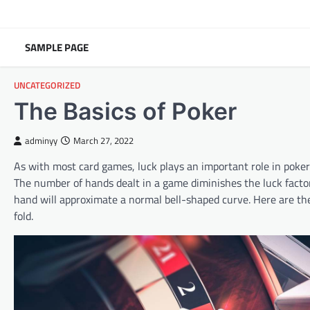
Skip
to
content
SAMPLE PAGE
UNCATEGORIZED
The Basics of Poker
adminyy
March 27, 2022
As with most card games, luck plays an important role in poke
The number of hands dealt in a game diminishes the luck factor,
hand will approximate a normal bell-shaped curve. Here are the
fold.