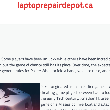
laptoprepairdepot.ca
r. Some players have been unlucky while others have been incredib
 but the game of chance still has its place. Over time, the expecte
 general rules for Poker: When to fold a hand, when to raise, and
Poker originated from an earlier game. It 
cheating game played between two to four
the early 19th century, Jonathan H. Gree
game on a Mississippi riverboat and atta