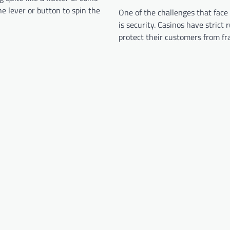
he lever or button to spin the
One of the challenges that face
is security. Casinos have strict 
protect their customers from fr