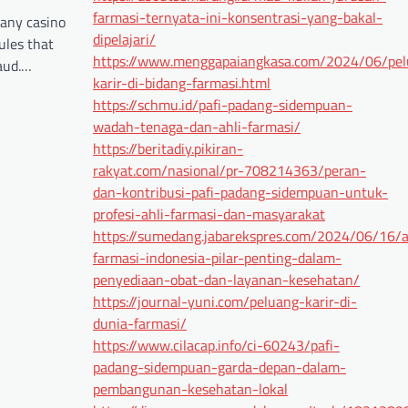
farmasi-ternyata-ini-konsentrasi-yang-bakal-
 any casino
dipelajari/
rules that
https://www.menggapaiangkasa.com/2024/06/pel
aud.…
karir-di-bidang-farmasi.html
https://schmu.id/pafi-padang-sidempuan-
wadah-tenaga-dan-ahli-farmasi/
https://beritadiy.pikiran-
rakyat.com/nasional/pr-708214363/peran-
dan-kontribusi-pafi-padang-sidempuan-untuk-
profesi-ahli-farmasi-dan-masyarakat
https://sumedang.jabarekspres.com/2024/06/16/a
farmasi-indonesia-pilar-penting-dalam-
penyediaan-obat-dan-layanan-kesehatan/
https://journal-yuni.com/peluang-karir-di-
dunia-farmasi/
https://www.cilacap.info/ci-60243/pafi-
padang-sidempuan-garda-depan-dalam-
pembangunan-kesehatan-lokal