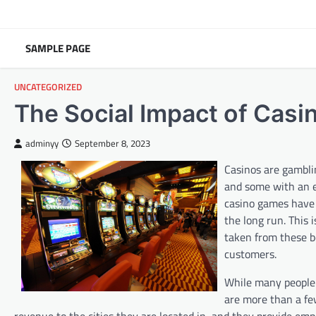
Skip
to
content
SAMPLE PAGE
UNCATEGORIZED
The Social Impact of Casi
adminyy
September 8, 2023
Casinos are gambli
and some with an el
casino games have 
the long run. This 
taken from these be
customers.
While many people 
are more than a few