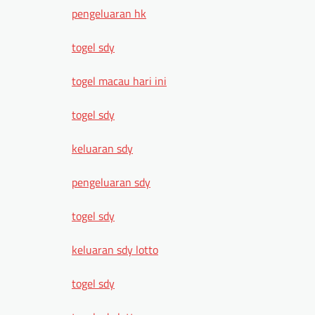
pengeluaran hk
togel sdy
togel macau hari ini
togel sdy
keluaran sdy
pengeluaran sdy
togel sdy
keluaran sdy lotto
togel sdy