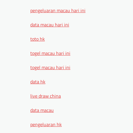
pengeluaran macau hari ini
data macau hari ini
toto hk
togel macau hari ini
togel macau hari ini
data hk
live draw china
data macau
pengeluaran hk