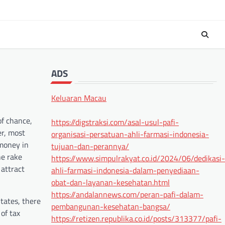
ADS
Keluaran Macau
f chance,
https://digstraksi.com/asal-usul-pafi-
er, most
organisasi-persatuan-ahli-farmasi-indonesia-
money in
tujuan-dan-perannya/
he rake
https://www.simpulrakyat.co.id/2024/06/dedikasi-
 attract
ahli-farmasi-indonesia-dalam-penyediaan-
obat-dan-layanan-kesehatan.html
https://andalannews.com/peran-pafi-dalam-
tates, there
pembangunan-kesehatan-bangsa/
of tax
https://retizen.republika.co.id/posts/313377/pafi-