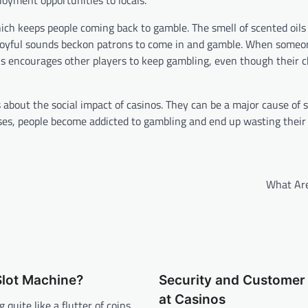
loyment opportunities to locals.
ich keeps people coming back to gamble. The smell of scented oils
d joyful sounds beckon patrons to come in and gamble. When someon
This encourages other players to keep gambling, even though their 
about the social impact of casinos. They can be a major cause of s
ses, people become addicted to gambling and end up wasting their 
What Are
Slot Machine?
Security and Customer
at Casinos
 quite like a flutter of coins