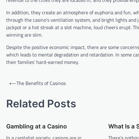
revenue to the cities they are located in, and they provide emp
In addition, they create an atmosphere of euphoria and fun, wh
through the casino’s ventilation system, and bright lights an
jackpot or a hot streak at a slot machine, loud cheers erupt. 
winning are slim.
Despite the positive economic impact, there are some concerns 
which leads to mental degradation and retardation. In some ca
their families’ hard-earned money.
Post
⟵
The Benefits of Casinos
navigation
Related Posts
Gambling at a Casino
What Is a 
In a capitalist society, casinos are in
There’s nothing