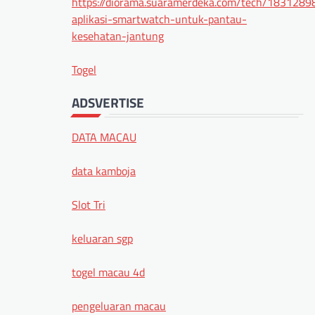
https://diorama.suaramerdeka.com/tech/183128
aplikasi-smartwatch-untuk-pantau-
kesehatan-jantung
Togel
ADSVERTISE
DATA MACAU
data kamboja
Slot Tri
keluaran sgp
togel macau 4d
pengeluaran macau