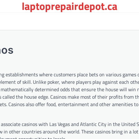
laptoprepairdepot.ca
nos
ng establishments where customers place bets on various games o
ement of skill. Unlike poker, where players play against each oth
mathematically determined odds that ensure the house will win 
is called the house edge. Casinos make most of their profits from t
ts. Casinos also offer food, entertainment and other amenities to
associate casinos with Las Vegas and Atlantic City in the United S
 in other countries around the world. These casinos bring in a lot 