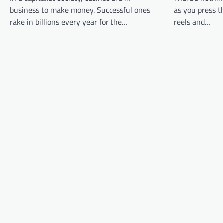
business to make money. Successful ones
as you press t
rake in billions every year for the…
reels and…