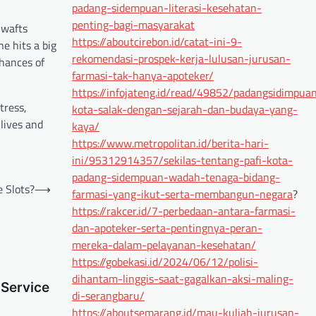
padang-sidempuan-literasi-kesehatan-
penting-bagi-masyarakat
 wafts
https://aboutcirebon.id/catat-ini-9-
e hits a big
rekomendasi-prospek-kerja-lulusan-jurusan-
chances of
farmasi-tak-hanya-apoteker/
https://infojateng.id/read/49852/padangsidimpua
tress,
kota-salak-dengan-sejarah-dan-budaya-yang-
lives and
kaya/
https://www.metropolitan.id/berita-hari-
ini/95312914357/sekilas-tentang-pafi-kota-
padang-sidempuan-wadah-tenaga-bidang-
 Slots?
⟶
farmasi-yang-ikut-serta-membangun-negara
?
https://rakcer.id/7-perbedaan-antara-farmasi-
dan-apoteker-serta-pentingnya-peran-
mereka-dalam-pelayanan-kesehatan/
https://gobekasi.id/2024/06/12/polisi-
dihantam-linggis-saat-gagalkan-aksi-maling-
 Service
di-serangbaru/
https://aboutsemarang.id/mau-kuliah-jurusan-