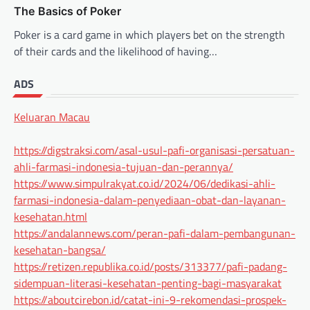
The Basics of Poker
Poker is a card game in which players bet on the strength
of their cards and the likelihood of having…
ADS
Keluaran Macau
https://digstraksi.com/asal-usul-pafi-organisasi-persatuan-
ahli-farmasi-indonesia-tujuan-dan-perannya/
https://www.simpulrakyat.co.id/2024/06/dedikasi-ahli-
farmasi-indonesia-dalam-penyediaan-obat-dan-layanan-
kesehatan.html
https://andalannews.com/peran-pafi-dalam-pembangunan-
kesehatan-bangsa/
https://retizen.republika.co.id/posts/313377/pafi-padang-
sidempuan-literasi-kesehatan-penting-bagi-masyarakat
https://aboutcirebon.id/catat-ini-9-rekomendasi-prospek-