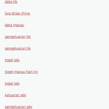
data hk
live draw china
data macau
pengeluaran hk
pengeluaran hk
togel sdy
togel macau hari ini
togel sdy
keluaran sdy
pengeluaran sdy