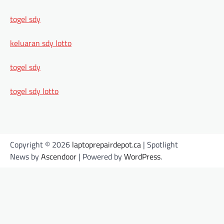
togel sdy
keluaran sdy lotto
togel sdy
togel sdy lotto
Copyright © 2026
laptoprepairdepot.ca
| Spotlight
News by
Ascendoor
| Powered by
WordPress
.