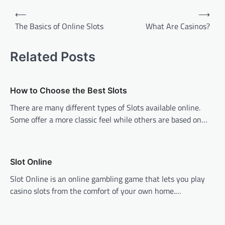
Post
⟵
⟶
navigation
The Basics of Online Slots
What Are Casinos?
Related Posts
How to Choose the Best Slots
There are many different types of Slots available online.
Some offer a more classic feel while others are based on…
Slot Online
Slot Online is an online gambling game that lets you play
casino slots from the comfort of your own home.…