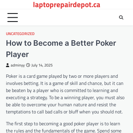
laptoprepairdepot.ca
Skip
to
content
UNCATEGORIZED
How to Become a Better Poker
Player
adminyy
July 14, 2025
Poker is a card game played by two or more players and
involves betting. It is a game of skill and chance, but it can
be beaten by a player who is committed to learning and
executing a strategy. To be a winning player, you must also
be able to overcome your human nature and resist the
temptations to call bad calls or bluff when you should not.
The first step to becoming a good poker player is to learn
the rules and the fundamentals of the game. Spend some