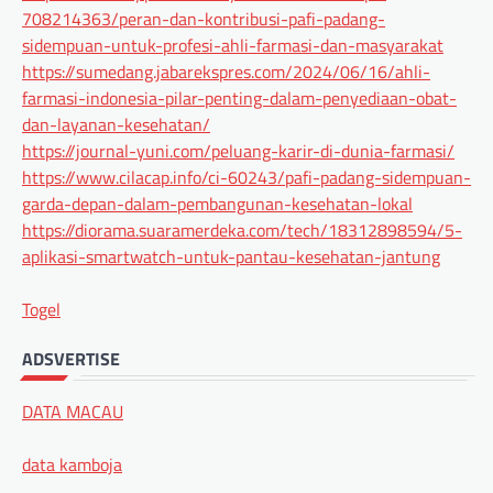
708214363/peran-dan-kontribusi-pafi-padang-
sidempuan-untuk-profesi-ahli-farmasi-dan-masyarakat
https://sumedang.jabarekspres.com/2024/06/16/ahli-
farmasi-indonesia-pilar-penting-dalam-penyediaan-obat-
dan-layanan-kesehatan/
https://journal-yuni.com/peluang-karir-di-dunia-farmasi/
https://www.cilacap.info/ci-60243/pafi-padang-sidempuan-
garda-depan-dalam-pembangunan-kesehatan-lokal
https://diorama.suaramerdeka.com/tech/18312898594/5-
aplikasi-smartwatch-untuk-pantau-kesehatan-jantung
Togel
ADSVERTISE
DATA MACAU
data kamboja