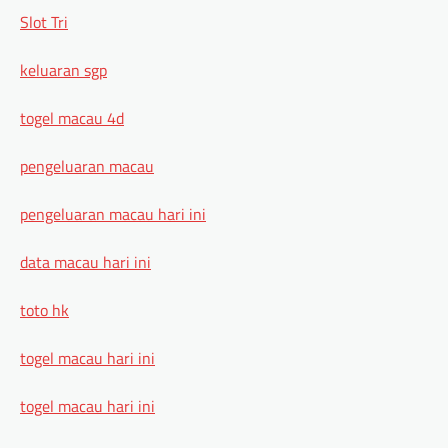
Slot Tri
keluaran sgp
togel macau 4d
pengeluaran macau
pengeluaran macau hari ini
data macau hari ini
toto hk
togel macau hari ini
togel macau hari ini