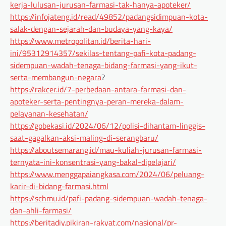
kerja-lulusan-jurusan-farmasi-tak-hanya-apoteker/
https://infojateng.id/read/49852/padangsidimpuan-kota-
salak-dengan-sejarah-dan-budaya-yang-kaya/
https://www.metropolitan.id/berita-hari-
ini/95312914357/sekilas-tentang-pafi-kota-padang-
sidempuan-wadah-tenaga-bidang-farmasi-yang-ikut-
serta-membangun-negara
?
https://rakcer.id/7-perbedaan-antara-farmasi-dan-
apoteker-serta-pentingnya-peran-mereka-dalam-
pelayanan-kesehatan/
https://gobekasi.id/2024/06/12/polisi-dihantam-linggis-
saat-gagalkan-aksi-maling-di-serangbaru/
https://aboutsemarang.id/mau-kuliah-jurusan-farmasi-
ternyata-ini-konsentrasi-yang-bakal-dipelajari/
https://www.menggapaiangkasa.com/2024/06/peluang-
karir-di-bidang-farmasi.html
https://schmu.id/pafi-padang-sidempuan-wadah-tenaga-
dan-ahli-farmasi/
https://beritadiy.pikiran-rakyat.com/nasional/pr-