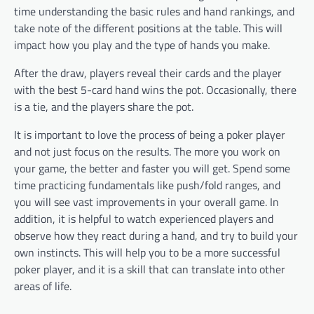
time understanding the basic rules and hand rankings, and
take note of the different positions at the table. This will
impact how you play and the type of hands you make.
After the draw, players reveal their cards and the player
with the best 5-card hand wins the pot. Occasionally, there
is a tie, and the players share the pot.
It is important to love the process of being a poker player
and not just focus on the results. The more you work on
your game, the better and faster you will get. Spend some
time practicing fundamentals like push/fold ranges, and
you will see vast improvements in your overall game. In
addition, it is helpful to watch experienced players and
observe how they react during a hand, and try to build your
own instincts. This will help you to be a more successful
poker player, and it is a skill that can translate into other
areas of life.