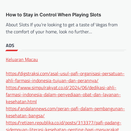
How to Stay in Control When Playing Slots
About Slots If you’re looking to get a taste of Vegas from
the comfort of your home, look no further…
ADS
Keluaran Macau
https://digstraksi.com/asal-usul-pafi-organisasi-persatuan-
ahli-farmasi-indonesia-tujuan-dan-perannya/
https://www.simpulrakyat.co.id/2024/06/dedikasi-ahli-
farmasi-indonesia-dalam-penyediaan-obat-dan-layanan-
kesehatan.html
https://andalannews.com/peran-pafi-dalam-pembangunan-
kesehatan-bangsa/
https://retizen.republika.co.id/posts/313377/pafi-padang-
sidempuan-literasi-kesehatan-penting-bagi-masyarakat