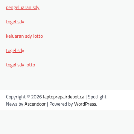
pengeluaran sdy
togel sdy
keluaran sdy lotto
togel sdy
togel sdy lotto
Copyright © 2026
laptoprepairdepot.ca
| Spotlight
News by
Ascendoor
| Powered by
WordPress
.