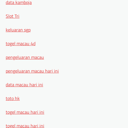
data kamboja
Slot Tri
keluaran sgp
togel macau 4d
pengeluaran macau
pengeluaran macau hari ini
data macau hari ini
toto hk
togel macau hari ini
togel macau hari ini