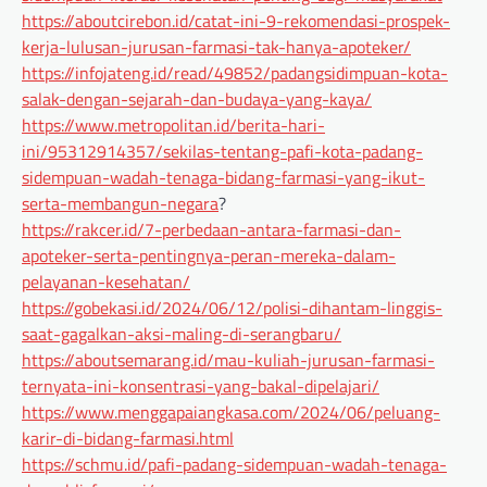
https://aboutcirebon.id/catat-ini-9-rekomendasi-prospek-
kerja-lulusan-jurusan-farmasi-tak-hanya-apoteker/
https://infojateng.id/read/49852/padangsidimpuan-kota-
salak-dengan-sejarah-dan-budaya-yang-kaya/
https://www.metropolitan.id/berita-hari-
ini/95312914357/sekilas-tentang-pafi-kota-padang-
sidempuan-wadah-tenaga-bidang-farmasi-yang-ikut-
serta-membangun-negara
?
https://rakcer.id/7-perbedaan-antara-farmasi-dan-
apoteker-serta-pentingnya-peran-mereka-dalam-
pelayanan-kesehatan/
https://gobekasi.id/2024/06/12/polisi-dihantam-linggis-
saat-gagalkan-aksi-maling-di-serangbaru/
https://aboutsemarang.id/mau-kuliah-jurusan-farmasi-
ternyata-ini-konsentrasi-yang-bakal-dipelajari/
https://www.menggapaiangkasa.com/2024/06/peluang-
karir-di-bidang-farmasi.html
https://schmu.id/pafi-padang-sidempuan-wadah-tenaga-