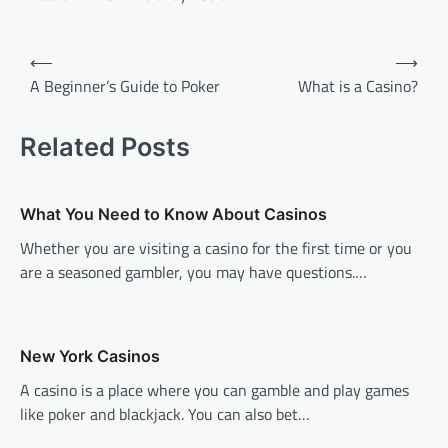
Post
⟵
⟶
navigation
A Beginner’s Guide to Poker
What is a Casino?
Related Posts
What You Need to Know About Casinos
Whether you are visiting a casino for the first time or you
are a seasoned gambler, you may have questions.…
New York Casinos
A casino is a place where you can gamble and play games
like poker and blackjack. You can also bet…