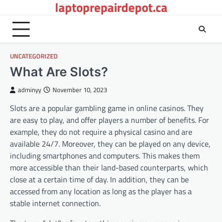
laptoprepairdepot.ca
Skip
to
content
UNCATEGORIZED
What Are Slots?
adminyy
November 10, 2023
Slots are a popular gambling game in online casinos. They
are easy to play, and offer players a number of benefits. For
example, they do not require a physical casino and are
available 24/7. Moreover, they can be played on any device,
including smartphones and computers. This makes them
more accessible than their land-based counterparts, which
close at a certain time of day. In addition, they can be
accessed from any location as long as the player has a
stable internet connection.