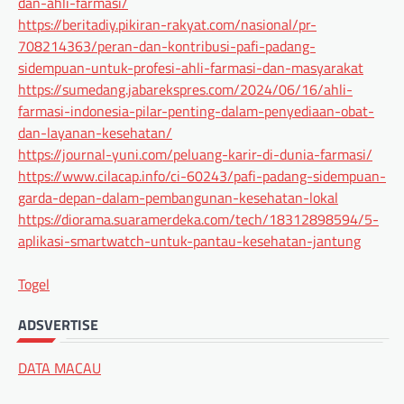
dan-ahli-farmasi/
https://beritadiy.pikiran-rakyat.com/nasional/pr-
708214363/peran-dan-kontribusi-pafi-padang-
sidempuan-untuk-profesi-ahli-farmasi-dan-masyarakat
https://sumedang.jabarekspres.com/2024/06/16/ahli-
farmasi-indonesia-pilar-penting-dalam-penyediaan-obat-
dan-layanan-kesehatan/
https://journal-yuni.com/peluang-karir-di-dunia-farmasi/
https://www.cilacap.info/ci-60243/pafi-padang-sidempuan-
garda-depan-dalam-pembangunan-kesehatan-lokal
https://diorama.suaramerdeka.com/tech/18312898594/5-
aplikasi-smartwatch-untuk-pantau-kesehatan-jantung
Togel
ADSVERTISE
DATA MACAU