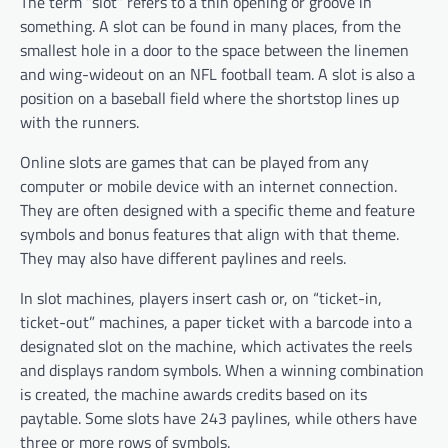
The term “slot” refers to a thin opening or groove in
something. A slot can be found in many places, from the
smallest hole in a door to the space between the linemen
and wing-wideout on an NFL football team. A slot is also a
position on a baseball field where the shortstop lines up
with the runners.
Online slots are games that can be played from any
computer or mobile device with an internet connection.
They are often designed with a specific theme and feature
symbols and bonus features that align with that theme.
They may also have different paylines and reels.
In slot machines, players insert cash or, on “ticket-in,
ticket-out” machines, a paper ticket with a barcode into a
designated slot on the machine, which activates the reels
and displays random symbols. When a winning combination
is created, the machine awards credits based on its
paytable. Some slots have 243 paylines, while others have
three or more rows of symbols.