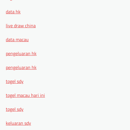
data hk
live draw china
data macau
pengeluaran hk
pengeluaran hk
togel sdy
togel macau hari ini
togel sdy
keluaran sdy