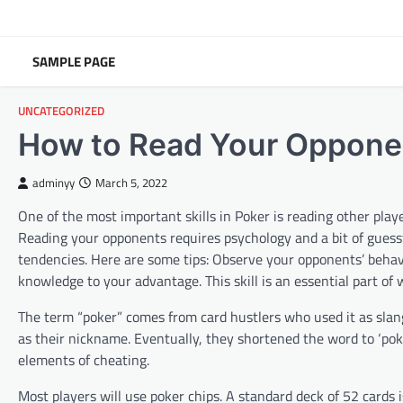
Skip
to
content
SAMPLE PAGE
UNCATEGORIZED
How to Read Your Opponen
adminyy
March 5, 2022
One of the most important skills in Poker is reading other pl
Reading your opponents requires psychology and a bit of guess
tendencies. Here are some tips: Observe your opponents’ behavio
knowledge to your advantage. This skill is an essential part of
The term “poker” comes from card hustlers who used it as sla
as their nickname. Eventually, they shortened the word to ‘poke
elements of cheating.
Most players will use poker chips. A standard deck of 52 cards 