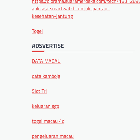
https://diorama.suaramerdeka.com/tech/183128
aplikasi-smartwatch-untuk-pantau-
kesehatan-jantung
Togel
ADSVERTISE
DATA MACAU
data kamboja
Slot Tri
keluaran sgp
togel macau 4d
pengeluaran macau