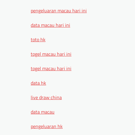
pengeluaran macau hari ini
data macau hari ini
toto hk
togel macau hari ini
togel macau hari ini
data hk
live draw china
data macau
pengeluaran hk