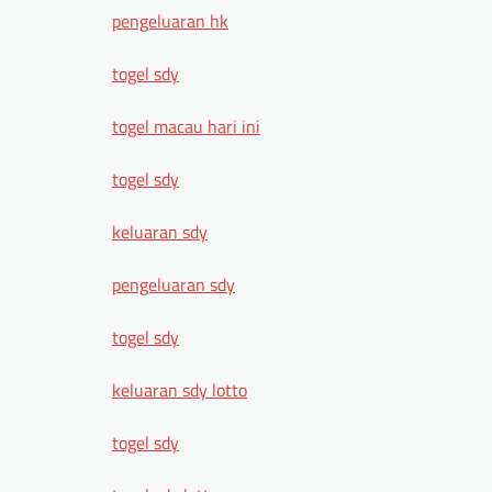
pengeluaran hk
togel sdy
togel macau hari ini
togel sdy
keluaran sdy
pengeluaran sdy
togel sdy
keluaran sdy lotto
togel sdy