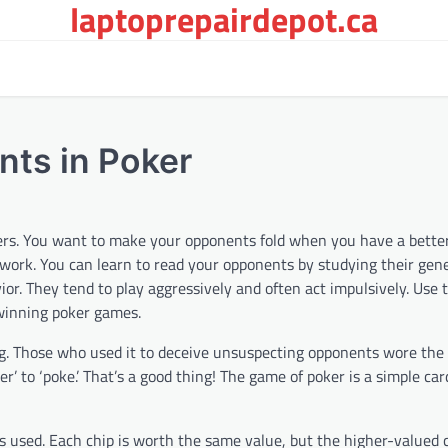
laptoprepairdepot.ca
ts in Poker
ayers. You want to make your opponents fold when you have a bette
work. You can learn to read your opponents by studying their gen
r. They tend to play aggressively and often act impulsively. Use t
 winning poker games.
ng. Those who used it to deceive unsuspecting opponents wore the
r’ to ‘poke.’ That’s a good thing! The game of poker is a simple c
is used. Each chip is worth the same value, but the higher-valued 