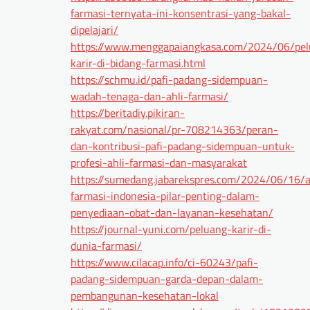
farmasi-ternyata-ini-konsentrasi-yang-bakal-
dipelajari/
https://www.menggapaiangkasa.com/2024/06/pel
karir-di-bidang-farmasi.html
https://schmu.id/pafi-padang-sidempuan-
wadah-tenaga-dan-ahli-farmasi/
https://beritadiy.pikiran-
rakyat.com/nasional/pr-708214363/peran-
dan-kontribusi-pafi-padang-sidempuan-untuk-
profesi-ahli-farmasi-dan-masyarakat
https://sumedang.jabarekspres.com/2024/06/16/a
farmasi-indonesia-pilar-penting-dalam-
penyediaan-obat-dan-layanan-kesehatan/
https://journal-yuni.com/peluang-karir-di-
dunia-farmasi/
https://www.cilacap.info/ci-60243/pafi-
padang-sidempuan-garda-depan-dalam-
pembangunan-kesehatan-lokal