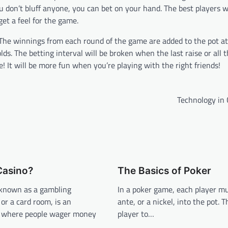
u don’t bluff anyone, you can bet on your hand. The best players w
get a feel for the game.
. The winnings from each round of the game are added to the pot at
lds. The betting interval will be broken when the last raise or all 
! It will be more fun when you’re playing with the right friends!
Technology in 
Casino?
The Basics of Poker
 known as a gambling
In a poker game, each player mu
or a card room, is an
ante, or a nickel, into the pot. T
 where people wager money
player to…