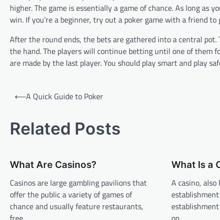
higher. The game is essentially a game of chance. As long as yo
win. If you’re a beginner, try out a poker game with a friend to 
After the round ends, the bets are gathered into a central pot
the hand. The players will continue betting until one of them fo
are made by the last player. You should play smart and play safe
Post
⟵
A Quick Guide to Poker
navigation
Related Posts
What Are Casinos?
What Is a 
Casinos are large gambling pavilions that
A casino, also
offer the public a variety of games of
establishment 
chance and usually feature restaurants,
establishment
free…
on…