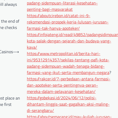
padang-sidempuan-literasi-kesehatan-
ill always
penting-bagi-masyarakat
https://aboutcirebon.id/catat-ini-9-
 the end of
rekomendasi-prospek-kerja-lulusan-jurusan-
the checks
farmasi-tak-hanya-apoteker/
https://infojateng.id/read/49852/padangsidimpua
kota-salak-dengan-sejarah-dan-budaya-yang-
kaya/
Casinos
⟶
https://www.metropolitan.id/berita-hari-
ini/95312914357/sekilas-tentang-pafi-kota-
padang-sidempuan-wadah-tenaga-bidang-
farmasi-yang-ikut-serta-membangun-negara
?
https://rakcer.id/7-perbedaan-antara-farmasi-
dan-apoteker-serta-pentingnya-peran-
mereka-dalam-pelayanan-kesehatan/
https://gobekasi.id/2024/06/12/polisi-
st place an
dihantam-linggis-saat-gagalkan-aksi-maling-
he first
di-serangbaru/
https://aboutsemarang.id/mau-kuliah-jurusan-