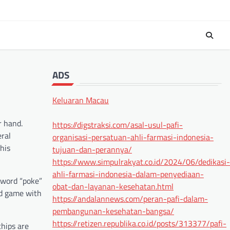
ADS
Keluaran Macau
r hand.
https://digstraksi.com/asal-usul-pafi-
eral
organisasi-persatuan-ahli-farmasi-indonesia-
his
tujuan-dan-perannya/
https://www.simpulrakyat.co.id/2024/06/dedikasi-
ahli-farmasi-indonesia-dalam-penyediaan-
 word “poke”
obat-dan-layanan-kesehatan.html
ard game with
https://andalannews.com/peran-pafi-dalam-
pembangunan-kesehatan-bangsa/
https://retizen.republika.co.id/posts/313377/pafi-
chips are