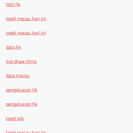
toto hk
togel macau hari ini
togel macau hari ini
data hk
live draw china
data macau
pengeluaran hk
pengeluaran hk
togel sdy
togel macau hari ini