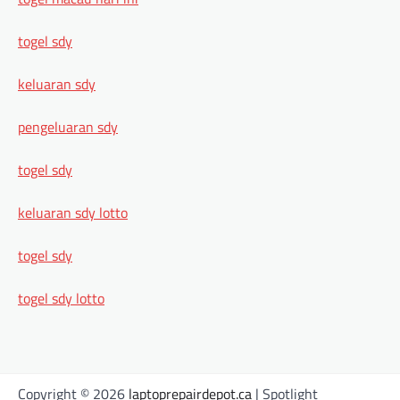
togel sdy
keluaran sdy
pengeluaran sdy
togel sdy
keluaran sdy lotto
togel sdy
togel sdy lotto
Copyright © 2026
laptoprepairdepot.ca
| Spotlight