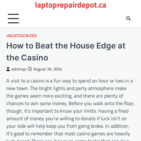
laptoprepairdepot.ca
Skip
to
content
UNCATEGORIZED
How to Beat the House Edge at
the Casino
adminyy
August 26, 2024
A visit to a casino is a fun way to spend an hour or two in a
new town. The bright lights and party atmosphere make
the games seem more exciting, and there are plenty of
chances to win some money. Before you walk onto the floor,
though, it’s important to know your limits. Having a fixed
amount of money you’re willing to donate if luck isn’t on
your side will help keep you from going broke. In addition,
it’s good to remember that most casino games are heavily