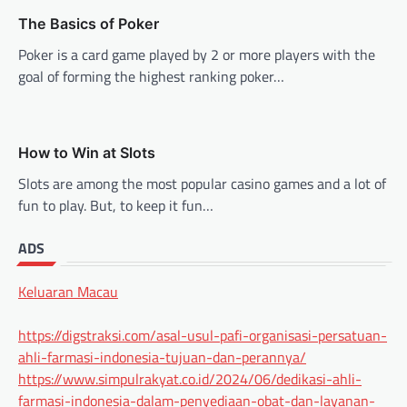
The Basics of Poker
Poker is a card game played by 2 or more players with the
goal of forming the highest ranking poker…
How to Win at Slots
Slots are among the most popular casino games and a lot of
fun to play. But, to keep it fun…
ADS
Keluaran Macau
https://digstraksi.com/asal-usul-pafi-organisasi-persatuan-
ahli-farmasi-indonesia-tujuan-dan-perannya/
https://www.simpulrakyat.co.id/2024/06/dedikasi-ahli-
farmasi-indonesia-dalam-penyediaan-obat-dan-layanan-