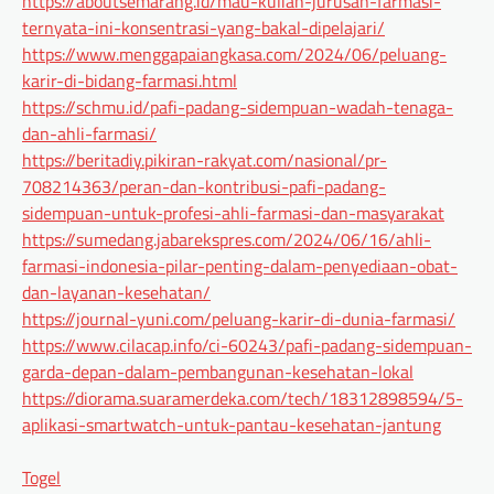
https://aboutsemarang.id/mau-kuliah-jurusan-farmasi-
ternyata-ini-konsentrasi-yang-bakal-dipelajari/
https://www.menggapaiangkasa.com/2024/06/peluang-
karir-di-bidang-farmasi.html
https://schmu.id/pafi-padang-sidempuan-wadah-tenaga-
dan-ahli-farmasi/
https://beritadiy.pikiran-rakyat.com/nasional/pr-
708214363/peran-dan-kontribusi-pafi-padang-
sidempuan-untuk-profesi-ahli-farmasi-dan-masyarakat
https://sumedang.jabarekspres.com/2024/06/16/ahli-
farmasi-indonesia-pilar-penting-dalam-penyediaan-obat-
dan-layanan-kesehatan/
https://journal-yuni.com/peluang-karir-di-dunia-farmasi/
https://www.cilacap.info/ci-60243/pafi-padang-sidempuan-
garda-depan-dalam-pembangunan-kesehatan-lokal
https://diorama.suaramerdeka.com/tech/18312898594/5-
aplikasi-smartwatch-untuk-pantau-kesehatan-jantung
Togel