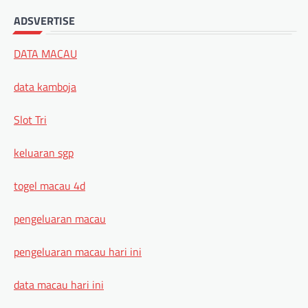
ADSVERTISE
DATA MACAU
data kamboja
Slot Tri
keluaran sgp
togel macau 4d
pengeluaran macau
pengeluaran macau hari ini
data macau hari ini