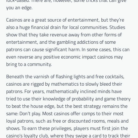
luck-based. There are, however, some tricks that can give
you an edge.
Casinos are a great source of entertainment, but they’re
also a huge financial drain for local communities. Studies
show that they take revenue away from other forms of
entertainment, and the gambling addictions of some
patrons can cause significant harm. In some cases, this can
even reverse any positive economic impact casinos may
bring to a community.
Beneath the varnish of flashing lights and free cocktails,
casinos are rigged by mathematics to slowly bleed their
patrons. For years, mathematically inclined minds have
tried to use their knowledge of probability and game theory
to beat the house edge, but the best strategy remains the
same: Don’t play. Most casinos offer comps to their most
loyal patrons, such as free or discounted rooms, meals and
shows. To earn these privileges, players must first join the
casino’s loyalty club, where they swipe a card to track their