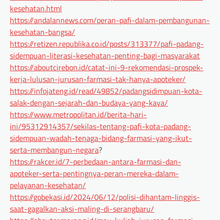
kesehatan.html
https://andalannews.com/peran-pafi-dalam-pembangunan-
kesehatan-bangsa/
https://retizen.republika.co.id/posts/313377/pafi-padang-
sidempuan-literasi-kesehatan-penting-bagi-masyarakat
https://aboutcirebon.id/catat-ini-9-rekomendasi-prospek-
kerja-lulusan-jurusan-farmasi-tak-hanya-apoteker/
https://infojateng.id/read/49852/padangsidimpuan-kota-
salak-dengan-sejarah-dan-budaya-yang-kaya/
https://www.metropolitan.id/berita-hari-
ini/95312914357/sekilas-tentang-pafi-kota-padang-
sidempuan-wadah-tenaga-bidang-farmasi-yang-ikut-
serta-membangun-negara
?
https://rakcer.id/7-perbedaan-antara-farmasi-dan-
apoteker-serta-pentingnya-peran-mereka-dalam-
pelayanan-kesehatan/
https://gobekasi.id/2024/06/12/polisi-dihantam-linggis-
saat-gagalkan-aksi-maling-di-serangbaru/