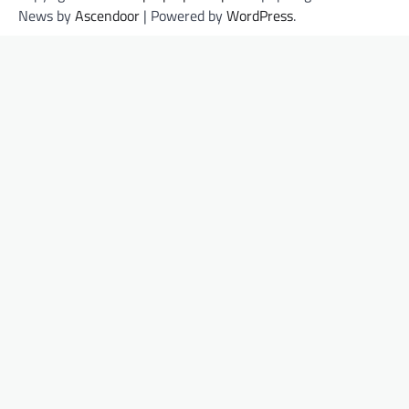
News by
Ascendoor
| Powered by
WordPress
.