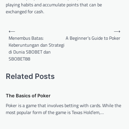
playing habits and accumulate points that can be
exchanged for cash.
Post
⟵
⟶
navigation
Menembus Batas:
A Beginner’s Guide to Poker
Keberuntungan dan Strategi
di Dunia SBOBET dan
SBOBET88
Related Posts
The Basics of Poker
Poker is a game that involves betting with cards. While the
most popular form of the game is Texas Hold’em,…