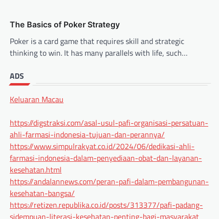
The Basics of Poker Strategy
Poker is a card game that requires skill and strategic
thinking to win. It has many parallels with life, such…
ADS
Keluaran Macau
https://digstraksi.com/asal-usul-pafi-organisasi-persatuan-
ahli-farmasi-indonesia-tujuan-dan-perannya/
https://www.simpulrakyat.co.id/2024/06/dedikasi-ahli-
farmasi-indonesia-dalam-penyediaan-obat-dan-layanan-
kesehatan.html
https://andalannews.com/peran-pafi-dalam-pembangunan-
kesehatan-bangsa/
https://retizen.republika.co.id/posts/313377/pafi-padang-
sidempuan-literasi-kesehatan-penting-bagi-masyarakat