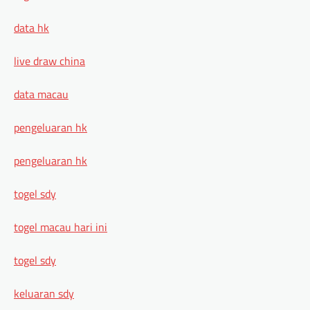
data hk
live draw china
data macau
pengeluaran hk
pengeluaran hk
togel sdy
togel macau hari ini
togel sdy
keluaran sdy