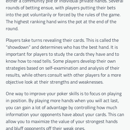
either a community pile or individual private hands. Several
rounds of betting ensue, with players putting their bets
into the pot voluntarily or forced by the rules of the game.
The highest ranking hand wins the pot at the end of the
round.
Players take turns revealing their cards. This is called the
“showdown” and determines who has the best hand. It is
important for players to study the cards they have and to
know how to read tells. Some players develop their own
strategies based on self-examination and analysis of their
results, while others consult with other players for a more
objective look at their strengths and weaknesses.
One way to improve your poker skills is to focus on playing
in position. By playing more hands when you will act last,
you can gain a lot of advantage by controlling how much
information your opponents have about your cards. This can
allow you to maximize the value of your strongest hands
and bluff opponents off their weak ones.