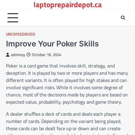
laptoprepairdepot.ca
Skip
to
content
UNCATEGORIZED
Improve Your Poker Skills
adminyy
October 16, 2024
Poker is a card game that involves skill, strategy, and
deception. It is played by two or more players and has many
different variants. It is often played for high stakes and can
involve significant risks. While it involves some degree of
chance, most of the decisions made by players are based on
expected value, probability, psychology and game theory.
A dealer shuffles a deck of cards and deals each player a
number of cards. Depending on the variant being played,
these cards can be dealt face up or down and can create