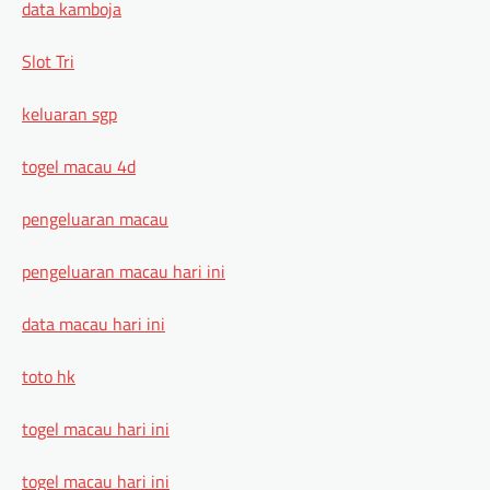
data kamboja
Slot Tri
keluaran sgp
togel macau 4d
pengeluaran macau
pengeluaran macau hari ini
data macau hari ini
toto hk
togel macau hari ini
togel macau hari ini