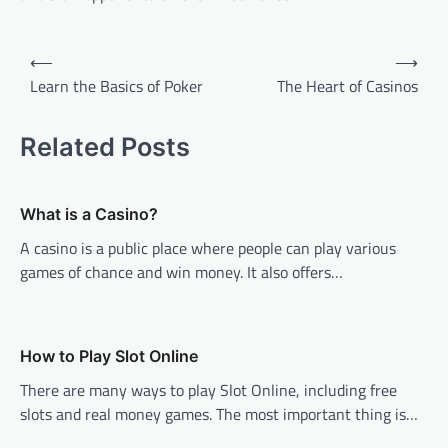
Post
⟵
⟶
navigation
Learn the Basics of Poker
The Heart of Casinos
Related Posts
What is a Casino?
A casino is a public place where people can play various
games of chance and win money. It also offers…
How to Play Slot Online
There are many ways to play Slot Online, including free
slots and real money games. The most important thing is…