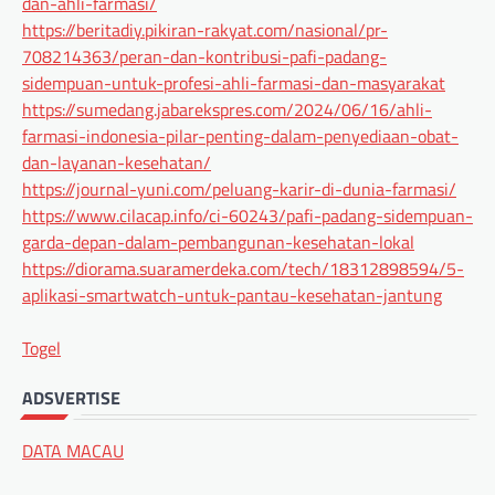
dan-ahli-farmasi/
https://beritadiy.pikiran-rakyat.com/nasional/pr-
708214363/peran-dan-kontribusi-pafi-padang-
sidempuan-untuk-profesi-ahli-farmasi-dan-masyarakat
https://sumedang.jabarekspres.com/2024/06/16/ahli-
farmasi-indonesia-pilar-penting-dalam-penyediaan-obat-
dan-layanan-kesehatan/
https://journal-yuni.com/peluang-karir-di-dunia-farmasi/
https://www.cilacap.info/ci-60243/pafi-padang-sidempuan-
garda-depan-dalam-pembangunan-kesehatan-lokal
https://diorama.suaramerdeka.com/tech/18312898594/5-
aplikasi-smartwatch-untuk-pantau-kesehatan-jantung
Togel
ADSVERTISE
DATA MACAU