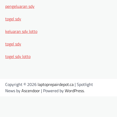
pengeluaran sdy
togel sdy
keluaran sdy lotto
togel sdy
togel sdy lotto
Copyright © 2026
laptoprepairdepot.ca
| Spotlight
News by
Ascendoor
| Powered by
WordPress
.