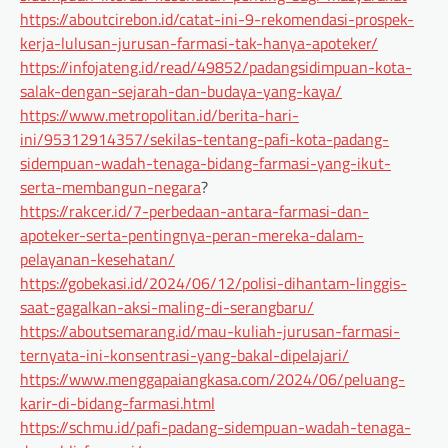
https://aboutcirebon.id/catat-ini-9-rekomendasi-prospek-
kerja-lulusan-jurusan-farmasi-tak-hanya-apoteker/
https://infojateng.id/read/49852/padangsidimpuan-kota-
salak-dengan-sejarah-dan-budaya-yang-kaya/
https://www.metropolitan.id/berita-hari-
ini/95312914357/sekilas-tentang-pafi-kota-padang-
sidempuan-wadah-tenaga-bidang-farmasi-yang-ikut-
serta-membangun-negara
?
https://rakcer.id/7-perbedaan-antara-farmasi-dan-
apoteker-serta-pentingnya-peran-mereka-dalam-
pelayanan-kesehatan/
https://gobekasi.id/2024/06/12/polisi-dihantam-linggis-
saat-gagalkan-aksi-maling-di-serangbaru/
https://aboutsemarang.id/mau-kuliah-jurusan-farmasi-
ternyata-ini-konsentrasi-yang-bakal-dipelajari/
https://www.menggapaiangkasa.com/2024/06/peluang-
karir-di-bidang-farmasi.html
https://schmu.id/pafi-padang-sidempuan-wadah-tenaga-