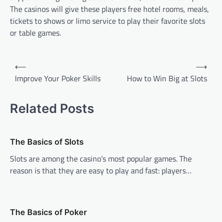
The casinos will give these players free hotel rooms, meals,
tickets to shows or limo service to play their favorite slots
or table games.
Post
⟵
⟶
navigation
Improve Your Poker Skills
How to Win Big at Slots
Related Posts
The Basics of Slots
Slots are among the casino’s most popular games. The
reason is that they are easy to play and fast: players…
The Basics of Poker