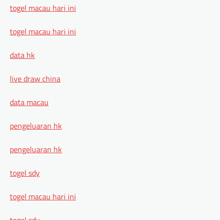
togel macau hari ini
togel macau hari ini
data hk
live draw china
data macau
pengeluaran hk
pengeluaran hk
togel sdy
togel macau hari ini