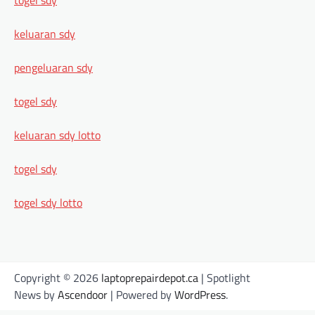
togel sdy
keluaran sdy
pengeluaran sdy
togel sdy
keluaran sdy lotto
togel sdy
togel sdy lotto
Copyright © 2026
laptoprepairdepot.ca
| Spotlight
News by
Ascendoor
| Powered by
WordPress
.