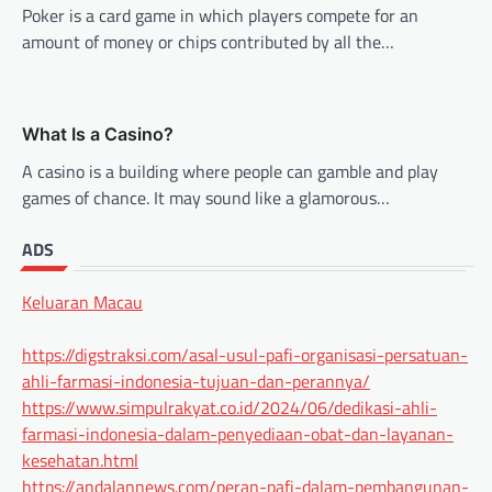
Poker is a card game in which players compete for an
amount of money or chips contributed by all the…
What Is a Casino?
A casino is a building where people can gamble and play
games of chance. It may sound like a glamorous…
ADS
Keluaran Macau
https://digstraksi.com/asal-usul-pafi-organisasi-persatuan-
ahli-farmasi-indonesia-tujuan-dan-perannya/
https://www.simpulrakyat.co.id/2024/06/dedikasi-ahli-
farmasi-indonesia-dalam-penyediaan-obat-dan-layanan-
kesehatan.html
https://andalannews.com/peran-pafi-dalam-pembangunan-