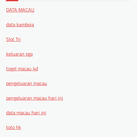
DATA MACAU
data kamboja
Slot Tri
keluaran sgp
togel macau 4d
pengeluaran macau
pengeluaran macau hari ini
data macau hari ini
toto hk