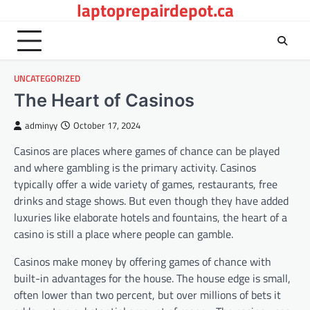
laptoprepairdepot.ca
Skip
to
content
UNCATEGORIZED
The Heart of Casinos
adminyy
October 17, 2024
Casinos are places where games of chance can be played
and where gambling is the primary activity. Casinos
typically offer a wide variety of games, restaurants, free
drinks and stage shows. But even though they have added
luxuries like elaborate hotels and fountains, the heart of a
casino is still a place where people can gamble.
Casinos make money by offering games of chance with
built-in advantages for the house. The house edge is small,
often lower than two percent, but over millions of bets it