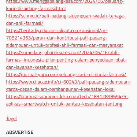
https://www.menggapaiangkasa.com/2024/06/peluang-
karir-di-bidang-farmasi.html
https://schmu.id/pafi-padang-sidempuan-wadah-tenaga-
dan-ahli-farmasi/
https://beritadiy.pikiran-rakyat.com/nasional/pr-
708214363/peran-dan-kontribusi-pafi-padang-
sidempuan-untuk-profesi-ahli-farmasi-dan-masyarakat
https://sumedang.jabarekspres.com/2024/06/16/ahli-
farmasi-indonesia-pilar-penting-dalam-penyediaan-obat-
dan-layanan-kesehatan/
https://journal-yuni.com/peluang-karir-di-dunia-farmasi/
https://www.cilacap.info/ci-60243/pafi-padang-sidempuan-
garda-depan-dalam-pembangunan-kesehatan-lokal
https://diorama.suaramerdeka.com/tech/18312898594/5-
aplikasi-smartwatch-untuk-pantau-kesehatan-jantung
Togel
ADSVERTISE