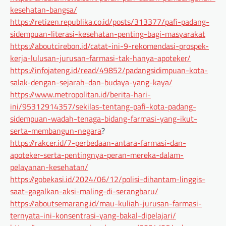
kesehatan-bangsa/
https://retizen.republika.co.id/posts/313377/pafi-padang-
sidempuan-literasi-kesehatan-penting-bagi-masyarakat
https://aboutcirebon.id/catat-ini-9-rekomendasi-prospek-
kerja-lulusan-jurusan-farmasi-tak-hanya-apoteker/
https://infojateng.id/read/49852/padangsidimpuan-kota-
salak-dengan-sejarah-dan-budaya-yang-kaya/
https://www.metropolitan.id/berita-hari-
ini/95312914357/sekilas-tentang-pafi-kota-padang-
sidempuan-wadah-tenaga-bidang-farmasi-yang-ikut-
serta-membangun-negara
?
https://rakcer.id/7-perbedaan-antara-farmasi-dan-
apoteker-serta-pentingnya-peran-mereka-dalam-
pelayanan-kesehatan/
https://gobekasi.id/2024/06/12/polisi-dihantam-linggis-
saat-gagalkan-aksi-maling-di-serangbaru/
https://aboutsemarang.id/mau-kuliah-jurusan-farmasi-
ternyata-ini-konsentrasi-yang-bakal-dipelajari/