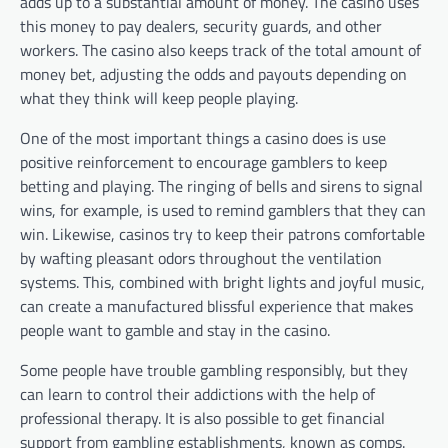
adds up to a substantial amount of money. The casino uses
this money to pay dealers, security guards, and other
workers. The casino also keeps track of the total amount of
money bet, adjusting the odds and payouts depending on
what they think will keep people playing.
One of the most important things a casino does is use
positive reinforcement to encourage gamblers to keep
betting and playing. The ringing of bells and sirens to signal
wins, for example, is used to remind gamblers that they can
win. Likewise, casinos try to keep their patrons comfortable
by wafting pleasant odors throughout the ventilation
systems. This, combined with bright lights and joyful music,
can create a manufactured blissful experience that makes
people want to gamble and stay in the casino.
Some people have trouble gambling responsibly, but they
can learn to control their addictions with the help of
professional therapy. It is also possible to get financial
support from gambling establishments, known as comps.