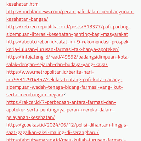
kesehatan.html
https://andalannews.com/peran-pafi-dalam-pembangunan-
kesehatan-bangsa/
https://retizen.republika.co.id/posts/313377/pafi-padang-
sidempuan-literasi-kesehatan-penting-bagi-masyarakat
https://aboutcirebon.id/catat-ini-9-rekomendasi-prospek-
kerja-lulusan-jurusan-farmasi-tak-hanya-apoteker/
https://infojateng.id/read/49852/padangsidimpuan-kota-
salak-dengan-sejarah-dan-budaya-yang-kaya/
https://www.metropolitan.id/berita-hari-
ini/95312914357/sekilas-tentang-pafi-kota-padang-
sidempuan-wadah-tenaga-bidang-farmasi-yang-ikut-
serta-membangun-negara
?
https://rakcer.id/7-perbedaan-antara-farmasi-dan-
apoteker-serta-pentingnya-peran-mereka-dalam-
pelayanan-kesehatan/
https://gobekasi.id/2024/06/12/polisi-dihantam-linggis-
saat-gagalkan-aksi-maling-di-serangbaru/
https://aboutsemarang.id/mau-kuliah-jurusan-farmasi-