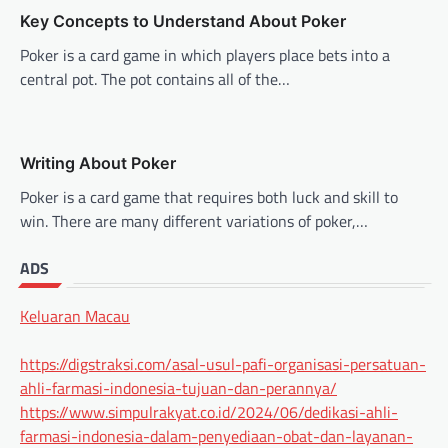
Key Concepts to Understand About Poker
Poker is a card game in which players place bets into a
central pot. The pot contains all of the…
Writing About Poker
Poker is a card game that requires both luck and skill to
win. There are many different variations of poker,…
ADS
Keluaran Macau
https://digstraksi.com/asal-usul-pafi-organisasi-persatuan-
ahli-farmasi-indonesia-tujuan-dan-perannya/
https://www.simpulrakyat.co.id/2024/06/dedikasi-ahli-
farmasi-indonesia-dalam-penyediaan-obat-dan-layanan-