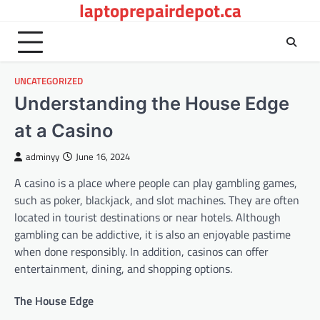
laptoprepairdepot.ca
Skip
to
content
UNCATEGORIZED
Understanding the House Edge
at a Casino
adminyy
June 16, 2024
A casino is a place where people can play gambling games,
such as poker, blackjack, and slot machines. They are often
located in tourist destinations or near hotels. Although
gambling can be addictive, it is also an enjoyable pastime
when done responsibly. In addition, casinos can offer
entertainment, dining, and shopping options.
The House Edge