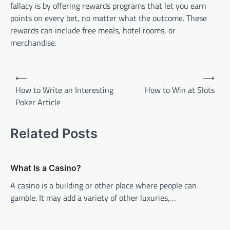
fallacy is by offering rewards programs that let you earn
points on every bet, no matter what the outcome. These
rewards can include free meals, hotel rooms, or
merchandise.
Post
⟵
⟶
navigation
How to Write an Interesting
How to Win at Slots
Poker Article
Related Posts
What Is a Casino?
A casino is a building or other place where people can
gamble. It may add a variety of other luxuries,…