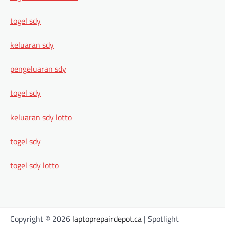
togel sdy
keluaran sdy
pengeluaran sdy
togel sdy
keluaran sdy lotto
togel sdy
togel sdy lotto
Copyright © 2026
laptoprepairdepot.ca
| Spotlight