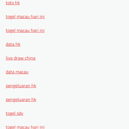
toto hk
togel macau hari ini
togel macau hari ini
data hk
live draw china
data macau
pengeluaran hk
pengeluaran hk
togel sdy
togel macau hari ini