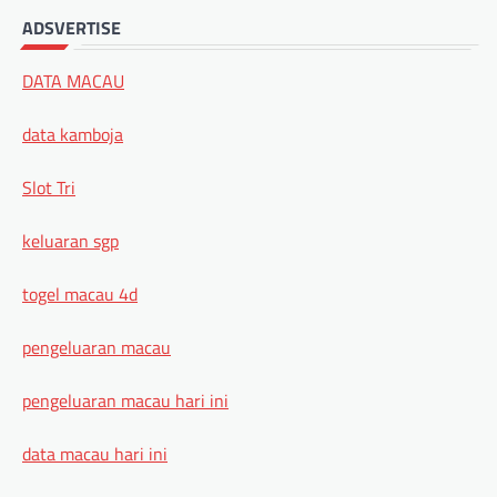
ADSVERTISE
DATA MACAU
data kamboja
Slot Tri
keluaran sgp
togel macau 4d
pengeluaran macau
pengeluaran macau hari ini
data macau hari ini