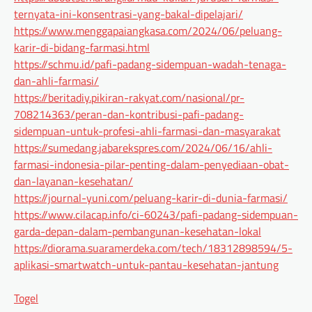
ternyata-ini-konsentrasi-yang-bakal-dipelajari/
https://www.menggapaiangkasa.com/2024/06/peluang-
karir-di-bidang-farmasi.html
https://schmu.id/pafi-padang-sidempuan-wadah-tenaga-
dan-ahli-farmasi/
https://beritadiy.pikiran-rakyat.com/nasional/pr-
708214363/peran-dan-kontribusi-pafi-padang-
sidempuan-untuk-profesi-ahli-farmasi-dan-masyarakat
https://sumedang.jabarekspres.com/2024/06/16/ahli-
farmasi-indonesia-pilar-penting-dalam-penyediaan-obat-
dan-layanan-kesehatan/
https://journal-yuni.com/peluang-karir-di-dunia-farmasi/
https://www.cilacap.info/ci-60243/pafi-padang-sidempuan-
garda-depan-dalam-pembangunan-kesehatan-lokal
https://diorama.suaramerdeka.com/tech/18312898594/5-
aplikasi-smartwatch-untuk-pantau-kesehatan-jantung
Togel