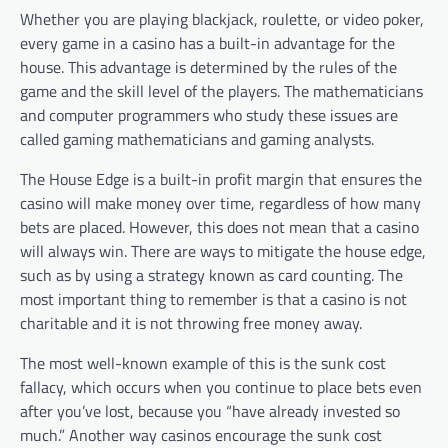
Whether you are playing blackjack, roulette, or video poker,
every game in a casino has a built-in advantage for the
house. This advantage is determined by the rules of the
game and the skill level of the players. The mathematicians
and computer programmers who study these issues are
called gaming mathematicians and gaming analysts.
The House Edge is a built-in profit margin that ensures the
casino will make money over time, regardless of how many
bets are placed. However, this does not mean that a casino
will always win. There are ways to mitigate the house edge,
such as by using a strategy known as card counting. The
most important thing to remember is that a casino is not
charitable and it is not throwing free money away.
The most well-known example of this is the sunk cost
fallacy, which occurs when you continue to place bets even
after you’ve lost, because you “have already invested so
much.” Another way casinos encourage the sunk cost