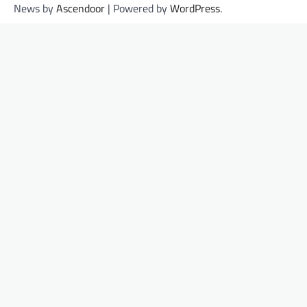
News by
Ascendoor
| Powered by
WordPress
.