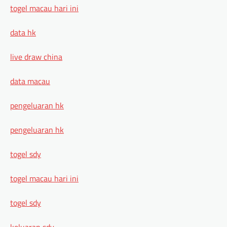
togel macau hari ini
data hk
live draw china
data macau
pengeluaran hk
pengeluaran hk
togel sdy
togel macau hari ini
togel sdy