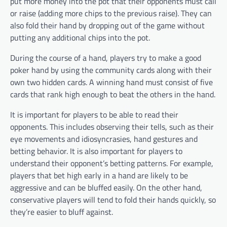
put more money into the pot that their opponents must call
or raise (adding more chips to the previous raise). They can
also fold their hand by dropping out of the game without
putting any additional chips into the pot.
During the course of a hand, players try to make a good
poker hand by using the community cards along with their
own two hidden cards. A winning hand must consist of five
cards that rank high enough to beat the others in the hand.
It is important for players to be able to read their
opponents. This includes observing their tells, such as their
eye movements and idiosyncrasies, hand gestures and
betting behavior. It is also important for players to
understand their opponent’s betting patterns. For example,
players that bet high early in a hand are likely to be
aggressive and can be bluffed easily. On the other hand,
conservative players will tend to fold their hands quickly, so
they’re easier to bluff against.