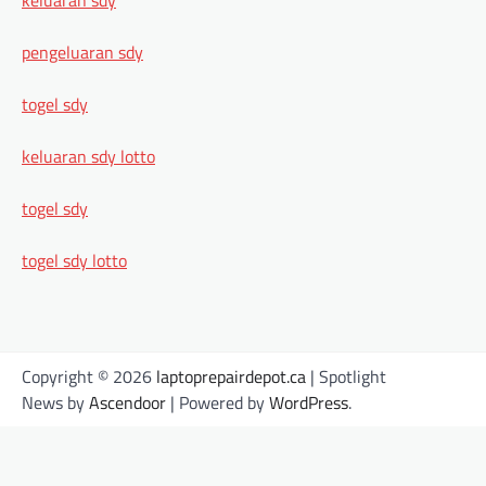
keluaran sdy
pengeluaran sdy
togel sdy
keluaran sdy lotto
togel sdy
togel sdy lotto
Copyright © 2026
laptoprepairdepot.ca
| Spotlight
News by
Ascendoor
| Powered by
WordPress
.