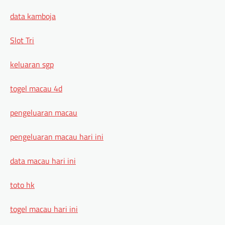
data kamboja
Slot Tri
keluaran sgp
togel macau 4d
pengeluaran macau
pengeluaran macau hari ini
data macau hari ini
toto hk
togel macau hari ini