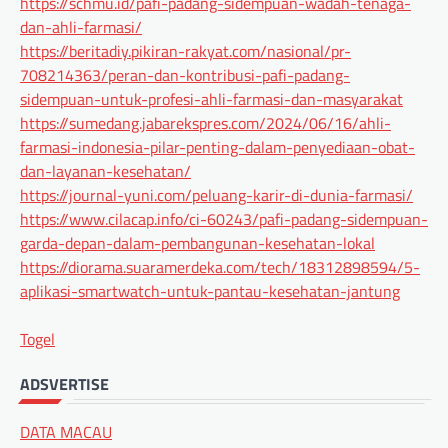
https://schmu.id/pafi-padang-sidempuan-wadah-tenaga-
dan-ahli-farmasi/
https://beritadiy.pikiran-rakyat.com/nasional/pr-
708214363/peran-dan-kontribusi-pafi-padang-
sidempuan-untuk-profesi-ahli-farmasi-dan-masyarakat
https://sumedang.jabarekspres.com/2024/06/16/ahli-
farmasi-indonesia-pilar-penting-dalam-penyediaan-obat-
dan-layanan-kesehatan/
https://journal-yuni.com/peluang-karir-di-dunia-farmasi/
https://www.cilacap.info/ci-60243/pafi-padang-sidempuan-
garda-depan-dalam-pembangunan-kesehatan-lokal
https://diorama.suaramerdeka.com/tech/18312898594/5-
aplikasi-smartwatch-untuk-pantau-kesehatan-jantung
Togel
ADSVERTISE
DATA MACAU