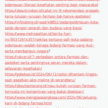
sidempuan-literasi-kesehatan-penting-bagi-masyarakat
https://aboutcirebon.id/catat-ini-9-rekomendasi-prospek-
kerja-lulusan-jurusan-farmasi-tak-hanya-apoteker/
https://infojateng.id/read/49852/padangsidimpuan-kota-
salak-dengan-sejarah-dan-budaya-yang-kaya/
https://www.metropolitan.id/berita-hari-
ini/95312914357/sekilas-tentang-pafi-kota-padang-
sidempuan-wadah-tenaga-bidang-farmasi-yang-ikut-
serta-membangun-negara
?
https://rakcer.id/7-perbedaan-antara-farmasi-dan-
apoteker-serta-pentingnya-peran-mereka-dalam-
pelayanan-kesehatan/
https://gobekasi.id/2024/06/12/polisi-dihantam-linggis-
saat-gagalkan-aksi-maling-di-serangbaru/
https://aboutsemarang.id/mau-kuliah-jurusan-farmasi-
ternyata-ini-konsentrasi-yang-bakal-dipelajari/
https://www.menggapaiangkasa.com/2024/06/peluang-
karir-di-bidang-farmasi.html