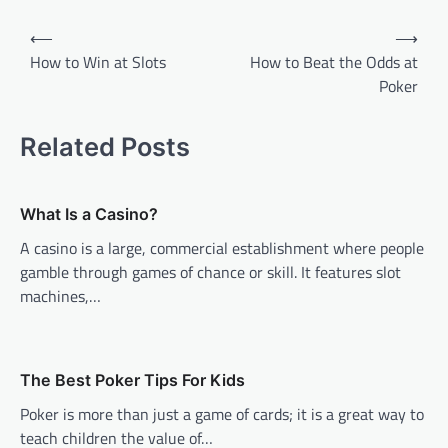
Post
⟵
⟶
navigation
How to Win at Slots
How to Beat the Odds at
Poker
Related Posts
What Is a Casino?
A casino is a large, commercial establishment where people
gamble through games of chance or skill. It features slot
machines,…
The Best Poker Tips For Kids
Poker is more than just a game of cards; it is a great way to
teach children the value of…