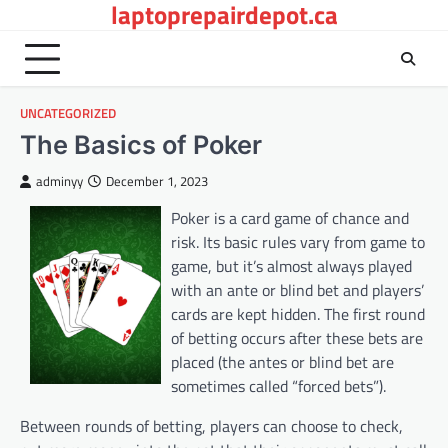
laptoprepairdepot.ca
Skip
to
content
UNCATEGORIZED
The Basics of Poker
adminyy
December 1, 2023
Poker is a card game of chance and
risk. Its basic rules vary from game to
game, but it’s almost always played
with an ante or blind bet and players’
cards are kept hidden. The first round
of betting occurs after these bets are
placed (the antes or blind bet are
sometimes called “forced bets”).
Between rounds of betting, players can choose to check,