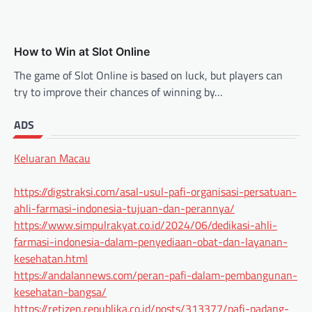
How to Win at Slot Online
The game of Slot Online is based on luck, but players can
try to improve their chances of winning by…
ADS
Keluaran Macau
https://digstraksi.com/asal-usul-pafi-organisasi-persatuan-
ahli-farmasi-indonesia-tujuan-dan-perannya/
https://www.simpulrakyat.co.id/2024/06/dedikasi-ahli-
farmasi-indonesia-dalam-penyediaan-obat-dan-layanan-
kesehatan.html
https://andalannews.com/peran-pafi-dalam-pembangunan-
kesehatan-bangsa/
https://retizen.republika.co.id/posts/313377/pafi-padang-