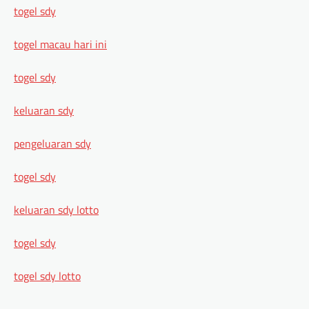
togel sdy
togel macau hari ini
togel sdy
keluaran sdy
pengeluaran sdy
togel sdy
keluaran sdy lotto
togel sdy
togel sdy lotto