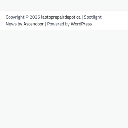
Copyright © 2026
laptoprepairdepot.ca
| Spotlight
News by
Ascendoor
| Powered by
WordPress
.