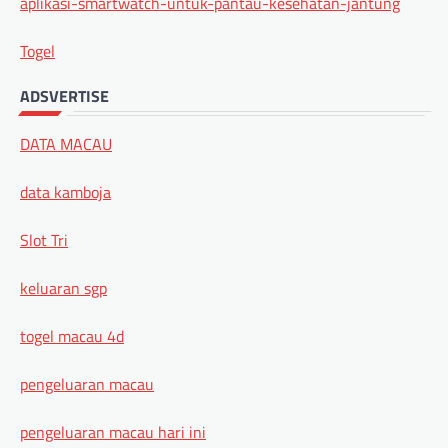
aplikasi-smartwatch-untuk-pantau-kesehatan-jantung
Togel
ADSVERTISE
DATA MACAU
data kamboja
Slot Tri
keluaran sgp
togel macau 4d
pengeluaran macau
pengeluaran macau hari ini