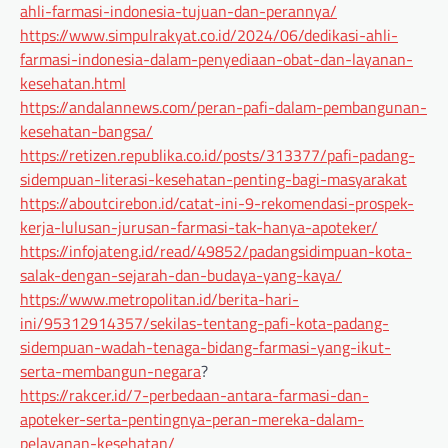
ahli-farmasi-indonesia-tujuan-dan-perannya/
https://www.simpulrakyat.co.id/2024/06/dedikasi-ahli-
farmasi-indonesia-dalam-penyediaan-obat-dan-layanan-
kesehatan.html
https://andalannews.com/peran-pafi-dalam-pembangunan-
kesehatan-bangsa/
https://retizen.republika.co.id/posts/313377/pafi-padang-
sidempuan-literasi-kesehatan-penting-bagi-masyarakat
https://aboutcirebon.id/catat-ini-9-rekomendasi-prospek-
kerja-lulusan-jurusan-farmasi-tak-hanya-apoteker/
https://infojateng.id/read/49852/padangsidimpuan-kota-
salak-dengan-sejarah-dan-budaya-yang-kaya/
https://www.metropolitan.id/berita-hari-
ini/95312914357/sekilas-tentang-pafi-kota-padang-
sidempuan-wadah-tenaga-bidang-farmasi-yang-ikut-
serta-membangun-negara
?
https://rakcer.id/7-perbedaan-antara-farmasi-dan-
apoteker-serta-pentingnya-peran-mereka-dalam-
pelayanan-kesehatan/