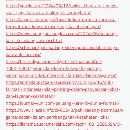
https://gobekasi.id/2024/06/12/polisi-dihantam-linggis-
saat-gagalkan-aksi-maling-di-serangbaru/
https://aboutsemarang.id/mau-kuliah-jurusan-farmasi-
ternyata-ini-konsentrasi-yang-bakal-dipelajari/
https://www.menggapaiangkasa.com/2024/06/peluang-
karir-di-bidang-farmasi.html
https://schmu.id/pafi-padang-sidempuan-wadah-tenaga-
dan-ahli-farmasi/
https://beritadiy.pikiran-rakyat.com/nasional/pr-
708214363/peran-dan-kontribusi-pafi-padang-
sidempuan-untuk-profesi-ahli-farmasi-dan-masyarakat
https://sumedang.jabarekspres.com/2024/06/16/ahli-
farmasi-indonesia-pilar-penting-dalam-penyediaan-obat-
dan-layanan-kesehatan/
https://journal-yuni.com/peluang-karir-di-dunia-farmasi/
https://www.cilacap.info/ci-60243/pafi-padang-sidempuan-
garda-depan-dalam-pembangunan-kesehatan-lokal
https://diorama.suaramerdeka.com/tech/18312898594/5-