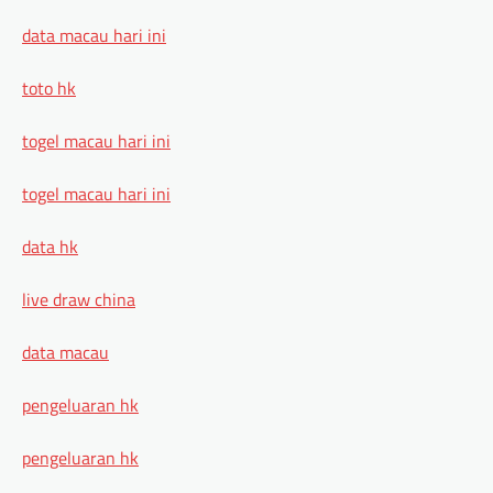
data macau hari ini
toto hk
togel macau hari ini
togel macau hari ini
data hk
live draw china
data macau
pengeluaran hk
pengeluaran hk