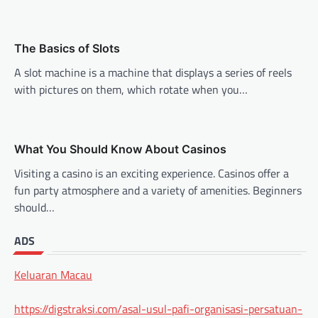
The Basics of Slots
A slot machine is a machine that displays a series of reels
with pictures on them, which rotate when you…
What You Should Know About Casinos
Visiting a casino is an exciting experience. Casinos offer a
fun party atmosphere and a variety of amenities. Beginners
should…
ADS
Keluaran Macau
https://digstraksi.com/asal-usul-pafi-organisasi-persatuan-