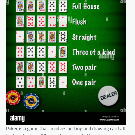
Poker is a game that involves betting and drawing cards. It