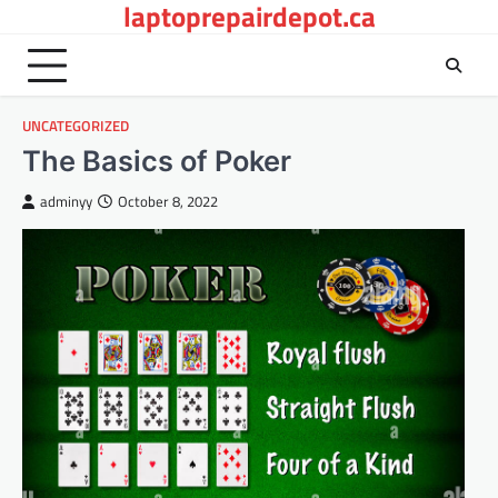
laptoprepairdepot.ca
Skip
to
content
UNCATEGORIZED
The Basics of Poker
adminyy
October 8, 2022