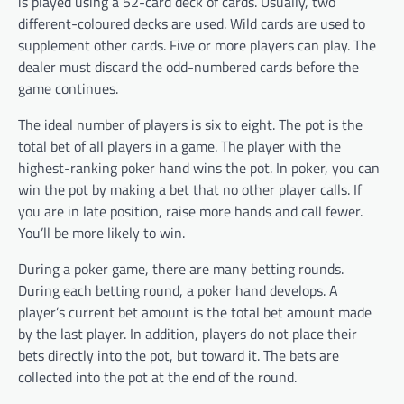
is played using a 52-card deck of cards. Usually, two
different-coloured decks are used. Wild cards are used to
supplement other cards. Five or more players can play. The
dealer must discard the odd-numbered cards before the
game continues.
The ideal number of players is six to eight. The pot is the
total bet of all players in a game. The player with the
highest-ranking poker hand wins the pot. In poker, you can
win the pot by making a bet that no other player calls. If
you are in late position, raise more hands and call fewer.
You’ll be more likely to win.
During a poker game, there are many betting rounds.
During each betting round, a poker hand develops. A
player’s current bet amount is the total bet amount made
by the last player. In addition, players do not place their
bets directly into the pot, but toward it. The bets are
collected into the pot at the end of the round.