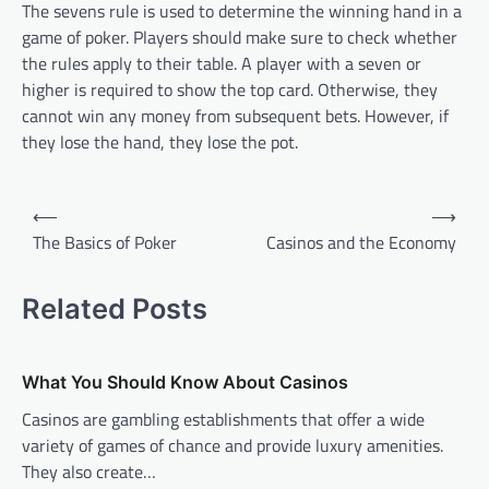
The sevens rule is used to determine the winning hand in a
game of poker. Players should make sure to check whether
the rules apply to their table. A player with a seven or
higher is required to show the top card. Otherwise, they
cannot win any money from subsequent bets. However, if
they lose the hand, they lose the pot.
Post
⟵
⟶
navigation
The Basics of Poker
Casinos and the Economy
Related Posts
What You Should Know About Casinos
Casinos are gambling establishments that offer a wide
variety of games of chance and provide luxury amenities.
They also create…