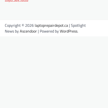
Copyright © 2026
laptoprepairdepot.ca
| Spotlight
News by
Ascendoor
| Powered by
WordPress
.