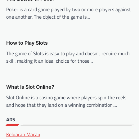
Poker is a card game played by two or more players against
one another. The object of the game is…
How to Play Slots
The game of Slots is easy to play and doesn’t require much
skill, making it an ideal choice for those…
What Is Slot Online?
Slot Online is a casino game where players spin the reels
and hope that they land on a winning combination.…
ADS
Keluaran Macau