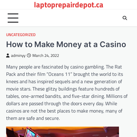
laptoprepairdepot.ca
Skip
to
content
UNCATEGORIZED
How to Make Money at a Casino
adminyy
March 24, 2022
Many people are fascinated by casino gambling. The Rat
Pack and their film “Oceans 11” brought the world to its
knees and has inspired sequels and a new generation of
movie stars. These glitzy buildings feature hundreds of
tables, one-armed bandits, and five-star dining. Millions of
dollars are passed through the doors every day. While
casinos are not the best places to make money, many of
them are safe and secure.