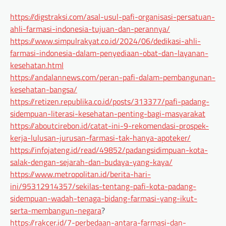
https://digstraksi.com/asal-usul-pafi-organisasi-persatuan-
ahli-farmasi-indonesia-tujuan-dan-perannya/
https://www.simpulrakyat.co.id/2024/06/dedikasi-ahli-
farmasi-indonesia-dalam-penyediaan-obat-dan-layanan-
kesehatan.html
https://andalannews.com/peran-pafi-dalam-pembangunan-
kesehatan-bangsa/
https://retizen.republika.co.id/posts/313377/pafi-padang-
sidempuan-literasi-kesehatan-penting-bagi-masyarakat
https://aboutcirebon.id/catat-ini-9-rekomendasi-prospek-
kerja-lulusan-jurusan-farmasi-tak-hanya-apoteker/
https://infojateng.id/read/49852/padangsidimpuan-kota-
salak-dengan-sejarah-dan-budaya-yang-kaya/
https://www.metropolitan.id/berita-hari-
ini/95312914357/sekilas-tentang-pafi-kota-padang-
sidempuan-wadah-tenaga-bidang-farmasi-yang-ikut-
serta-membangun-negara
?
https://rakcer.id/7-perbedaan-antara-farmasi-dan-