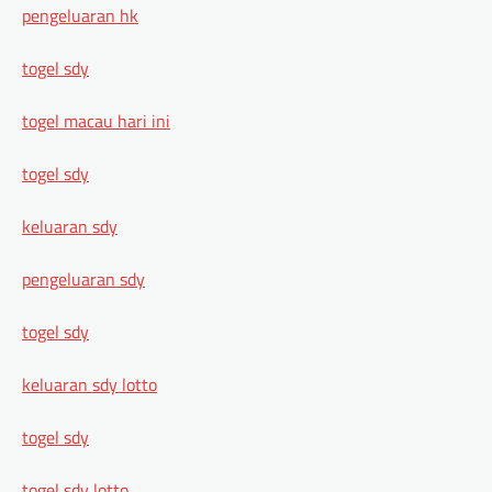
pengeluaran hk
togel sdy
togel macau hari ini
togel sdy
keluaran sdy
pengeluaran sdy
togel sdy
keluaran sdy lotto
togel sdy
togel sdy lotto