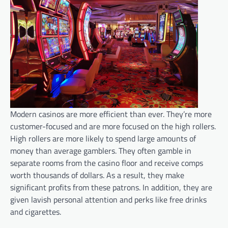
Modern casinos are more efficient than ever. They’re more
customer-focused and are more focused on the high rollers.
High rollers are more likely to spend large amounts of
money than average gamblers. They often gamble in
separate rooms from the casino floor and receive comps
worth thousands of dollars. As a result, they make
significant profits from these patrons. In addition, they are
given lavish personal attention and perks like free drinks
and cigarettes.