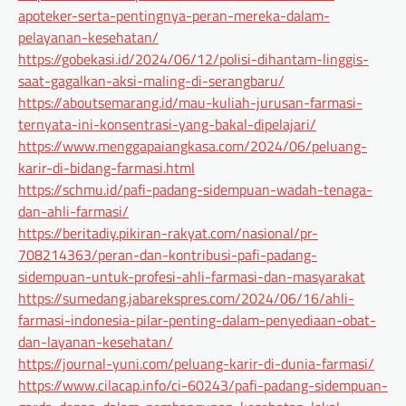
apoteker-serta-pentingnya-peran-mereka-dalam-
pelayanan-kesehatan/
https://gobekasi.id/2024/06/12/polisi-dihantam-linggis-
saat-gagalkan-aksi-maling-di-serangbaru/
https://aboutsemarang.id/mau-kuliah-jurusan-farmasi-
ternyata-ini-konsentrasi-yang-bakal-dipelajari/
https://www.menggapaiangkasa.com/2024/06/peluang-
karir-di-bidang-farmasi.html
https://schmu.id/pafi-padang-sidempuan-wadah-tenaga-
dan-ahli-farmasi/
https://beritadiy.pikiran-rakyat.com/nasional/pr-
708214363/peran-dan-kontribusi-pafi-padang-
sidempuan-untuk-profesi-ahli-farmasi-dan-masyarakat
https://sumedang.jabarekspres.com/2024/06/16/ahli-
farmasi-indonesia-pilar-penting-dalam-penyediaan-obat-
dan-layanan-kesehatan/
https://journal-yuni.com/peluang-karir-di-dunia-farmasi/
https://www.cilacap.info/ci-60243/pafi-padang-sidempuan-