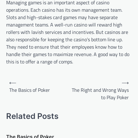
Managing games is an important aspect of casino
operations. Each casino has its own management team.
Slots and high-stakes card games may have separate
management teams. A well-run casino will reward high
rollers with lavish services and incentives. But casinos are
also responsible for keeping the casino’s bottom line up.
They need to ensure that their employees know how to
handle their games to maximize revenue. A good way to do
this is to offer a range of comps.
Post
⟵
⟶
navigation
The Basics of Poker
The Right and Wrong Ways
to Play Poker
Related Posts
The Basics of Poker