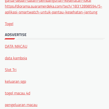
garda-depan-dalam-pembangunan-kesehatan-lokal
https://diorama.suaramerdeka.com/tech/18312898594/5-
aplikasi-smartwatch-untuk-pantau-kesehatan-jantung
Togel
ADSVERTISE
DATA MACAU
data kamboja
Slot Tri
keluaran sgp
togel macau 4d
pengeluaran macau