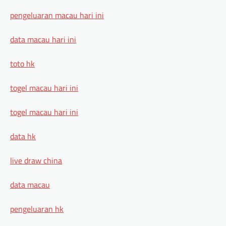
pengeluaran macau hari ini
data macau hari ini
toto hk
togel macau hari ini
togel macau hari ini
data hk
live draw china
data macau
pengeluaran hk