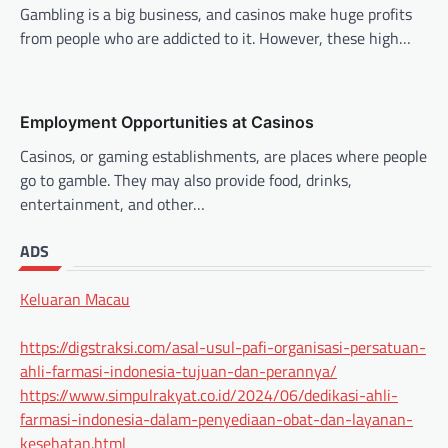
Gambling is a big business, and casinos make huge profits
from people who are addicted to it. However, these high…
Employment Opportunities at Casinos
Casinos, or gaming establishments, are places where people
go to gamble. They may also provide food, drinks,
entertainment, and other…
ADS
Keluaran Macau
https://digstraksi.com/asal-usul-pafi-organisasi-persatuan-
ahli-farmasi-indonesia-tujuan-dan-perannya/
https://www.simpulrakyat.co.id/2024/06/dedikasi-ahli-
farmasi-indonesia-dalam-penyediaan-obat-dan-layanan-
kesehatan.html