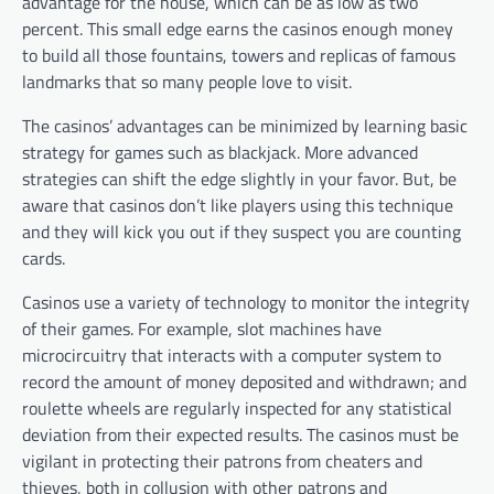
advantage for the house, which can be as low as two
percent. This small edge earns the casinos enough money
to build all those fountains, towers and replicas of famous
landmarks that so many people love to visit.
The casinos’ advantages can be minimized by learning basic
strategy for games such as blackjack. More advanced
strategies can shift the edge slightly in your favor. But, be
aware that casinos don’t like players using this technique
and they will kick you out if they suspect you are counting
cards.
Casinos use a variety of technology to monitor the integrity
of their games. For example, slot machines have
microcircuitry that interacts with a computer system to
record the amount of money deposited and withdrawn; and
roulette wheels are regularly inspected for any statistical
deviation from their expected results. The casinos must be
vigilant in protecting their patrons from cheaters and
thieves, both in collusion with other patrons and