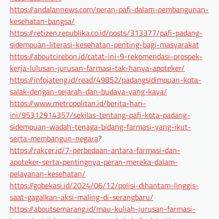
https://andalannews.com/peran-pafi-dalam-pembangunan-
kesehatan-bangsa/
https://retizen.republika.co.id/posts/313377/pafi-padang-
sidempuan-literasi-kesehatan-penting-bagi-masyarakat
https://aboutcirebon.id/catat-ini-9-rekomendasi-prospek-
kerja-lulusan-jurusan-farmasi-tak-hanya-apoteker/
https://infojateng.id/read/49852/padangsidimpuan-kota-
salak-dengan-sejarah-dan-budaya-yang-kaya/
https://www.metropolitan.id/berita-hari-
ini/95312914357/sekilas-tentang-pafi-kota-padang-
sidempuan-wadah-tenaga-bidang-farmasi-yang-ikut-
serta-membangun-negara
?
https://rakcer.id/7-perbedaan-antara-farmasi-dan-
apoteker-serta-pentingnya-peran-mereka-dalam-
pelayanan-kesehatan/
https://gobekasi.id/2024/06/12/polisi-dihantam-linggis-
saat-gagalkan-aksi-maling-di-serangbaru/
https://aboutsemarang.id/mau-kuliah-jurusan-farmasi-