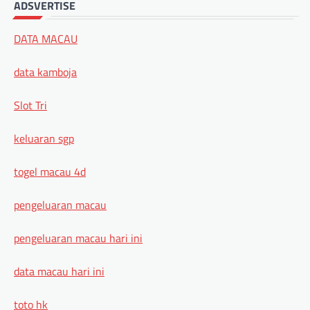
ADSVERTISE
DATA MACAU
data kamboja
Slot Tri
keluaran sgp
togel macau 4d
pengeluaran macau
pengeluaran macau hari ini
data macau hari ini
toto hk