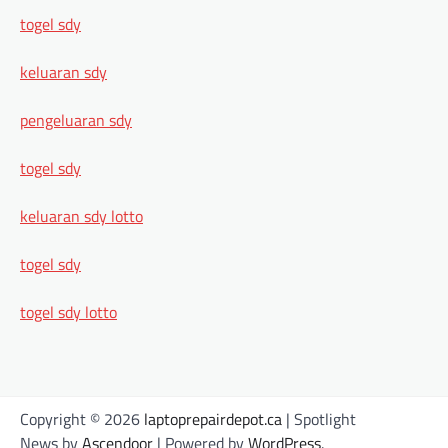
togel sdy
keluaran sdy
pengeluaran sdy
togel sdy
keluaran sdy lotto
togel sdy
togel sdy lotto
Copyright © 2026
laptoprepairdepot.ca
| Spotlight
News by
Ascendoor
| Powered by
WordPress
.