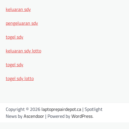
keluaran sdy
pengeluaran sdy
togel sdy
keluaran sdy lotto
togel sdy
togel sdy lotto
Copyright © 2026
laptoprepairdepot.ca
| Spotlight
News by
Ascendoor
| Powered by
WordPress
.