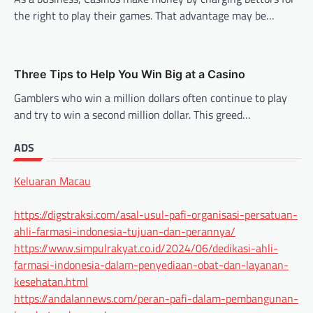
the right to play their games. That advantage may be…
Three Tips to Help You Win Big at a Casino
Gamblers who win a million dollars often continue to play
and try to win a second million dollar. This greed…
ADS
Keluaran Macau
https://digstraksi.com/asal-usul-pafi-organisasi-persatuan-
ahli-farmasi-indonesia-tujuan-dan-perannya/
https://www.simpulrakyat.co.id/2024/06/dedikasi-ahli-
farmasi-indonesia-dalam-penyediaan-obat-dan-layanan-
kesehatan.html
https://andalannews.com/peran-pafi-dalam-pembangunan-