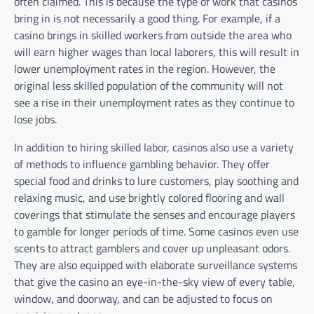
often claimed. This is because the type of work that casinos
bring in is not necessarily a good thing. For example, if a
casino brings in skilled workers from outside the area who
will earn higher wages than local laborers, this will result in
lower unemployment rates in the region. However, the
original less skilled population of the community will not
see a rise in their unemployment rates as they continue to
lose jobs.
In addition to hiring skilled labor, casinos also use a variety
of methods to influence gambling behavior. They offer
special food and drinks to lure customers, play soothing and
relaxing music, and use brightly colored flooring and wall
coverings that stimulate the senses and encourage players
to gamble for longer periods of time. Some casinos even use
scents to attract gamblers and cover up unpleasant odors.
They are also equipped with elaborate surveillance systems
that give the casino an eye-in-the-sky view of every table,
window, and doorway, and can be adjusted to focus on