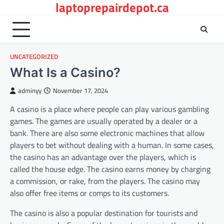
laptoprepairdepot.ca
Skip
to
content
UNCATEGORIZED
What Is a Casino?
adminyy
November 17, 2024
A casino is a place where people can play various gambling
games. The games are usually operated by a dealer or a
bank. There are also some electronic machines that allow
players to bet without dealing with a human. In some cases,
the casino has an advantage over the players, which is
called the house edge. The casino earns money by charging
a commission, or rake, from the players. The casino may
also offer free items or comps to its customers.
The casino is also a popular destination for tourists and