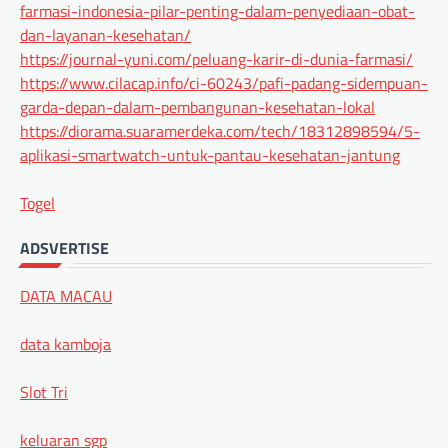
farmasi-indonesia-pilar-penting-dalam-penyediaan-obat-
dan-layanan-kesehatan/
https://journal-yuni.com/peluang-karir-di-dunia-farmasi/
https://www.cilacap.info/ci-60243/pafi-padang-sidempuan-
garda-depan-dalam-pembangunan-kesehatan-lokal
https://diorama.suaramerdeka.com/tech/18312898594/5-
aplikasi-smartwatch-untuk-pantau-kesehatan-jantung
Togel
ADSVERTISE
DATA MACAU
data kamboja
Slot Tri
keluaran sgp