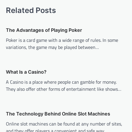
Related Posts
The Advantages of Playing Poker
Poker is a card game with a wide range of rules. In some
variations, the game may be played between…
What Is a Casino?
A Casino is a place where people can gamble for money.
They also offer other forms of entertainment like shows…
The Technology Behind Online Slot Machines
Online slot machines can be found at any number of sites,
and they offer players a convenient and safe way…