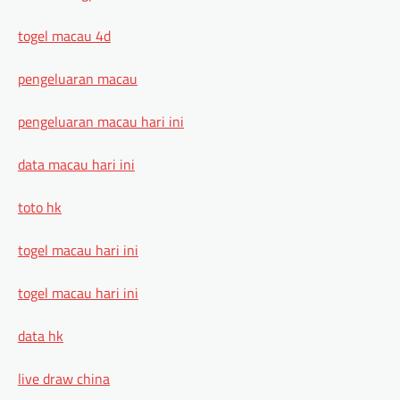
togel macau 4d
pengeluaran macau
pengeluaran macau hari ini
data macau hari ini
toto hk
togel macau hari ini
togel macau hari ini
data hk
live draw china