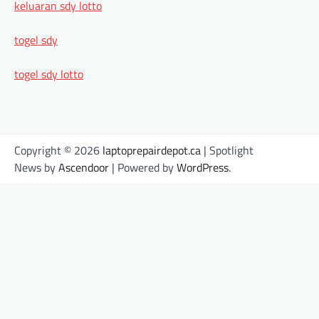
keluaran sdy lotto
togel sdy
togel sdy lotto
Copyright © 2026
laptoprepairdepot.ca
| Spotlight
News by
Ascendoor
| Powered by
WordPress
.