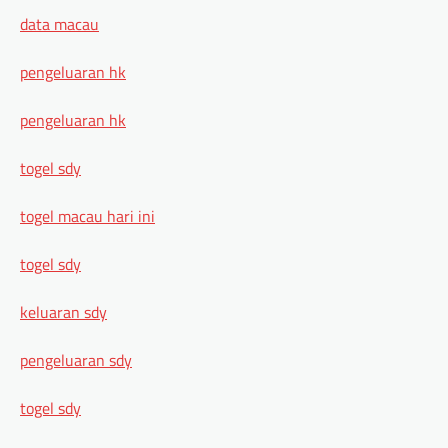
data macau
pengeluaran hk
pengeluaran hk
togel sdy
togel macau hari ini
togel sdy
keluaran sdy
pengeluaran sdy
togel sdy