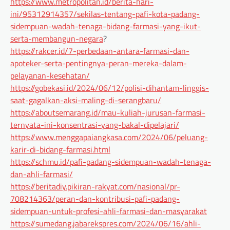
https://www.metropolitan.id/berita-hari-
ini/95312914357/sekilas-tentang-pafi-kota-padang-
sidempuan-wadah-tenaga-bidang-farmasi-yang-ikut-
serta-membangun-negara
?
https://rakcer.id/7-perbedaan-antara-farmasi-dan-
apoteker-serta-pentingnya-peran-mereka-dalam-
pelayanan-kesehatan/
https://gobekasi.id/2024/06/12/polisi-dihantam-linggis-
saat-gagalkan-aksi-maling-di-serangbaru/
https://aboutsemarang.id/mau-kuliah-jurusan-farmasi-
ternyata-ini-konsentrasi-yang-bakal-dipelajari/
https://www.menggapaiangkasa.com/2024/06/peluang-
karir-di-bidang-farmasi.html
https://schmu.id/pafi-padang-sidempuan-wadah-tenaga-
dan-ahli-farmasi/
https://beritadiy.pikiran-rakyat.com/nasional/pr-
708214363/peran-dan-kontribusi-pafi-padang-
sidempuan-untuk-profesi-ahli-farmasi-dan-masyarakat
https://sumedang.jabarekspres.com/2024/06/16/ahli-