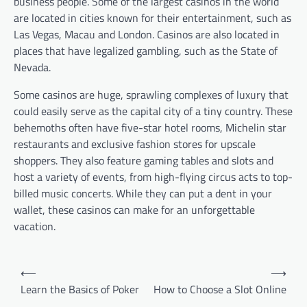
business people. Some of the largest casinos in the world
are located in cities known for their entertainment, such as
Las Vegas, Macau and London. Casinos are also located in
places that have legalized gambling, such as the State of
Nevada.
Some casinos are huge, sprawling complexes of luxury that
could easily serve as the capital city of a tiny country. These
behemoths often have five-star hotel rooms, Michelin star
restaurants and exclusive fashion stores for upscale
shoppers. They also feature gaming tables and slots and
host a variety of events, from high-flying circus acts to top-
billed music concerts. While they can put a dent in your
wallet, these casinos can make for an unforgettable
vacation.
Post
⟵
⟶
navigation
Learn the Basics of Poker
How to Choose a Slot Online