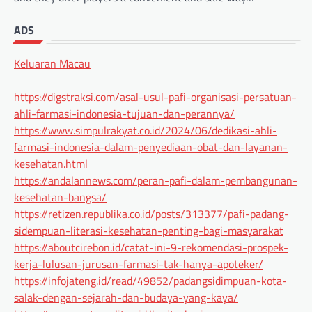
ADS
Keluaran Macau
https://digstraksi.com/asal-usul-pafi-organisasi-persatuan-
ahli-farmasi-indonesia-tujuan-dan-perannya/
https://www.simpulrakyat.co.id/2024/06/dedikasi-ahli-
farmasi-indonesia-dalam-penyediaan-obat-dan-layanan-
kesehatan.html
https://andalannews.com/peran-pafi-dalam-pembangunan-
kesehatan-bangsa/
https://retizen.republika.co.id/posts/313377/pafi-padang-
sidempuan-literasi-kesehatan-penting-bagi-masyarakat
https://aboutcirebon.id/catat-ini-9-rekomendasi-prospek-
kerja-lulusan-jurusan-farmasi-tak-hanya-apoteker/
https://infojateng.id/read/49852/padangsidimpuan-kota-
salak-dengan-sejarah-dan-budaya-yang-kaya/