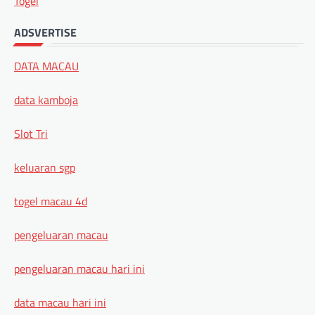
Togel
ADSVERTISE
DATA MACAU
data kamboja
Slot Tri
keluaran sgp
togel macau 4d
pengeluaran macau
pengeluaran macau hari ini
data macau hari ini