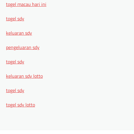
togel macau hari ini
togel sdy
keluaran sdy
pengeluaran sdy
togel sdy
keluaran sdy lotto
togel sdy
togel sdy lotto