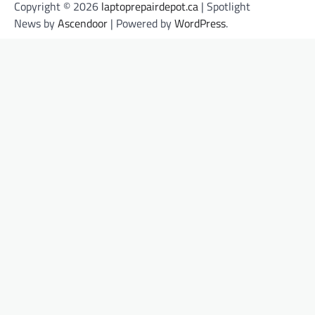
Copyright © 2026
laptoprepairdepot.ca
| Spotlight
News by
Ascendoor
| Powered by
WordPress
.