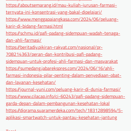
https://aboutsemarang.id/mau-kuliah-jurusan-farmasi-
ternyata-ini-konsentrasi-yang-bakal-dipelajari/
https://www.menggapaiangkasa.com/2024/06/peluang-
karir-di-bidang-farmasi.html
https://schmu.id/pafi-padang-sidempuan-wadah-tenaga-
dan-ahli-farmasi/
https://beritadiy.pikiran-rakyat.com/nasional/pr-
708214363/peran-dan-kontribusi-pafi-padang-
sidempuan-untuk-profesi-ahli-farmasi-dan-masyarakat
https://sumedang.jabarekspres.com/2024/06/16/ahli-
farmasi-indonesia-pilar-penting-dalam-penyediaan-obat-
dan-layanan-kesehatan/
https://journal-yuni.com/peluang-karir-di-dunia-farmasi/
https://www.cilacap.info/ci-60243/pafi-padang-sidempuan-
garda-depan-dalam-pembangunan-kesehatan-lokal
https://diorama.suaramerdeka.com/tech/18312898594/5-
aplikasi-smartwatch-untuk-pantau-kesehatan-jantung