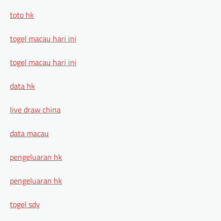
toto hk
togel macau hari ini
togel macau hari ini
data hk
live draw china
data macau
pengeluaran hk
pengeluaran hk
togel sdy