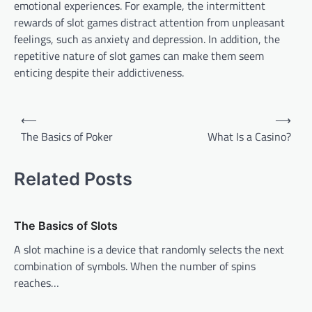
emotional experiences. For example, the intermittent
rewards of slot games distract attention from unpleasant
feelings, such as anxiety and depression. In addition, the
repetitive nature of slot games can make them seem
enticing despite their addictiveness.
Post
⟵
⟶
navigation
The Basics of Poker
What Is a Casino?
Related Posts
The Basics of Slots
A slot machine is a device that randomly selects the next
combination of symbols. When the number of spins
reaches…