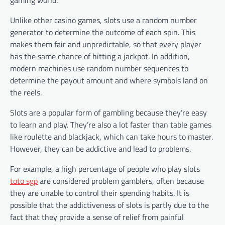
gaming world.
Unlike other casino games, slots use a random number
generator to determine the outcome of each spin. This
makes them fair and unpredictable, so that every player
has the same chance of hitting a jackpot. In addition,
modern machines use random number sequences to
determine the payout amount and where symbols land on
the reels.
Slots are a popular form of gambling because they’re easy
to learn and play. They’re also a lot faster than table games
like roulette and blackjack, which can take hours to master.
However, they can be addictive and lead to problems.
For example, a high percentage of people who play slots
toto sgp
are considered problem gamblers, often because
they are unable to control their spending habits. It is
possible that the addictiveness of slots is partly due to the
fact that they provide a sense of relief from painful