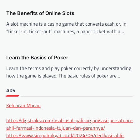
The Benefits of Online Slots
A slot machine is a casino game that converts cash or, in
“ticket-in, ticket-out” machines, a paper ticket with a…
Learn the Basics of Poker
Learn the terms and play poker correctly by understanding
how the game is played. The basic rules of poker are…
ADS
Keluaran Macau
https://digstraksi.com/asal-usul-pafi-organisasi-persatuan-
ahli-farmasi-indonesia-tujuan-dan-perannya/
https://www.simpulrakyat.co.id/2024/06/dedikasi-ahli-