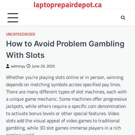
laptoprepairdepot.ca
Skip
to
content
UNCATEGORIZED
How to Avoid Problem Gambling
With Slots
adminyy
June 29, 2025
Whether you’re playing slots online or in person, winning
depends on matching symbols across specified pay lines.
There are many different types of slot machines, each with
a unique game mechanic. Some machines offer progressive
jackpots, while others require a specific coin denomination
to activate bonus levels or other special features. Video
slots add the visual appeal of video games to traditional
gambling, while 3D slot games immerse players in a rich