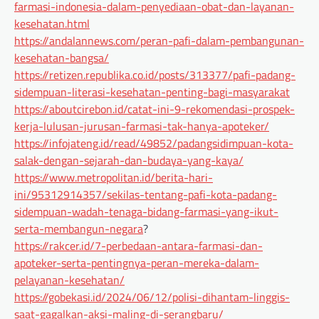
farmasi-indonesia-dalam-penyediaan-obat-dan-layanan-
kesehatan.html
https://andalannews.com/peran-pafi-dalam-pembangunan-
kesehatan-bangsa/
https://retizen.republika.co.id/posts/313377/pafi-padang-
sidempuan-literasi-kesehatan-penting-bagi-masyarakat
https://aboutcirebon.id/catat-ini-9-rekomendasi-prospek-
kerja-lulusan-jurusan-farmasi-tak-hanya-apoteker/
https://infojateng.id/read/49852/padangsidimpuan-kota-
salak-dengan-sejarah-dan-budaya-yang-kaya/
https://www.metropolitan.id/berita-hari-
ini/95312914357/sekilas-tentang-pafi-kota-padang-
sidempuan-wadah-tenaga-bidang-farmasi-yang-ikut-
serta-membangun-negara
?
https://rakcer.id/7-perbedaan-antara-farmasi-dan-
apoteker-serta-pentingnya-peran-mereka-dalam-
pelayanan-kesehatan/
https://gobekasi.id/2024/06/12/polisi-dihantam-linggis-
saat-gagalkan-aksi-maling-di-serangbaru/