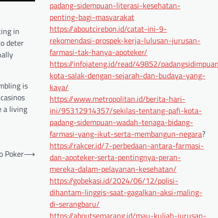
padang-sidempuan-literasi-kesehatan-
penting-bagi-masyarakat
https://aboutcirebon.id/catat-ini-9-
ing in
rekomendasi-prospek-kerja-lulusan-jurusan-
to deter
farmasi-tak-hanya-apoteker/
ally
https://infojateng.id/read/49852/padangsidimpua
kota-salak-dengan-sejarah-dan-budaya-yang-
mbling is
kaya/
 casinos
https://www.metropolitan.id/berita-hari-
a living
ini/95312914357/sekilas-tentang-pafi-kota-
padang-sidempuan-wadah-tenaga-bidang-
farmasi-yang-ikut-serta-membangun-negara
?
https://rakcer.id/7-perbedaan-antara-farmasi-
o Poker
⟶
dan-apoteker-serta-pentingnya-peran-
mereka-dalam-pelayanan-kesehatan/
https://gobekasi.id/2024/06/12/polisi-
dihantam-linggis-saat-gagalkan-aksi-maling-
di-serangbaru/
https://aboutsemarang.id/mau-kuliah-jurusan-