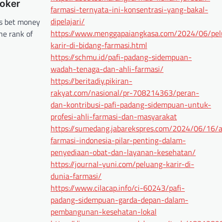
Poker
farmasi-ternyata-ini-konsentrasi-yang-bakal-
dipelajari/
rs bet money
https://www.menggapaiangkasa.com/2024/06/pel
he rank of
karir-di-bidang-farmasi.html
https://schmu.id/pafi-padang-sidempuan-
wadah-tenaga-dan-ahli-farmasi/
https://beritadiy.pikiran-
rakyat.com/nasional/pr-708214363/peran-
dan-kontribusi-pafi-padang-sidempuan-untuk-
profesi-ahli-farmasi-dan-masyarakat
https://sumedang.jabarekspres.com/2024/06/16/a
farmasi-indonesia-pilar-penting-dalam-
penyediaan-obat-dan-layanan-kesehatan/
https://journal-yuni.com/peluang-karir-di-
dunia-farmasi/
https://www.cilacap.info/ci-60243/pafi-
padang-sidempuan-garda-depan-dalam-
pembangunan-kesehatan-lokal