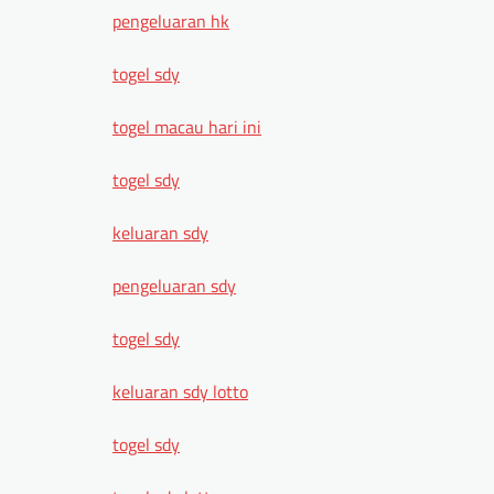
pengeluaran hk
togel sdy
togel macau hari ini
togel sdy
keluaran sdy
pengeluaran sdy
togel sdy
keluaran sdy lotto
togel sdy