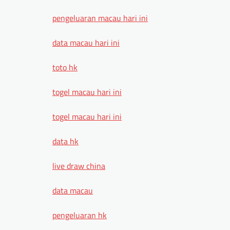
pengeluaran macau hari ini
data macau hari ini
toto hk
togel macau hari ini
togel macau hari ini
data hk
live draw china
data macau
pengeluaran hk