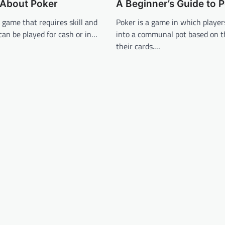
 About Poker
A Beginner’s Guide to 
d game that requires skill and
Poker is a game in which playe
 can be played for cash or in…
into a communal pot based on t
their cards.…