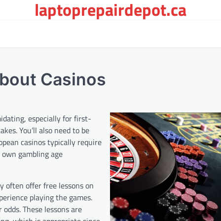
laptoprepairdepot.ca
bout Casinos
dating, especially for first-
akes. You’ll also need to be
pean casinos typically require
s own gambling age
 often offer free lessons on
xperience playing the games.
r odds. These lessons are