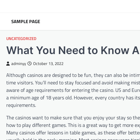
Skip
to
content
SAMPLE PAGE
UNCATEGORIZED
What You Need to Know A
adminyy
October 13, 2022
Although casinos are designed to be fun, they can also be intimi
time visitors. You’ll need to stay focused and avoid making mist
aware of age requirements for entering the casino. US and Euro
a minimum age of 18 years old. However, every country has it
requirements.
The casinos want to make sure that you enjoy your stay so they
how to play different games. This is a great way to get more e
Many casinos offer lessons in table games, as these offer bette