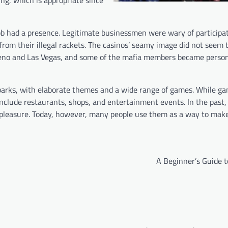
ng, which is appropriate since
b had a presence. Legitimate businessmen were wary of participat
 from their illegal rackets. The casinos’ seamy image did not seem 
Reno and Las Vegas, and some of the mafia members became person
arks, with elaborate themes and a wide range of games. While ga
include restaurants, shops, and entertainment events. In the past,
pleasure. Today, however, many people use them as a way to make 
A Beginner’s Guide t