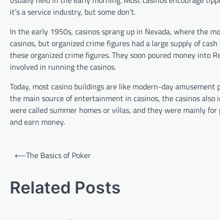
usually held in the early morning. Most casinos encourage tippi
it’s a service industry, but some don’t.
In the early 1950s, casinos sprang up in Nevada, where the mo
casinos, but organized crime figures had a large supply of cash
these organized crime figures. They soon poured money into 
involved in running the casinos.
Today, most casino buildings are like modern-day amusement p
the main source of entertainment in casinos, the casinos also 
were called summer homes or villas, and they were mainly for 
and earn money.
Post
⟵
The Basics of Poker
navigation
Related Posts