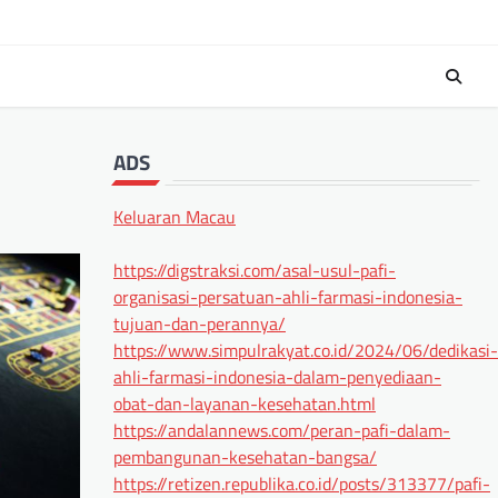
ADS
Keluaran Macau
https://digstraksi.com/asal-usul-pafi-
organisasi-persatuan-ahli-farmasi-indonesia-
tujuan-dan-perannya/
https://www.simpulrakyat.co.id/2024/06/dedikasi-
ahli-farmasi-indonesia-dalam-penyediaan-
obat-dan-layanan-kesehatan.html
https://andalannews.com/peran-pafi-dalam-
pembangunan-kesehatan-bangsa/
https://retizen.republika.co.id/posts/313377/pafi-