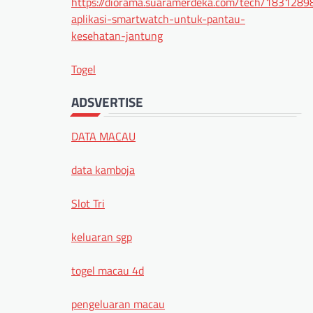
https://diorama.suaramerdeka.com/tech/183128
aplikasi-smartwatch-untuk-pantau-
kesehatan-jantung
Togel
ADSVERTISE
DATA MACAU
data kamboja
Slot Tri
keluaran sgp
togel macau 4d
pengeluaran macau