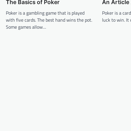
The Basics of Poker
An Article
Poker is a gambling game that is played
Poker is a car
with five cards. The best hand wins the pot.
luck to win. It
Some games allow…