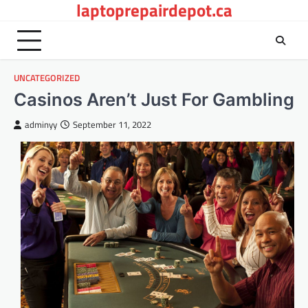
laptoprepairdepot.ca
Skip
to
content
UNCATEGORIZED
Casinos Aren’t Just For Gambling
adminyy
September 11, 2022