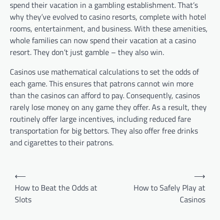
spend their vacation in a gambling establishment. That’s
why they’ve evolved to casino resorts, complete with hotel
rooms, entertainment, and business. With these amenities,
whole families can now spend their vacation at a casino
resort. They don’t just gamble – they also win.
Casinos use mathematical calculations to set the odds of
each game. This ensures that patrons cannot win more
than the casinos can afford to pay. Consequently, casinos
rarely lose money on any game they offer. As a result, they
routinely offer large incentives, including reduced fare
transportation for big bettors. They also offer free drinks
and cigarettes to their patrons.
Post
⟵
⟶
navigation
How to Beat the Odds at
How to Safely Play at
Slots
Casinos