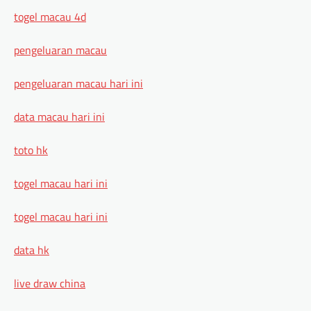
togel macau 4d
pengeluaran macau
pengeluaran macau hari ini
data macau hari ini
toto hk
togel macau hari ini
togel macau hari ini
data hk
live draw china