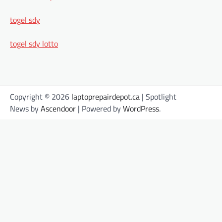
togel sdy
togel sdy lotto
Copyright © 2026
laptoprepairdepot.ca
| Spotlight
News by
Ascendoor
| Powered by
WordPress
.