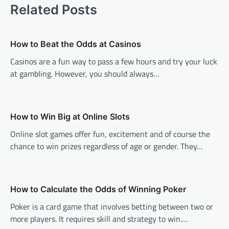
Related Posts
How to Beat the Odds at Casinos
Casinos are a fun way to pass a few hours and try your luck
at gambling. However, you should always…
How to Win Big at Online Slots
Online slot games offer fun, excitement and of course the
chance to win prizes regardless of age or gender. They…
How to Calculate the Odds of Winning Poker
Poker is a card game that involves betting between two or
more players. It requires skill and strategy to win.…