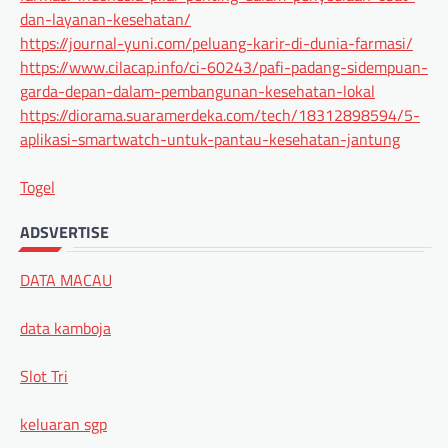
dan-layanan-kesehatan/
https://journal-yuni.com/peluang-karir-di-dunia-farmasi/
https://www.cilacap.info/ci-60243/pafi-padang-sidempuan-
garda-depan-dalam-pembangunan-kesehatan-lokal
https://diorama.suaramerdeka.com/tech/18312898594/5-
aplikasi-smartwatch-untuk-pantau-kesehatan-jantung
Togel
ADSVERTISE
DATA MACAU
data kamboja
Slot Tri
keluaran sgp