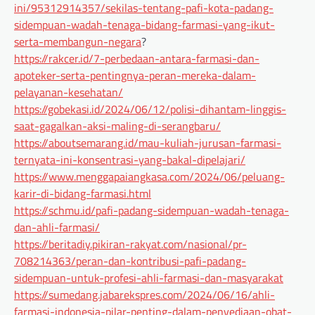
ini/95312914357/sekilas-tentang-pafi-kota-padang-
sidempuan-wadah-tenaga-bidang-farmasi-yang-ikut-
serta-membangun-negara
?
https://rakcer.id/7-perbedaan-antara-farmasi-dan-
apoteker-serta-pentingnya-peran-mereka-dalam-
pelayanan-kesehatan/
https://gobekasi.id/2024/06/12/polisi-dihantam-linggis-
saat-gagalkan-aksi-maling-di-serangbaru/
https://aboutsemarang.id/mau-kuliah-jurusan-farmasi-
ternyata-ini-konsentrasi-yang-bakal-dipelajari/
https://www.menggapaiangkasa.com/2024/06/peluang-
karir-di-bidang-farmasi.html
https://schmu.id/pafi-padang-sidempuan-wadah-tenaga-
dan-ahli-farmasi/
https://beritadiy.pikiran-rakyat.com/nasional/pr-
708214363/peran-dan-kontribusi-pafi-padang-
sidempuan-untuk-profesi-ahli-farmasi-dan-masyarakat
https://sumedang.jabarekspres.com/2024/06/16/ahli-
farmasi-indonesia-pilar-penting-dalam-penyediaan-obat-