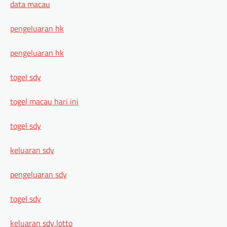
data macau
pengeluaran hk
pengeluaran hk
togel sdy
togel macau hari ini
togel sdy
keluaran sdy
pengeluaran sdy
togel sdy
keluaran sdy lotto