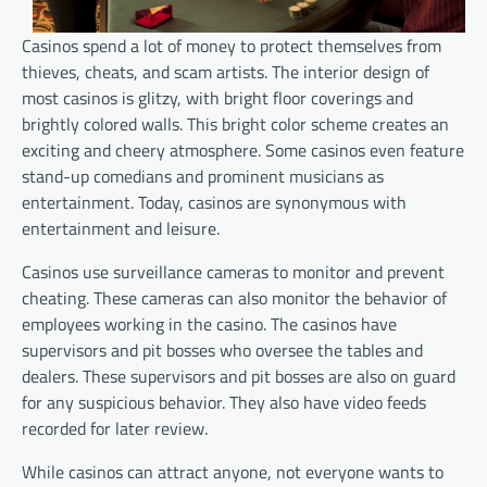
Casinos spend a lot of money to protect themselves from
thieves, cheats, and scam artists. The interior design of
most casinos is glitzy, with bright floor coverings and
brightly colored walls. This bright color scheme creates an
exciting and cheery atmosphere. Some casinos even feature
stand-up comedians and prominent musicians as
entertainment. Today, casinos are synonymous with
entertainment and leisure.
Casinos use surveillance cameras to monitor and prevent
cheating. These cameras can also monitor the behavior of
employees working in the casino. The casinos have
supervisors and pit bosses who oversee the tables and
dealers. These supervisors and pit bosses are also on guard
for any suspicious behavior. They also have video feeds
recorded for later review.
While casinos can attract anyone, not everyone wants to