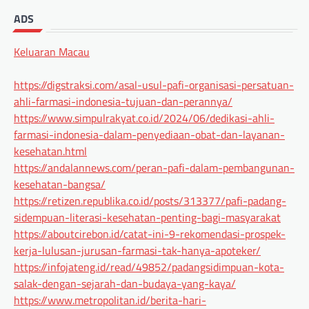
ADS
Keluaran Macau
https://digstraksi.com/asal-usul-pafi-organisasi-persatuan-
ahli-farmasi-indonesia-tujuan-dan-perannya/
https://www.simpulrakyat.co.id/2024/06/dedikasi-ahli-
farmasi-indonesia-dalam-penyediaan-obat-dan-layanan-
kesehatan.html
https://andalannews.com/peran-pafi-dalam-pembangunan-
kesehatan-bangsa/
https://retizen.republika.co.id/posts/313377/pafi-padang-
sidempuan-literasi-kesehatan-penting-bagi-masyarakat
https://aboutcirebon.id/catat-ini-9-rekomendasi-prospek-
kerja-lulusan-jurusan-farmasi-tak-hanya-apoteker/
https://infojateng.id/read/49852/padangsidimpuan-kota-
salak-dengan-sejarah-dan-budaya-yang-kaya/
https://www.metropolitan.id/berita-hari-