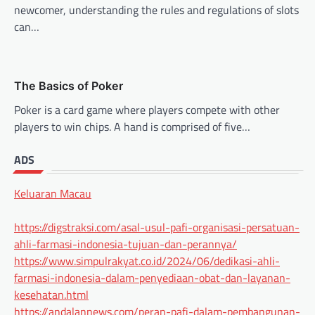
newcomer, understanding the rules and regulations of slots
can…
The Basics of Poker
Poker is a card game where players compete with other
players to win chips. A hand is comprised of five…
ADS
Keluaran Macau
https://digstraksi.com/asal-usul-pafi-organisasi-persatuan-
ahli-farmasi-indonesia-tujuan-dan-perannya/
https://www.simpulrakyat.co.id/2024/06/dedikasi-ahli-
farmasi-indonesia-dalam-penyediaan-obat-dan-layanan-
kesehatan.html
https://andalannews.com/peran-pafi-dalam-pembangunan-