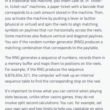
In a traditional slot machine, you insert cash or, in “ticket-
in, ticket-out” machines, a paper ticket with a barcode that
corresponds to a cash amount stored in the machine. Then,
you activate the machine by pushing a lever or button
(physical or virtual) and spin the reels to align matching
symbols on paylines that run horizontally across the reels.
Some machines also feature vertical and diagonal paylines.
You win if the random number generator (RNG) produces a
matching combination that corresponds to the paytable.
The RNG generates a sequence of numbers, records them in
a memory buffer and maps them to positions on the reels.
For example, if the RNG produces the sequence
9,876,654,321, the computer will look up an internal
sequence table to find the corresponding stop on the reel.
It’s important to know what you can control when playing
slots because, unlike other casino games, they do not
involve split second calculations. You can, for example, set
your own win and loss limits to help you capitalize on wins