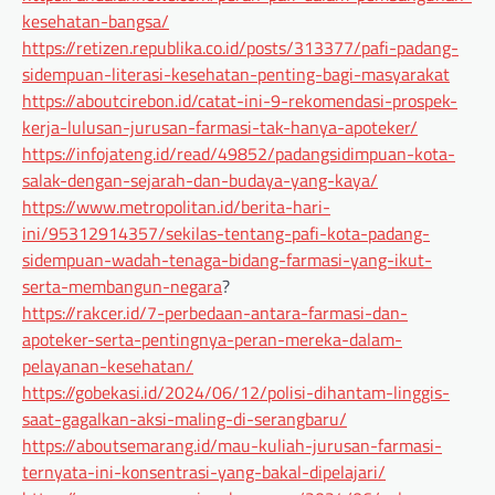
kesehatan-bangsa/
https://retizen.republika.co.id/posts/313377/pafi-padang-
sidempuan-literasi-kesehatan-penting-bagi-masyarakat
https://aboutcirebon.id/catat-ini-9-rekomendasi-prospek-
kerja-lulusan-jurusan-farmasi-tak-hanya-apoteker/
https://infojateng.id/read/49852/padangsidimpuan-kota-
salak-dengan-sejarah-dan-budaya-yang-kaya/
https://www.metropolitan.id/berita-hari-
ini/95312914357/sekilas-tentang-pafi-kota-padang-
sidempuan-wadah-tenaga-bidang-farmasi-yang-ikut-
serta-membangun-negara
?
https://rakcer.id/7-perbedaan-antara-farmasi-dan-
apoteker-serta-pentingnya-peran-mereka-dalam-
pelayanan-kesehatan/
https://gobekasi.id/2024/06/12/polisi-dihantam-linggis-
saat-gagalkan-aksi-maling-di-serangbaru/
https://aboutsemarang.id/mau-kuliah-jurusan-farmasi-
ternyata-ini-konsentrasi-yang-bakal-dipelajari/