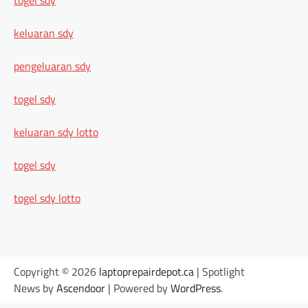
togel sdy
keluaran sdy
pengeluaran sdy
togel sdy
keluaran sdy lotto
togel sdy
togel sdy lotto
Copyright © 2026
laptoprepairdepot.ca
| Spotlight
News by
Ascendoor
| Powered by
WordPress
.