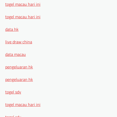
togel macau hari ini
togel macau hari ini
data hk
live draw china
data macau
pengeluaran hk
pengeluaran hk
togel sdy
togel macau hari ini