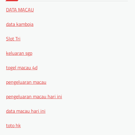
DATA MACAU
data kamboja
Slot Tri
keluaran sgp
togel macau 4d
pengeluaran macau
pengeluaran macau hari ini
data macau hari ini
toto hk