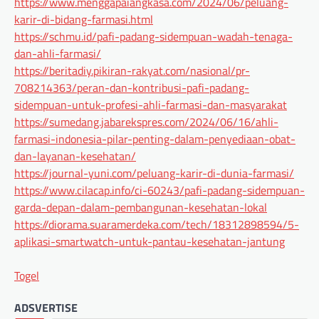
https://www.menggapaiangkasa.com/2024/06/peluang-
karir-di-bidang-farmasi.html
https://schmu.id/pafi-padang-sidempuan-wadah-tenaga-
dan-ahli-farmasi/
https://beritadiy.pikiran-rakyat.com/nasional/pr-
708214363/peran-dan-kontribusi-pafi-padang-
sidempuan-untuk-profesi-ahli-farmasi-dan-masyarakat
https://sumedang.jabarekspres.com/2024/06/16/ahli-
farmasi-indonesia-pilar-penting-dalam-penyediaan-obat-
dan-layanan-kesehatan/
https://journal-yuni.com/peluang-karir-di-dunia-farmasi/
https://www.cilacap.info/ci-60243/pafi-padang-sidempuan-
garda-depan-dalam-pembangunan-kesehatan-lokal
https://diorama.suaramerdeka.com/tech/18312898594/5-
aplikasi-smartwatch-untuk-pantau-kesehatan-jantung
Togel
ADSVERTISE