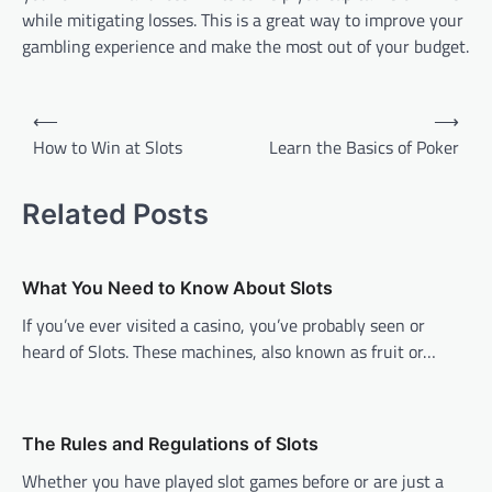
while mitigating losses. This is a great way to improve your
gambling experience and make the most out of your budget.
Post
⟵
⟶
navigation
How to Win at Slots
Learn the Basics of Poker
Related Posts
What You Need to Know About Slots
If you’ve ever visited a casino, you’ve probably seen or
heard of Slots. These machines, also known as fruit or…
The Rules and Regulations of Slots
Whether you have played slot games before or are just a