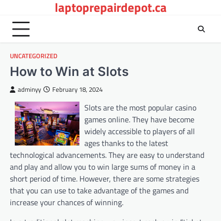
laptoprepairdepot.ca
Skip
to
content
UNCATEGORIZED
How to Win at Slots
adminyy
February 18, 2024
Slots are the most popular casino
games online. They have become
widely accessible to players of all
ages thanks to the latest
technological advancements. They are easy to understand
and play and allow you to win large sums of money in a
short period of time. However, there are some strategies
that you can use to take advantage of the games and
increase your chances of winning.