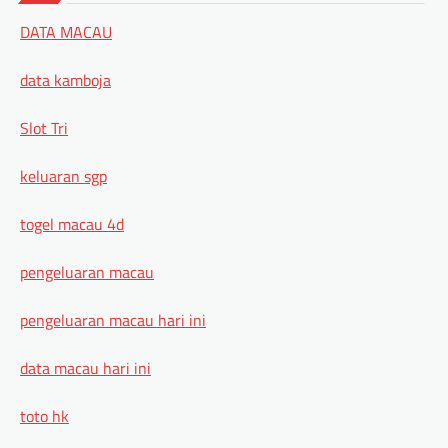
DATA MACAU
data kamboja
Slot Tri
keluaran sgp
togel macau 4d
pengeluaran macau
pengeluaran macau hari ini
data macau hari ini
toto hk