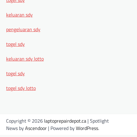
togel sdy
keluaran sdy
pengeluaran sdy
togel sdy
keluaran sdy lotto
togel sdy
togel sdy lotto
Copyright © 2026
laptoprepairdepot.ca
| Spotlight
News by
Ascendoor
| Powered by
WordPress
.