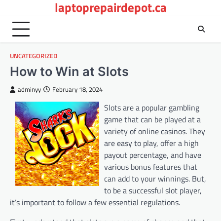
laptoprepairdepot.ca
Skip
to
content
UNCATEGORIZED
How to Win at Slots
adminyy
February 18, 2024
Slots are a popular gambling
game that can be played at a
variety of online casinos. They
are easy to play, offer a high
payout percentage, and have
various bonus features that
can add to your winnings. But,
to be a successful slot player,
it’s important to follow a few essential regulations.