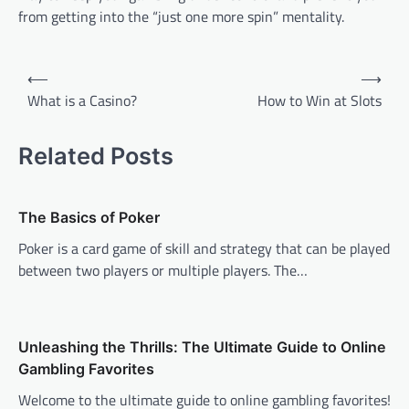
from getting into the “just one more spin” mentality.
Post
⟵
⟶
navigation
What is a Casino?
How to Win at Slots
Related Posts
The Basics of Poker
Poker is a card game of skill and strategy that can be played
between two players or multiple players. The…
Unleashing the Thrills: The Ultimate Guide to Online
Gambling Favorites
Welcome to the ultimate guide to online gambling favorites!