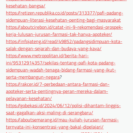
kesehatan-bangsa/
https://retizen.republika.co.id/posts/313377/pafi-padang-
sidempuan-literasi-kesehatan-penting-bagi-masyarakat
https://aboutcirebon.id/catat-ini-9-rekomendasi-prospek-
kerja-lulusan-jurusan-farmasi-tak-hanya-apoteker/
https://infojateng.id/read/49852/padangsidimpuan-kota-
salak-dengan-sejarah-dan-budaya-yang-kaya/
https://www.metropolitan.id/berita-hari-
ini/95312914357/sekilas-tentang-pafi-kota-padang-
sidempuan-wadah-tenaga-bidang-farmasi-yang-ikut-
serta-membangun-negara
?
https://rakcer.id/7-perbedaan-antara-farmasi-dan-
apoteker-serta-pentingnya-peran-mereka-dalam-
pelayanan-kesehatan/
https://gobekasi.id/2024/06/12/polisi-dihantam-linggis-
saat-gagalkan-aksi-maling-di-serangbaru/
https://aboutsemarang.id/mau-kuliah-jurusan-farmasi-
ternyata-ini-konsentrasi-yang-bakal-dipelajari/