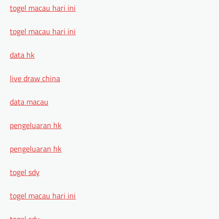
togel macau hari ini
togel macau hari ini
data hk
live draw china
data macau
pengeluaran hk
pengeluaran hk
togel sdy
togel macau hari ini