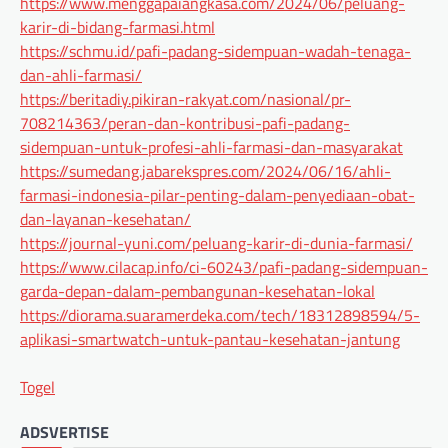
https://www.menggapaiangkasa.com/2024/06/peluang-
karir-di-bidang-farmasi.html
https://schmu.id/pafi-padang-sidempuan-wadah-tenaga-
dan-ahli-farmasi/
https://beritadiy.pikiran-rakyat.com/nasional/pr-
708214363/peran-dan-kontribusi-pafi-padang-
sidempuan-untuk-profesi-ahli-farmasi-dan-masyarakat
https://sumedang.jabarekspres.com/2024/06/16/ahli-
farmasi-indonesia-pilar-penting-dalam-penyediaan-obat-
dan-layanan-kesehatan/
https://journal-yuni.com/peluang-karir-di-dunia-farmasi/
https://www.cilacap.info/ci-60243/pafi-padang-sidempuan-
garda-depan-dalam-pembangunan-kesehatan-lokal
https://diorama.suaramerdeka.com/tech/18312898594/5-
aplikasi-smartwatch-untuk-pantau-kesehatan-jantung
Togel
ADSVERTISE