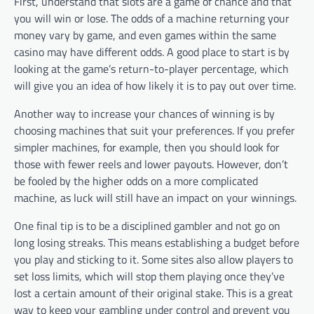
First, understand that slots are a game of chance and that
you will win or lose. The odds of a machine returning your
money vary by game, and even games within the same
casino may have different odds. A good place to start is by
looking at the game’s return-to-player percentage, which
will give you an idea of how likely it is to pay out over time.
Another way to increase your chances of winning is by
choosing machines that suit your preferences. If you prefer
simpler machines, for example, then you should look for
those with fewer reels and lower payouts. However, don’t
be fooled by the higher odds on a more complicated
machine, as luck will still have an impact on your winnings.
One final tip is to be a disciplined gambler and not go on
long losing streaks. This means establishing a budget before
you play and sticking to it. Some sites also allow players to
set loss limits, which will stop them playing once they’ve
lost a certain amount of their original stake. This is a great
way to keep your gambling under control and prevent you