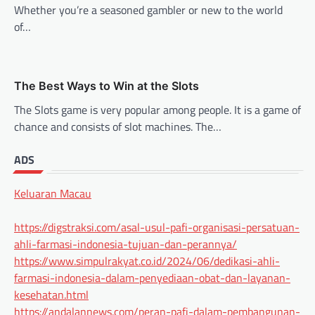
Whether you’re a seasoned gambler or new to the world
of…
The Best Ways to Win at the Slots
The Slots game is very popular among people. It is a game of
chance and consists of slot machines. The…
ADS
Keluaran Macau
https://digstraksi.com/asal-usul-pafi-organisasi-persatuan-
ahli-farmasi-indonesia-tujuan-dan-perannya/
https://www.simpulrakyat.co.id/2024/06/dedikasi-ahli-
farmasi-indonesia-dalam-penyediaan-obat-dan-layanan-
kesehatan.html
https://andalannews.com/peran-pafi-dalam-pembangunan-