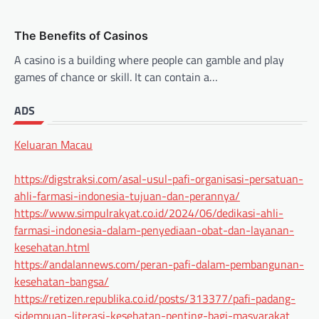
The Benefits of Casinos
A casino is a building where people can gamble and play
games of chance or skill. It can contain a…
ADS
Keluaran Macau
https://digstraksi.com/asal-usul-pafi-organisasi-persatuan-
ahli-farmasi-indonesia-tujuan-dan-perannya/
https://www.simpulrakyat.co.id/2024/06/dedikasi-ahli-
farmasi-indonesia-dalam-penyediaan-obat-dan-layanan-
kesehatan.html
https://andalannews.com/peran-pafi-dalam-pembangunan-
kesehatan-bangsa/
https://retizen.republika.co.id/posts/313377/pafi-padang-
sidempuan-literasi-kesehatan-penting-bagi-masyarakat