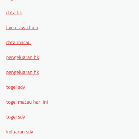
data hk
live draw china
data macau
pengeluaran hk
pengeluaran hk
togel sdy
togel macau hari ini
togel sdy
keluaran sdy