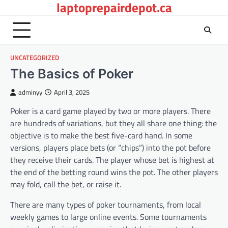
laptoprepairdepot.ca
Skip
to
content
UNCATEGORIZED
The Basics of Poker
adminyy
April 3, 2025
Poker is a card game played by two or more players. There
are hundreds of variations, but they all share one thing: the
objective is to make the best five-card hand. In some
versions, players place bets (or “chips”) into the pot before
they receive their cards. The player whose bet is highest at
the end of the betting round wins the pot. The other players
may fold, call the bet, or raise it.
There are many types of poker tournaments, from local
weekly games to large online events. Some tournaments