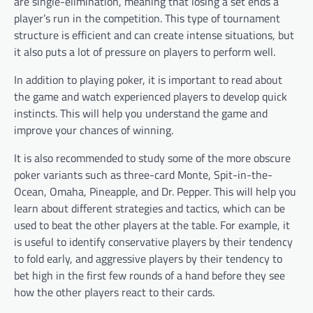
are single-elimination, meaning that losing a set ends a
player’s run in the competition. This type of tournament
structure is efficient and can create intense situations, but
it also puts a lot of pressure on players to perform well.
In addition to playing poker, it is important to read about
the game and watch experienced players to develop quick
instincts. This will help you understand the game and
improve your chances of winning.
It is also recommended to study some of the more obscure
poker variants such as three-card Monte, Spit-in-the-
Ocean, Omaha, Pineapple, and Dr. Pepper. This will help you
learn about different strategies and tactics, which can be
used to beat the other players at the table. For example, it
is useful to identify conservative players by their tendency
to fold early, and aggressive players by their tendency to
bet high in the first few rounds of a hand before they see
how the other players react to their cards.