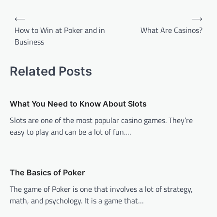
Post
⟵
⟶
navigation
How to Win at Poker and in
What Are Casinos?
Business
Related Posts
What You Need to Know About Slots
Slots are one of the most popular casino games. They’re
easy to play and can be a lot of fun.…
The Basics of Poker
The game of Poker is one that involves a lot of strategy,
math, and psychology. It is a game that…