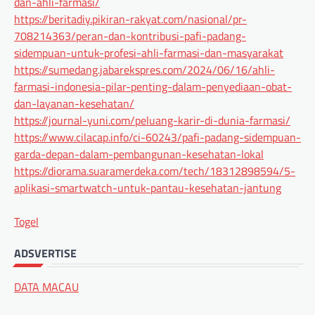
dan-ahli-farmasi/
https://beritadiy.pikiran-rakyat.com/nasional/pr-
708214363/peran-dan-kontribusi-pafi-padang-
sidempuan-untuk-profesi-ahli-farmasi-dan-masyarakat
https://sumedang.jabarekspres.com/2024/06/16/ahli-
farmasi-indonesia-pilar-penting-dalam-penyediaan-obat-
dan-layanan-kesehatan/
https://journal-yuni.com/peluang-karir-di-dunia-farmasi/
https://www.cilacap.info/ci-60243/pafi-padang-sidempuan-
garda-depan-dalam-pembangunan-kesehatan-lokal
https://diorama.suaramerdeka.com/tech/18312898594/5-
aplikasi-smartwatch-untuk-pantau-kesehatan-jantung
Togel
ADSVERTISE
DATA MACAU