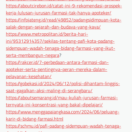
https://aboutcirebon.id/catat-ini-9-rekomendasi-prospek-
kerja-lulusan-jurusan-farmasi-tak-hanya-apoteker/
https://infojateng.id/read/49852/padangsidimpuan-kota-
salak-dengan-sejarah-dan-budaya-yang-kaya/
https://www.metropolitan.id/berita-hari-
ini/95312914357/sekilas-tentang-pafi-kota-padang-
sidempuan-wadah-tenaga-bidang-farmasi-yang-ikut-
serta-membangun-negara
?
https://rakcer.id/7-perbedaan-antara-farmasi-dan-
apoteker-serta-pentingnya-peran-mereka-dalam-
pelayanan-kesehatan/
https://gobekasi.id/2024/06/12/polisi-dihantam-linggis-
saat-gagalkan-aksi-maling-di-serangbaru/
https://aboutsemarang.id/mau-kuliah-jurusan-farmasi-
ternyata-ini-konsentrasi-yang-bakal-dipelajari/
https://www.menggapaiangkasa.com/2024/06/peluang-
karir-di-bidang-farmasi.html
https://schmu.id/pafi-padang-sidempuan-wadah-tenaga-