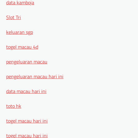
data kamboja
Slot Tri
keluaran sgp
togel macau 4d
pengeluaran macau
pengeluaran macau hari ini
data macau hari ini
toto hk
togel macau hari ini
togel macau hari ini