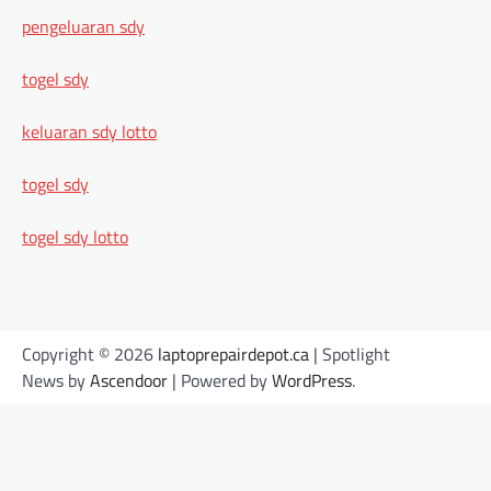
pengeluaran sdy
togel sdy
keluaran sdy lotto
togel sdy
togel sdy lotto
Copyright © 2026
laptoprepairdepot.ca
| Spotlight
News by
Ascendoor
| Powered by
WordPress
.