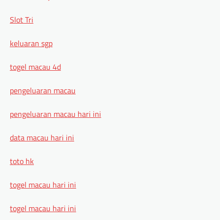
Slot Tri
keluaran sgp
togel macau 4d
pengeluaran macau
pengeluaran macau hari ini
data macau hari ini
toto hk
togel macau hari ini
togel macau hari ini