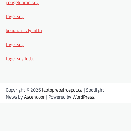
pengeluaran sdy
togel sdy
keluaran sdy lotto
togel sdy
togel sdy lotto
Copyright © 2026
laptoprepairdepot.ca
| Spotlight
News by
Ascendoor
| Powered by
WordPress
.