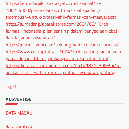
https://beritadiy.pikiran-rakyat.com/nasional/pr-
708214363/peran-dan-kontribusi-pafi-padang-
sidempuan-untuk-profesi-ahli-farmasi-dan-masyarakat
https://sumedang.jabarekspres.com/2024/06/16/ahli-
farmasi-indonesia-pilar-penting-dalam-penyediaan-obat-
dan-layanan-kesehatan/
https://journal-yuni.com/peluang-karir-di-dunia-farmasi/
https://www.cilacap.info/ci-60243/pafi-padang-sidempuan-
garda-depan-dalam-pembangunan-kesehatan-lokal
https://diorama.suaramerdeka.com/tech/18312898594/5-
aplikasi-smartwatch-untuk-pantau-kesehatan-jantung
Togel
ADSVERTISE
DATA MACAU
data kamboja