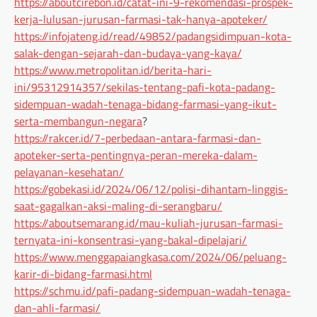
https://aboutcirebon.id/catat-ini-9-rekomendasi-prospek-
kerja-lulusan-jurusan-farmasi-tak-hanya-apoteker/
https://infojateng.id/read/49852/padangsidimpuan-kota-
salak-dengan-sejarah-dan-budaya-yang-kaya/
https://www.metropolitan.id/berita-hari-
ini/95312914357/sekilas-tentang-pafi-kota-padang-
sidempuan-wadah-tenaga-bidang-farmasi-yang-ikut-
serta-membangun-negara
?
https://rakcer.id/7-perbedaan-antara-farmasi-dan-
apoteker-serta-pentingnya-peran-mereka-dalam-
pelayanan-kesehatan/
https://gobekasi.id/2024/06/12/polisi-dihantam-linggis-
saat-gagalkan-aksi-maling-di-serangbaru/
https://aboutsemarang.id/mau-kuliah-jurusan-farmasi-
ternyata-ini-konsentrasi-yang-bakal-dipelajari/
https://www.menggapaiangkasa.com/2024/06/peluang-
karir-di-bidang-farmasi.html
https://schmu.id/pafi-padang-sidempuan-wadah-tenaga-
dan-ahli-farmasi/