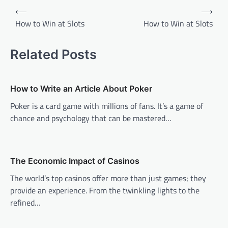
Post
⟵
⟶
navigation
How to Win at Slots
How to Win at Slots
Related Posts
How to Write an Article About Poker
Poker is a card game with millions of fans. It’s a game of
chance and psychology that can be mastered…
The Economic Impact of Casinos
The world’s top casinos offer more than just games; they
provide an experience. From the twinkling lights to the
refined…