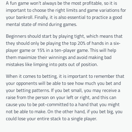
A fun game won’t always be the most profitable, so it is
important to choose the right limits and game variations for
your bankroll. Finally, it is also essential to practice a good
mental state of mind during games.
Beginners should start by playing tight, which means that
they should only be playing the top 20% of hands in a six-
player game or 15% in a ten-player game. This will help
them maximize their winnings and avoid making bad
mistakes like limping into pots out of position.
When it comes to betting, it is important to remember that
your opponents will be able to see how much you bet and
your betting patterns. If you bet small, you may receive a
raise from the person on your left or right, and this can
cause you to be pot-committed to a hand that you might
not be able to make. On the other hand, if you bet big, you
could lose your entire stack to a single player.