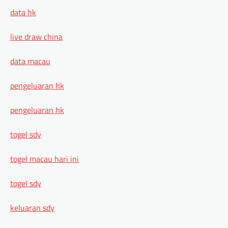
data hk
live draw china
data macau
pengeluaran hk
pengeluaran hk
togel sdy
togel macau hari ini
togel sdy
keluaran sdy