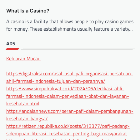
What Is a Casino?
A casino is a facility that allows people to play casino games
for money. These establishments usually feature a variety…
ADS
Keluaran Macau
https://digstraksi.com/asal-usul-pafi-organisasi-persatuan-
ahli-farmasi-indonesia-tujuan-dan-perannya/
https://www.simpulrakyat.co.id/2024/06/dedikasi-ahli-
farmasi-indonesia-dalam-penyediaan-obat-dan-layanan-
kesehatan.html
https://andalannews.com/peran-pafi-dalam-pembangunan-
kesehatan-bangsa/
https://retizen.republika.co.id/posts/313377/pafi-padang-
sidempuan-literasi-kesehatan-penting-bagi-masyarakat