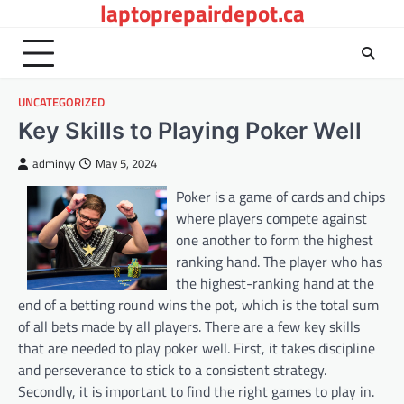
laptoprepairdepot.ca
Skip
to
content
UNCATEGORIZED
Key Skills to Playing Poker Well
adminyy
May 5, 2024
Poker is a game of cards and chips
where players compete against
one another to form the highest
ranking hand. The player who has
the highest-ranking hand at the
end of a betting round wins the pot, which is the total sum
of all bets made by all players. There are a few key skills
that are needed to play poker well. First, it takes discipline
and perseverance to stick to a consistent strategy.
Secondly, it is important to find the right games to play in.